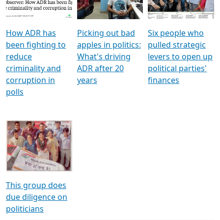
Voters
reforms
electoral bonds
How ADR has
Picking out bad
Six people who
been fighting to
apples in politics:
pulled strategic
reduce
What's driving
levers to open up
criminality and
ADR after 20
political parties'
corruption in
years
finances
polls