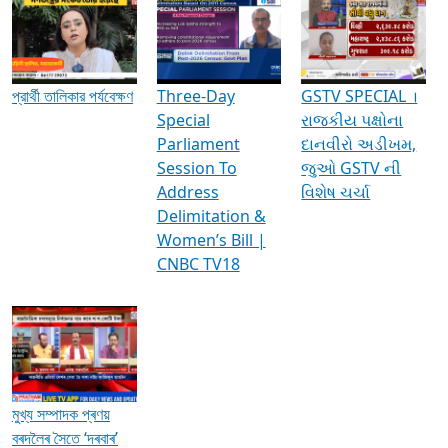
Media Interviews & Discussions
প্রার্থী তালিকার পর্যবেক্ষণ
Three-Day
GSTV SPECIAL ।
Special
રાજકીય પક્ષોના
Parliament
દાનવીરો અડીખમ,
Session To
જુઓ GSTV ની
Address
વિશેષ ચર્ચા
Delimitation &
Women’s Bill |
CNBC TV18