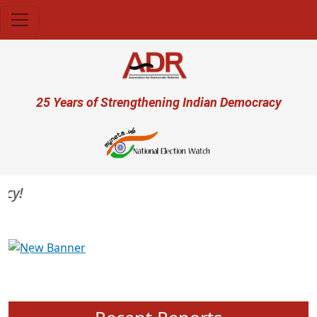
Skip to main content
User account menu
25 Years of Strengthening Indian Democracy
Previous
Next