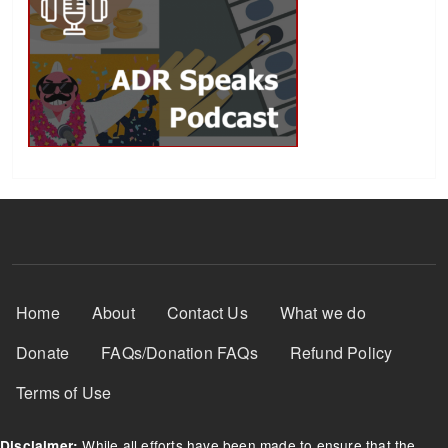
Footer Menu
Home
About
Contact Us
What we do