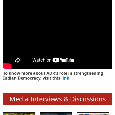
Know how ADR has strengthened
Indian Democracy in its 25 years
To know more about ADR's role in strengthening
Indian Democracy, visit this
link
.