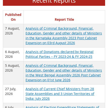
Recent Reports
Published
On
Report Title
7 August,
Analysis of Criminal Background, Financial,
2026
Education, Gender and other details of Ministers
in the Karnataka Assembly 2023 Post Cabinet
Expansion on 03rd August 2026
6 August,
Analysis of Donations declared by Regional
2026
Political Parties – FY 2023-24 & FY 2024-25
5 August,
Analysis of Criminal Background, Financial,
2026
Education, Gender and other details of Ministers
in the West Bengal Assembly 2026 Post Cabinet