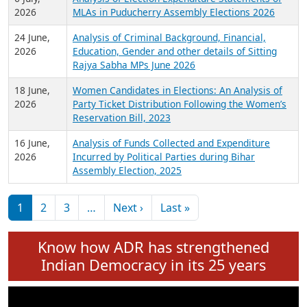
Expansion on 01st June 2026
27 July,
Analysis of Current Chief Ministers from 28
2026
State Assemblies and 3 Union Territories of
India: July 2026
6 July,
Analysis of Election Expenditure Statements of
2026
MLAs in Puducherry Assembly Elections 2026
24 June,
Analysis of Criminal Background, Financial,
2026
Education, Gender and other details of Sitting
Rajya Sabha MPs June 2026
18 June,
Women Candidates in Elections: An Analysis of
2026
Party Ticket Distribution Following the Women’s
Reservation Bill, 2023
16 June,
Analysis of Funds Collected and Expenditure
2026
Incurred by Political Parties during Bihar
Assembly Election, 2025
Pagination
Next page
Last page
1
2
3
…
Next ›
Last »