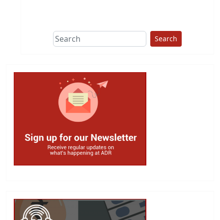
This group does
due diligence on
politicians
Search