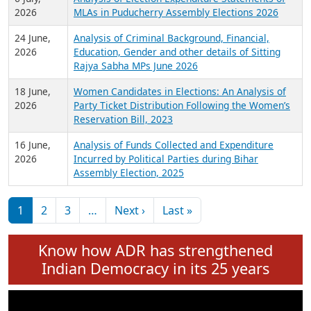
Expansion on 01st June 2026
27 July,
Analysis of Current Chief Ministers from 28
2026
State Assemblies and 3 Union Territories of
India: July 2026
6 July,
Analysis of Election Expenditure Statements of
2026
MLAs in Puducherry Assembly Elections 2026
24 June,
Analysis of Criminal Background, Financial,
2026
Education, Gender and other details of Sitting
Rajya Sabha MPs June 2026
18 June,
Women Candidates in Elections: An Analysis of
2026
Party Ticket Distribution Following the Women’s
Reservation Bill, 2023
16 June,
Analysis of Funds Collected and Expenditure
2026
Incurred by Political Parties during Bihar
Assembly Election, 2025
Pagination
Next page
Last page
1
2
3
…
Next ›
Last »