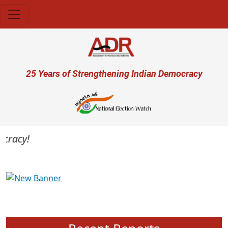
Skip to main content
User account menu
25 Years of Strengthening Indian Democracy
racy!
Previous
Next