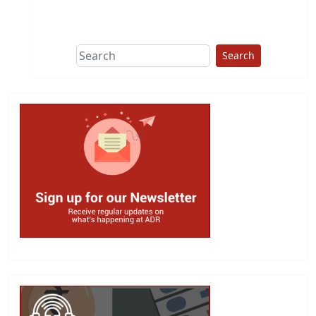
This group does
due diligence on
politicians
Search