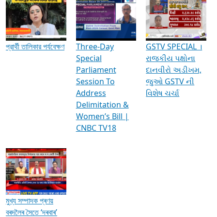
Media Interviews & Discussions
প্রার্থী তালিকার পর্যবেক্ষণ
Three-Day
GSTV SPECIAL ।
Special
રાજકીય પક્ષોના
Parliament
દાનવીરો અડીખમ,
Session To
જુઓ GSTV ની
Address
વિશેષ ચર્ચા
Delimitation &
Women’s Bill |
CNBC TV18