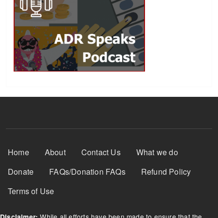
Footer Menu
Home
About
Contact Us
What we do