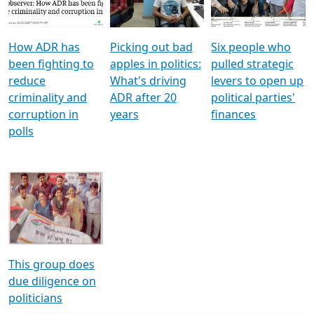
Voters
reforms
electoral bonds
How ADR has
Picking out bad
Six people who
been fighting to
apples in politics:
pulled strategic
reduce
What's driving
levers to open up
criminality and
ADR after 20
political parties'
corruption in
years
finances
polls