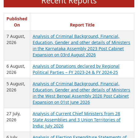
Recent Reports
Published
On
Report Title
7 August,
Analysis of Criminal Background, Financial,
2026
Education, Gender and other details of Ministers
in the Karnataka Assembly 2023 Post Cabinet
Expansion on 03rd August 2026
6 August,
Analysis of Donations declared by Regional
2026
Political Parties – FY 2023-24 & FY 2024-25
5 August,
Analysis of Criminal Background, Financial,
2026
Education, Gender and other details of Ministers
in the West Bengal Assembly 2026 Post Cabinet