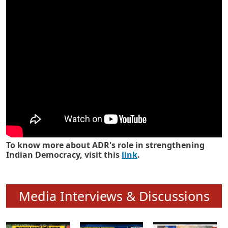
Know how ADR has strengthened
Indian Democracy in its 25 years
To know more about ADR's role in strengthening
Indian Democracy, visit this
link
.