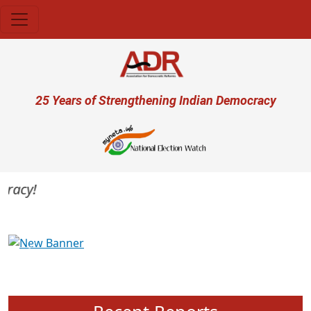
Skip to main content
User account menu
25 Years of Strengthening Indian Democracy
acy!
Previous
Next