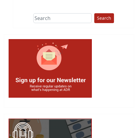
This group does
due diligence on
politicians
Search