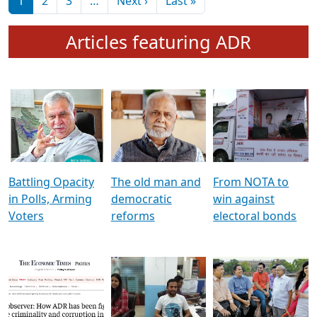
মুখ্য সম্পাদক প্ৰণয়
বৰদলৈৰ সৈতে ‘দৰবাৰ’
Pagination
Next page
Last page
1
2
3
…
Next ›
Last »
Articles featuring ADR
Battling Opacity
The old man and
From NOTA to
in Polls, Arming
democratic
win against
Voters
reforms
electoral bonds