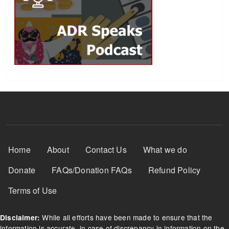
Footer Menu
Home
About
Contact Us
What we do