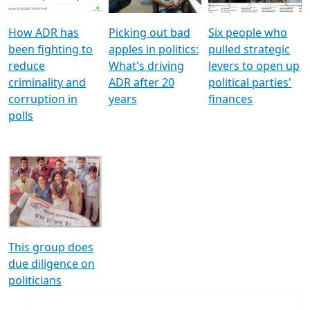
How ADR has
Picking out bad
Six people who
been fighting to
apples in politics:
pulled strategic
reduce
What's driving
levers to open up
criminality and
ADR after 20
political parties'
corruption in
years
finances
polls