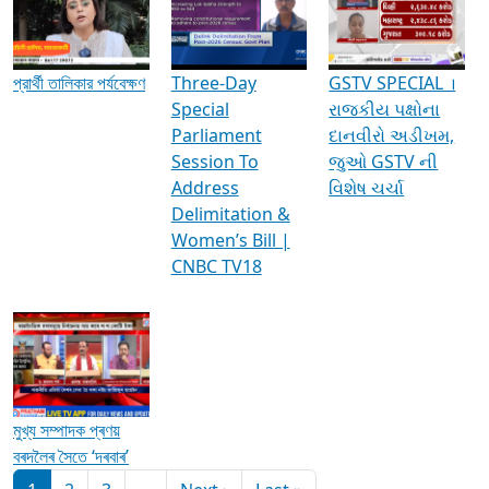
Media Interviews & Discussions
প্রার্থী তালিকার পর্যবেক্ষণ
Three-Day
GSTV SPECIAL ।
Special
રાજકીય પક્ષોના
Parliament
દાનવીરો અડીખમ,
Session To
જુઓ GSTV ની
Address
વિશેષ ચર્ચા
Delimitation &
Women’s Bill |
CNBC TV18