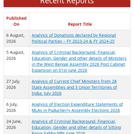
Recent Reports
Published
On
Report Title
6 August,
Analysis of Donations declared by Regional
2026
Political Parties – FY 2023-24 & FY 2024-25
5 August,
Analysis of Criminal Background, Financial,
2026
Education, Gender and other details of Ministers
in the West Bengal Assembly 2026 Post Cabinet
Expansion on 01st June 2026
27 July,
Analysis of Current Chief Ministers from 28
2026
State Assemblies and 3 Union Territories of
India: July 2026