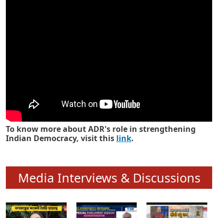
Know how ADR has strengthened
Indian Democracy in its 25 years
To know more about ADR's role in strengthening
Indian Democracy, visit this
link
.