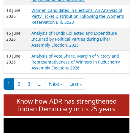
6 July,
Analysis of Election Expenditure Statements of
2026
MLAs in Puducherry Assembly Elections 2026
24 June,
Analysis of Criminal Background, Financial,
2026
Education, Gender and other details of Sitting
Rajya Sabha MPs June 2026
18 June,
Women Candidates in Elections: An Analysis of
2026
Party Ticket Distribution Following the Women’s
Reservation Bill, 2023
16 June,
Analysis of Funds Collected and Expenditure
2026
Incurred by Political Parties during Bihar
Assembly Election, 2025
10 June,
Analysis of Vote Share, Margin of Victory and
2026
Representativeness of Winners in Puducherry
Assembly Elections 2026
Pagination
Next page
Last page
1
2
3
…
Next ›
Last »