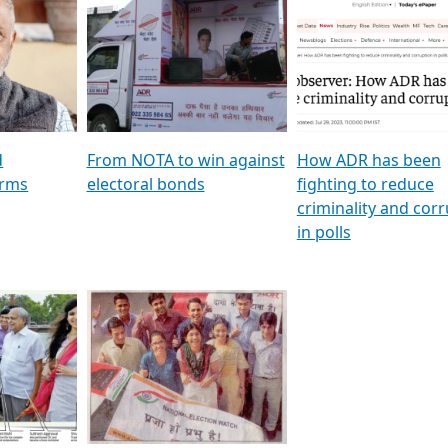
al
GSTV SPECIAL । રાજકીય
মুখ্য সম্পাদক প্ৰণয় বৰদলৈৰ 
ion To
પક્ષોના દાનવીરો અડીખમ, જુઓ
‘দৰবাৰ’
ation &
GSTV ની વિશેષ ચર્ચા
CNBC TV18
e
les featuring ADR
d
From NOTA to win against
How ADR has been