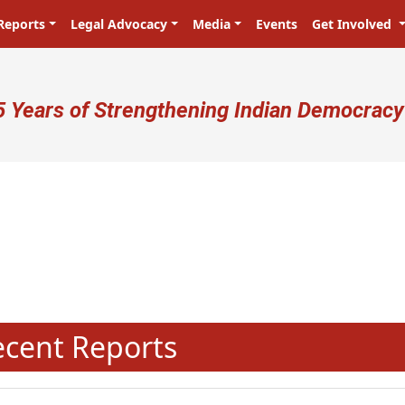
Reports
Legal Advocacy
Media
Events
Get Involved
ser account menu
5 Years of Strengthening Indian Democracy
प्रजा ही प्रभु है! Citizens are the m
N