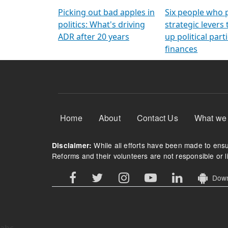
Arming Voters
democratic ref
Picking out bad apples in
Six people who 
politics: What's driving
strategic levers
ADR after 20 years
up political parti
finances