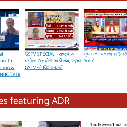
hening Indian Democracy, visit this
link
.
erviews & Discussions