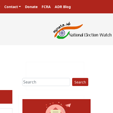
Contact
Donate
FCRA
ADR Blog
asters in a democracy!
Search
ext