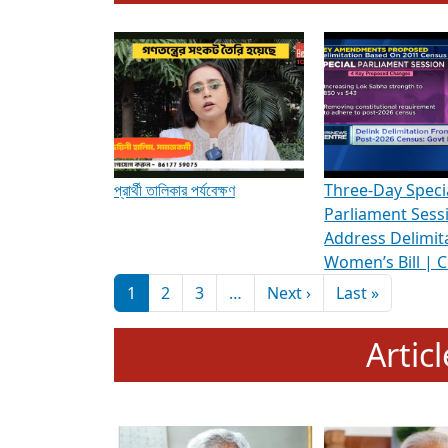
To know more about ADR's role in strengt
Media Int