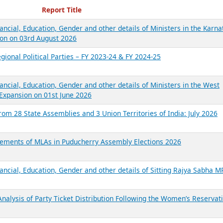
ecent Reports
Report Title
ancial, Education, Gender and other details of Ministers in the Karna
on on 03rd August 2026
gional Political Parties – FY 2023-24 & FY 2024-25
ancial, Education, Gender and other details of Ministers in the West