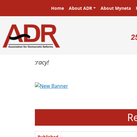
Skip to main content
Main navigation
Home
About ADR
About Myneta
U
2
Previous