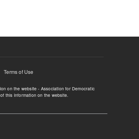
ruption