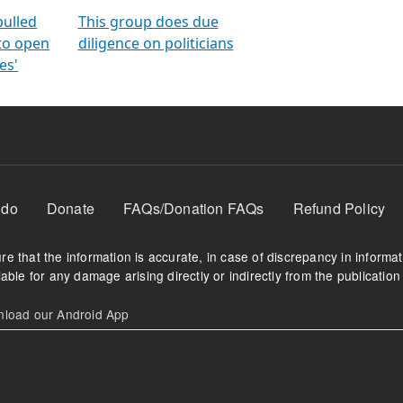
orms
electoral bonds
fighting to reduce
criminality and cor
in polls
pulled
This group does due
 to open
diligence on politicians
es'