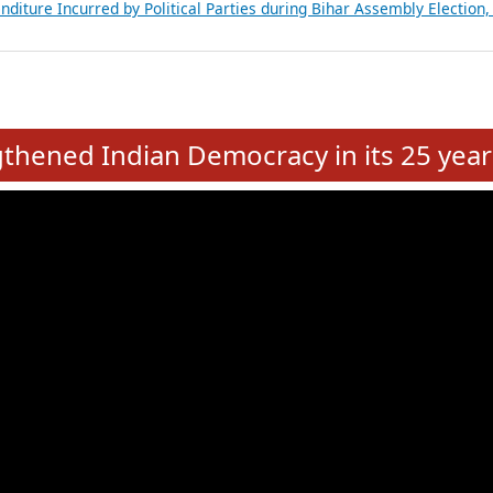
Expansion on 01st June 2026
from 28 State Assemblies and 3 Union Territories of India: July 2026
atements of MLAs in Puducherry Assembly Elections 2026
ancial, Education, Gender and other details of Sitting Rajya Sabha M
nalysis of Party Ticket Distribution Following the Women’s Reservat
nditure Incurred by Political Parties during Bihar Assembly Election
e
hened Indian Democracy in its 25 year