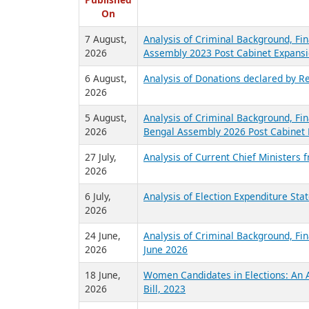
R
Published
On
7 August,
Analysis of Criminal Background, Fin
2026
Assembly 2023 Post Cabinet Expansi
6 August,
Analysis of Donations declared by Re
2026
5 August,
Analysis of Criminal Background, Fin