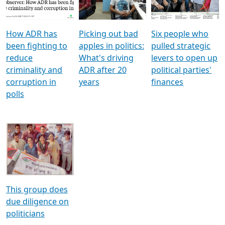
Voters
reforms
electoral bonds
How ADR has
Picking out bad
Six people who
been fighting to
apples in politics:
pulled strategic
reduce
What's driving
levers to open up
criminality and
ADR after 20
political parties'
corruption in
years
finances
polls