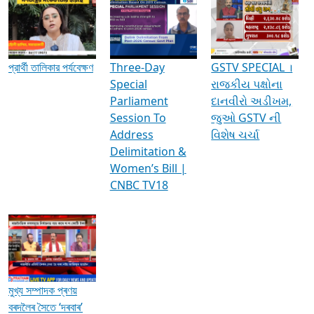
Media Interviews & Discussions
প্রার্থী তালিকার পর্যবেক্ষণ
Three-Day
GSTV SPECIAL ।
Special
રાજકીય પક્ષોના
Parliament
દાનવીરો અડીખમ,
Session To
જુઓ GSTV ની
Address
વિશેષ ચર્ચા
Delimitation &
Women’s Bill |
CNBC TV18