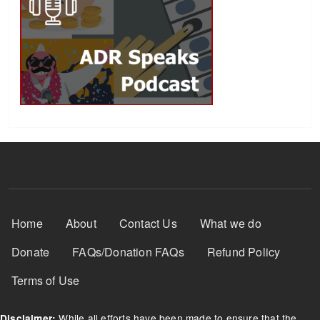
Footer Menu
Home
About
Contact Us
What we do