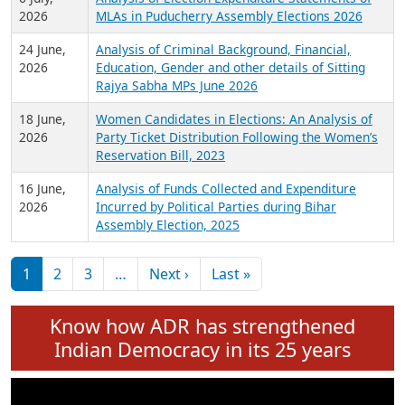
Expansion on 01st June 2026
27 July,
Analysis of Current Chief Ministers from 28
2026
State Assemblies and 3 Union Territories of
India: July 2026
6 July,
Analysis of Election Expenditure Statements of
2026
MLAs in Puducherry Assembly Elections 2026
24 June,
Analysis of Criminal Background, Financial,
2026
Education, Gender and other details of Sitting
Rajya Sabha MPs June 2026
18 June,
Women Candidates in Elections: An Analysis of
2026
Party Ticket Distribution Following the Women’s
Reservation Bill, 2023
16 June,
Analysis of Funds Collected and Expenditure
2026
Incurred by Political Parties during Bihar
Assembly Election, 2025
Pagination
Next page
Last page
1
2
3
…
Next ›
Last »