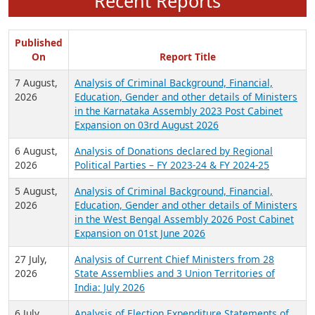
Recent Reports
Published
On
Report Title
7 August,
Analysis of Criminal Background, Financial,
2026
Education, Gender and other details of Ministers
in the Karnataka Assembly 2023 Post Cabinet
Expansion on 03rd August 2026
6 August,
Analysis of Donations declared by Regional
2026
Political Parties – FY 2023-24 & FY 2024-25
5 August,
Analysis of Criminal Background, Financial,
2026
Education, Gender and other details of Ministers
in the West Bengal Assembly 2026 Post Cabinet