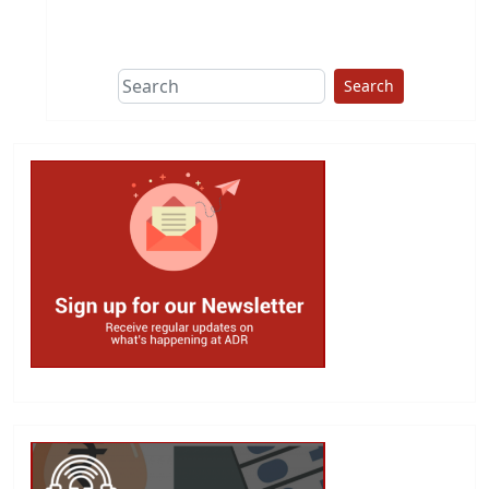
This group does
due diligence on
politicians
Search