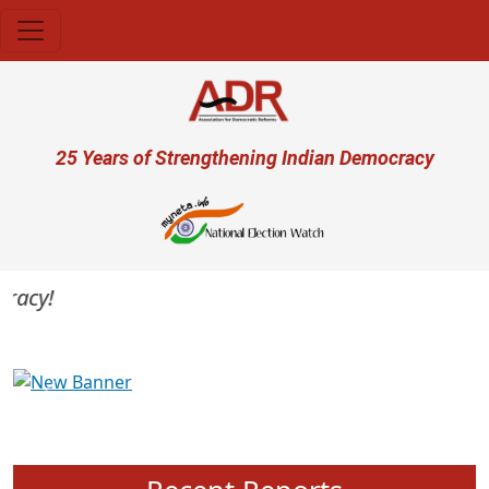
Skip to main content
User account menu
25 Years of Strengthening Indian Democracy
acy!
Previous
Next