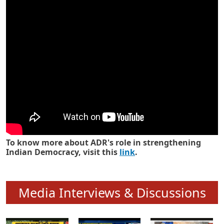
Know how ADR has strengthened
Indian Democracy in its 25 years
To know more about ADR's role in strengthening
Indian Democracy, visit this
link
.