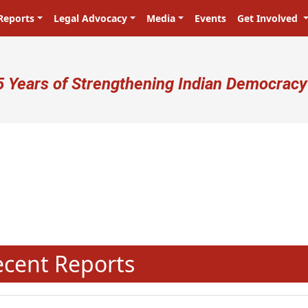
Reports
Legal Advocacy
Media
Events
Get Involved
ser account menu
5 Years of Strengthening Indian Democracy
N