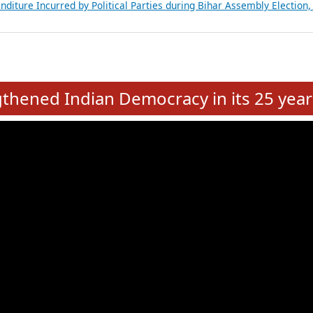
Expansion on 01st June 2026
from 28 State Assemblies and 3 Union Territories of India: July 2026
atements of MLAs in Puducherry Assembly Elections 2026
ancial, Education, Gender and other details of Sitting Rajya Sabha M
nalysis of Party Ticket Distribution Following the Women’s Reservat
nditure Incurred by Political Parties during Bihar Assembly Election
e
hened Indian Democracy in its 25 year