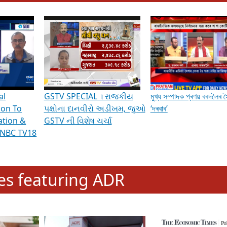
hening Indian Democracy, visit this
link
.
erviews & Discussions