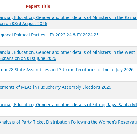
ecent Reports
Report Title
ancial, Education, Gender and other details of Ministers in the Karna
on on 03rd August 2026
gional Political Parties – FY 2023-24 & FY 2024-25
ancial, Education, Gender and other details of Ministers in the West