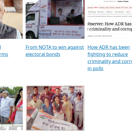
al
GSTV SPECIAL । રાજકીય
মুখ্য সম্পাদক প্ৰণয় বৰদলৈৰ 
ion To
પક્ષોના દાનવીરો અડીખમ, જુઓ
‘দৰবাৰ’
ation &
GSTV ની વિશેષ ચર્ચા
CNBC TV18
e
les featuring ADR
d
From NOTA to win against
How ADR has been