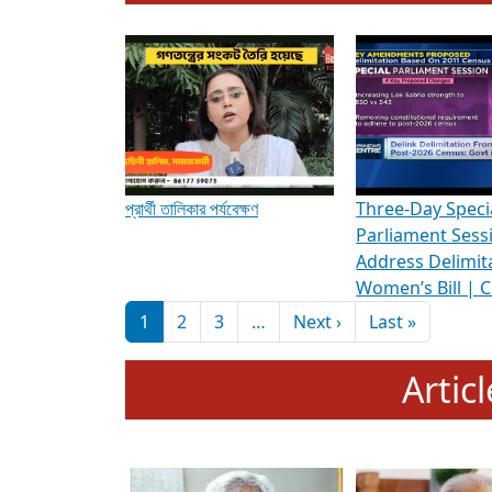
To know more about ADR's role in strengt
Media Int