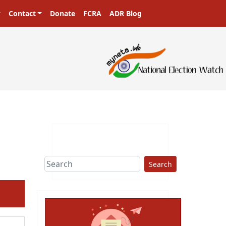
Contact
Donate
FCRA
ADR Blog
Search
ext