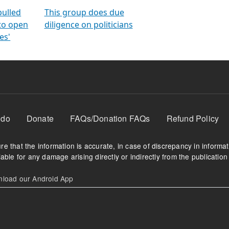
orms
electoral bonds
fighting to reduce
criminality and cor
in polls
pulled
This group does due
 to open
diligence on politicians
es'