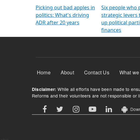
Arming Voters
democratic ref
Picking out bad apples in
Six people who 
politics: What's driving
strategic levers
ADR after 20 years
up political parti
finances