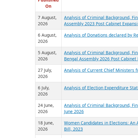
R
Published
On
7 August,
Analysis of Criminal Background, Fin
2026
Assembly 2023 Post Cabinet Expansi
6 August,
Analysis of Donations declared by Re
2026
5 August,
Analysis of Criminal Background, Fin