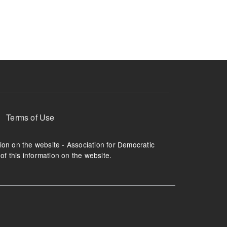
ruption