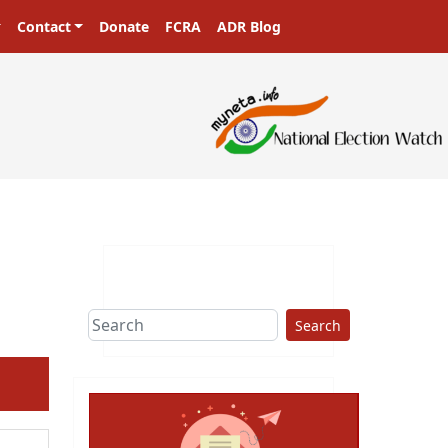
Contact
Donate
FCRA
ADR Blog
ters in a democracy!
Search
ext