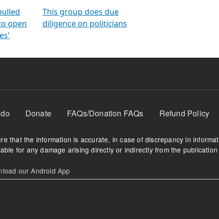
orms
electoral bonds
fighting to reduce
criminality and cor
in polls
pulled
This group does due
 to open
diligence on politicians
es'