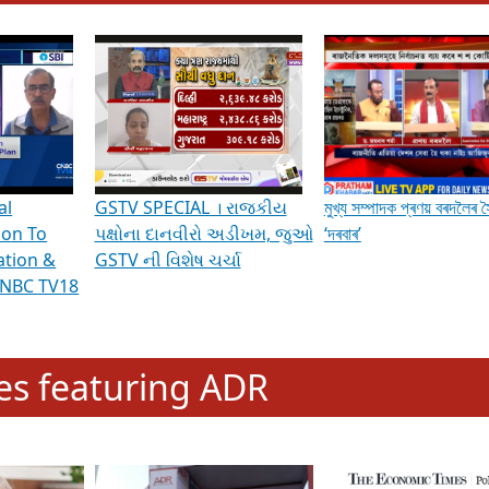
hening Indian Democracy, visit this
link
.
erviews & Discussions