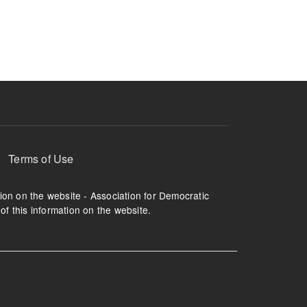
ruption