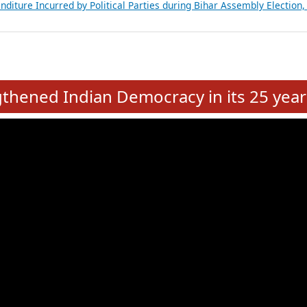
Expansion on 01st June 2026
from 28 State Assemblies and 3 Union Territories of India: July 2026
atements of MLAs in Puducherry Assembly Elections 2026
ancial, Education, Gender and other details of Sitting Rajya Sabha M
nalysis of Party Ticket Distribution Following the Women’s Reservat
nditure Incurred by Political Parties during Bihar Assembly Election
e
hened Indian Democracy in its 25 year