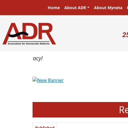
Skip to main content
Main navigation
Home
About ADR
About Myneta
U
2
Previous