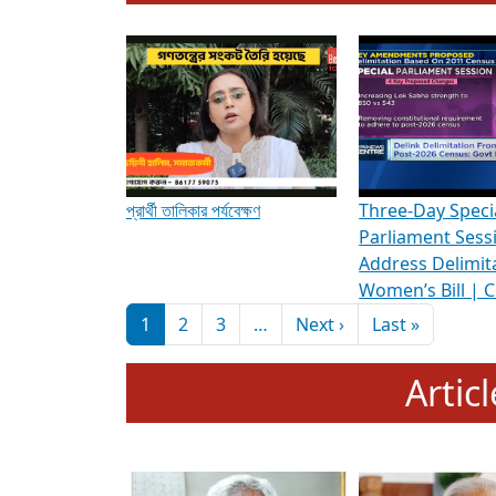
To know more about ADR's role in strengt
Media Int