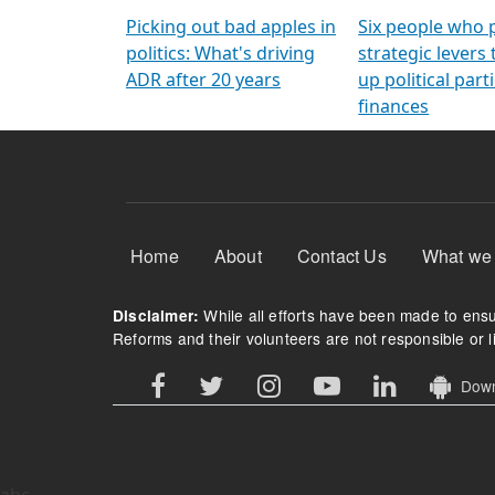
Arming Voters
democratic ref
Picking out bad apples in
Six people who 
politics: What's driving
strategic levers
ADR after 20 years
up political parti
finances