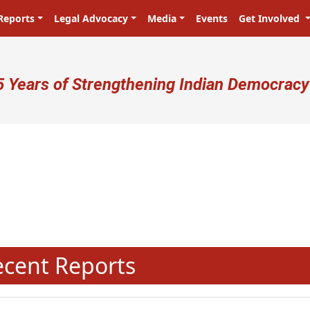
Reports
Legal Advocacy
Media
Events
Get Involved
ser account menu
5 Years of Strengthening Indian Democracy
प्रजा ही प्रभु है! Citizens are the mas
N