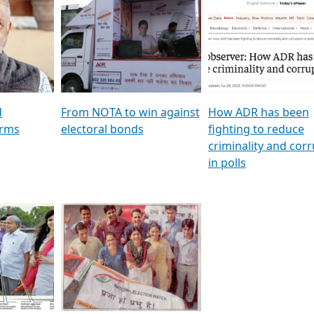
al
GSTV SPECIAL । રાજકીય
মুখ্য সম্পাদক প্ৰণয় বৰদলৈৰ 
ion To
પક્ષોના દાનવીરો અડીખમ, જુઓ
‘দৰবাৰ’
ation &
GSTV ની વિશેષ ચર્ચા
CNBC TV18
e
les featuring ADR
d
From NOTA to win against
How ADR has been