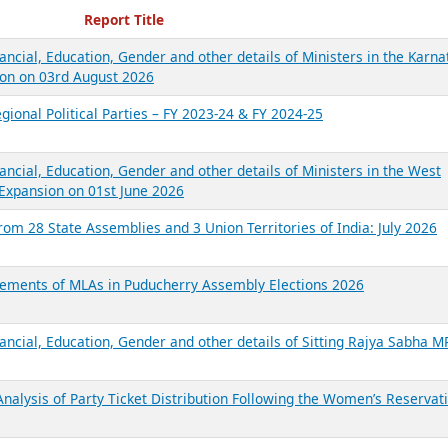
ecent Reports
Report Title
ancial, Education, Gender and other details of Ministers in the Karna
on on 03rd August 2026
gional Political Parties – FY 2023-24 & FY 2024-25
ancial, Education, Gender and other details of Ministers in the West