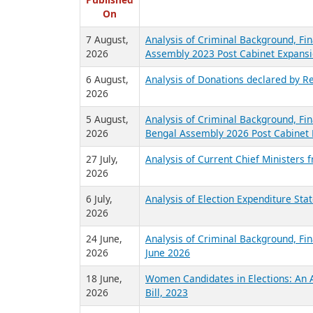
R
Published
On
7 August,
Analysis of Criminal Background, Fin
2026
Assembly 2023 Post Cabinet Expansi
6 August,
Analysis of Donations declared by Re
2026
5 August,
Analysis of Criminal Background, Fin