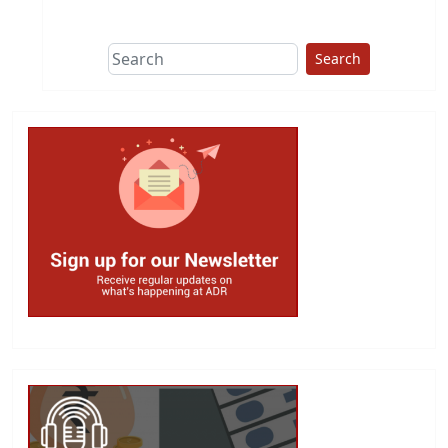
This group does
due diligence on
politicians
Search