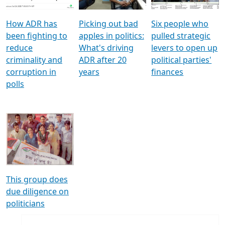
How ADR has
Picking out bad
Six people who
been fighting to
apples in politics:
pulled strategic
reduce
What's driving
levers to open up
criminality and
ADR after 20
political parties'
corruption in
years
finances
polls