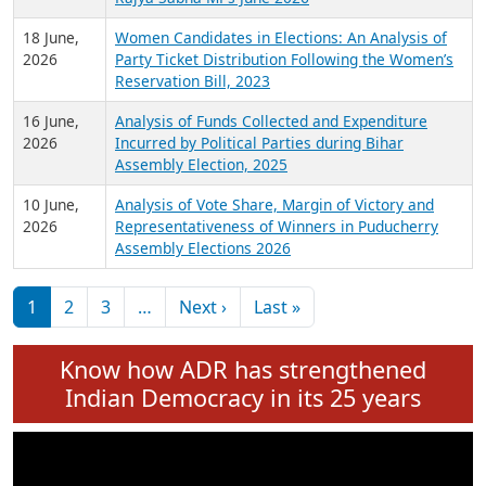
6 July,
Analysis of Election Expenditure Statements of
2026
MLAs in Puducherry Assembly Elections 2026
24 June,
Analysis of Criminal Background, Financial,
2026
Education, Gender and other details of Sitting
Rajya Sabha MPs June 2026
18 June,
Women Candidates in Elections: An Analysis of
2026
Party Ticket Distribution Following the Women’s
Reservation Bill, 2023
16 June,
Analysis of Funds Collected and Expenditure
2026
Incurred by Political Parties during Bihar
Assembly Election, 2025
10 June,
Analysis of Vote Share, Margin of Victory and
2026
Representativeness of Winners in Puducherry
Assembly Elections 2026
Pagination
Next page
Last page
1
2
3
…
Next ›
Last »