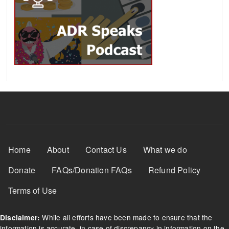
Footer Menu
Home
About
Contact Us
What we do