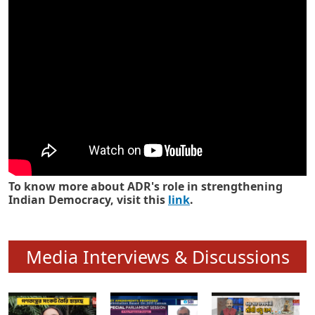
Know how ADR has strengthened
Indian Democracy in its 25 years
To know more about ADR's role in strengthening
Indian Democracy, visit this
link
.