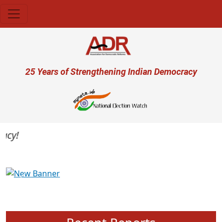
Skip to main content
User account menu
25 Years of Strengthening Indian Democracy
y!
Previous
Next