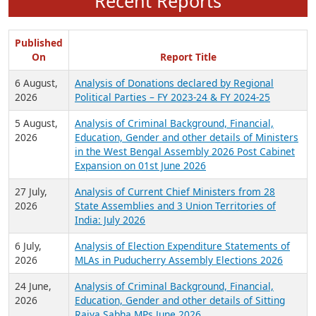
Recent Reports
Published
On
Report Title
6 August,
Analysis of Donations declared by Regional
2026
Political Parties – FY 2023-24 & FY 2024-25
5 August,
Analysis of Criminal Background, Financial,
2026
Education, Gender and other details of Ministers
in the West Bengal Assembly 2026 Post Cabinet
Expansion on 01st June 2026
27 July,
Analysis of Current Chief Ministers from 28
2026
State Assemblies and 3 Union Territories of
India: July 2026