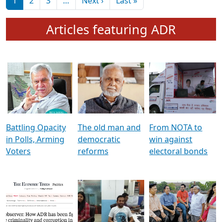
মুখ্য সম্পাদক প্ৰণয়
বৰদলৈৰ সৈতে ‘দৰবাৰ’
Pagination
Next page
Last page
1
2
3
…
Next ›
Last »
Articles featuring ADR
Battling Opacity
The old man and
From NOTA to
in Polls, Arming
democratic
win against
Voters
reforms
electoral bonds