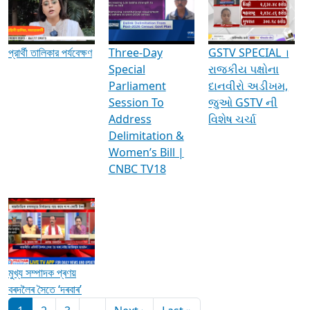
Media Interviews & Discussions
প্রার্থী তালিকার পর্যবেক্ষণ
Three-Day
GSTV SPECIAL ।
Special
રાજકીય પક્ષોના
Parliament
દાનવીરો અડીખમ,
Session To
જુઓ GSTV ની
Address
વિશેષ ચર્ચા
Delimitation &
Women’s Bill |
CNBC TV18