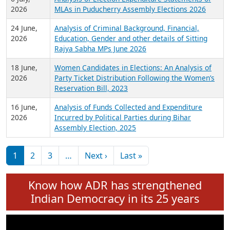
Expansion on 01st June 2026
27 July,
Analysis of Current Chief Ministers from 28
2026
State Assemblies and 3 Union Territories of
India: July 2026
6 July,
Analysis of Election Expenditure Statements of
2026
MLAs in Puducherry Assembly Elections 2026
24 June,
Analysis of Criminal Background, Financial,
2026
Education, Gender and other details of Sitting
Rajya Sabha MPs June 2026
18 June,
Women Candidates in Elections: An Analysis of
2026
Party Ticket Distribution Following the Women’s
Reservation Bill, 2023
16 June,
Analysis of Funds Collected and Expenditure
2026
Incurred by Political Parties during Bihar
Assembly Election, 2025
Pagination
Next page
Last page
1
2
3
…
Next ›
Last »