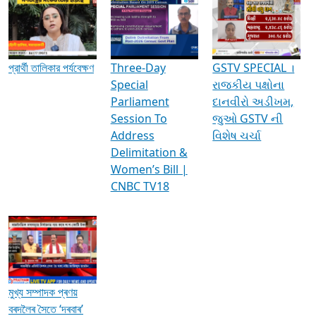
Media Interviews & Discussions
প্রার্থী তালিকার পর্যবেক্ষণ
Three-Day
GSTV SPECIAL ।
Special
રાજકીય પક્ષોના
Parliament
દાનવીરો અડીખમ,
Session To
જુઓ GSTV ની
Address
વિશેષ ચર્ચા
Delimitation &
Women’s Bill |
CNBC TV18