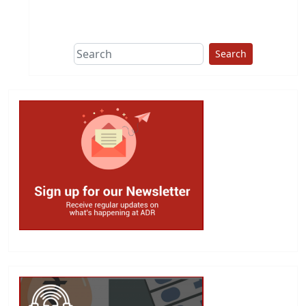
This group does
due diligence on
politicians
Search