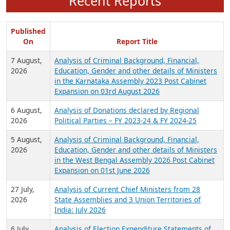
Recent Reports
Published
On
Report Title
7 August,
Analysis of Criminal Background, Financial,
2026
Education, Gender and other details of Ministers
in the Karnataka Assembly 2023 Post Cabinet
Expansion on 03rd August 2026
6 August,
Analysis of Donations declared by Regional
2026
Political Parties – FY 2023-24 & FY 2024-25
5 August,
Analysis of Criminal Background, Financial,
2026
Education, Gender and other details of Ministers
in the West Bengal Assembly 2026 Post Cabinet