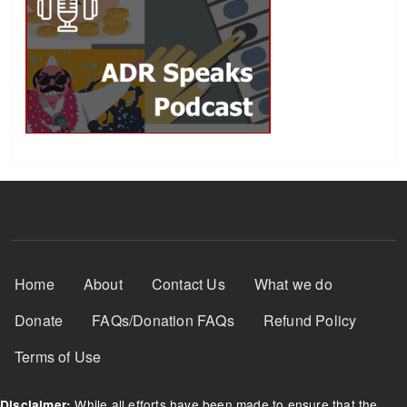
Footer Menu
Home
About
Contact Us
What we do