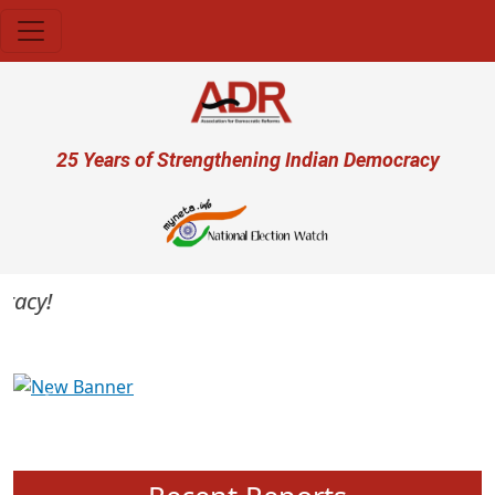
Skip to main content
User account menu
25 Years of Strengthening Indian Democracy
cy!
Previous
Next