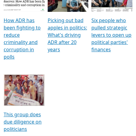
Voters
reforms
electoral bonds
How ADR has
Picking out bad
Six people who
been fighting to
apples in politics:
pulled strategic
reduce
What's driving
levers to open up
criminality and
ADR after 20
political parties'
corruption in
years
finances
polls