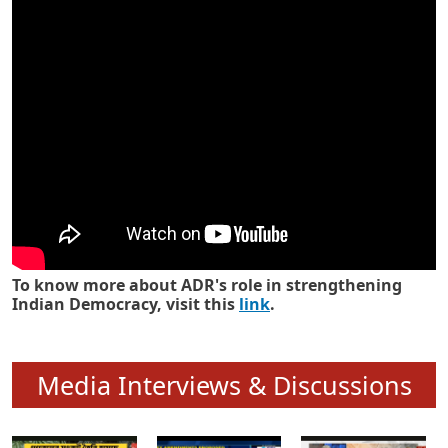
Know how ADR has strengthened
Indian Democracy in its 25 years
To know more about ADR's role in strengthening
Indian Democracy, visit this
link
.