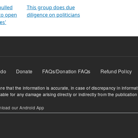
orms
electoral bonds
fighting to reduce
criminality and cor
in polls
pulled
This group does due
 to open
diligence on politicians
es'