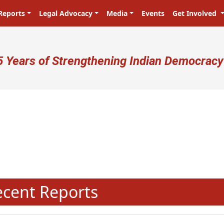
Reports
Legal Advocacy
Media
Events
Get Involved
ser account menu
5 Years of Strengthening Indian Democracy
प्रजा ही प्रभु है! Citizens are the ma
N