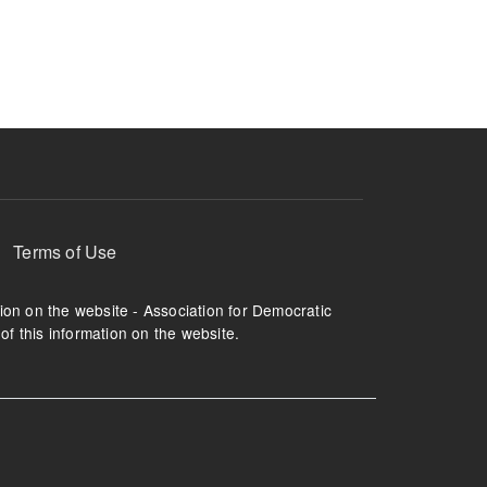
ruption