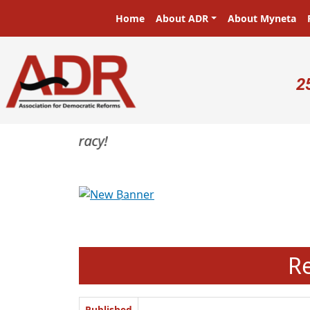
Skip to main content
Main navigation
Home
About ADR
About Myneta
U
2
Previous