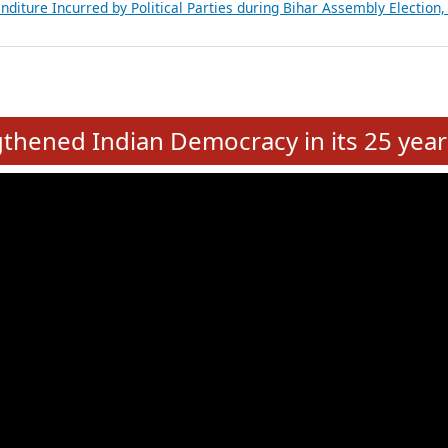
Expansion on 01st June 2026
from 28 State Assemblies and 3 Union Territories of India: July 2026
atements of MLAs in Puducherry Assembly Elections 2026
ancial, Education, Gender and other details of Sitting Rajya Sabha M
nalysis of Party Ticket Distribution Following the Women’s Reservat
nditure Incurred by Political Parties during Bihar Assembly Election
e
hened Indian Democracy in its 25 year