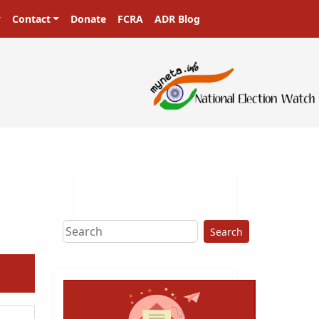
Contact
Donate
FCRA
ADR Blog
sters in a democracy!
Search
ext