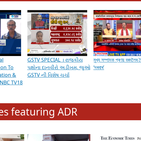
hening Indian Democracy, visit this
link
.
erviews & Discussions