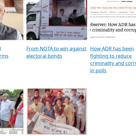
al
GSTV SPECIAL । રાજકીય
মুখ্য সম্পাদক প্ৰণয় বৰদলৈৰ 
ion To
પક્ષોના દાનવીરો અડીખમ, જુઓ
‘দৰবাৰ’
ation &
GSTV ની વિશેષ ચર્ચા
CNBC TV18
e
les featuring ADR
d
From NOTA to win against
How ADR has been