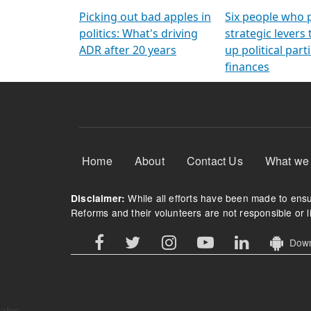
Arming Voters
democratic ref
Picking out bad apples in
Six people who 
politics: What's driving
strategic levers
ADR after 20 years
up political parti
finances