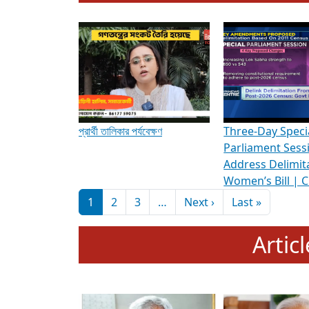
To know more about ADR's role in strengt
Media Int