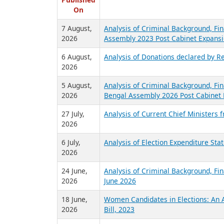
R
Published
On
7 August,
Analysis of Criminal Background, Fin
2026
Assembly 2023 Post Cabinet Expansi
6 August,
Analysis of Donations declared by Re
2026
5 August,
Analysis of Criminal Background, Fin