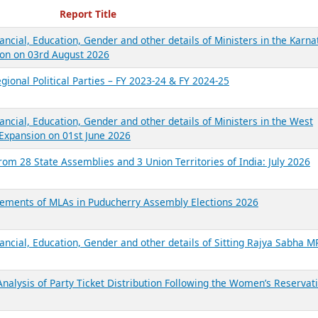
ecent Reports
Report Title
ancial, Education, Gender and other details of Ministers in the Karna
on on 03rd August 2026
gional Political Parties – FY 2023-24 & FY 2024-25
ancial, Education, Gender and other details of Ministers in the West