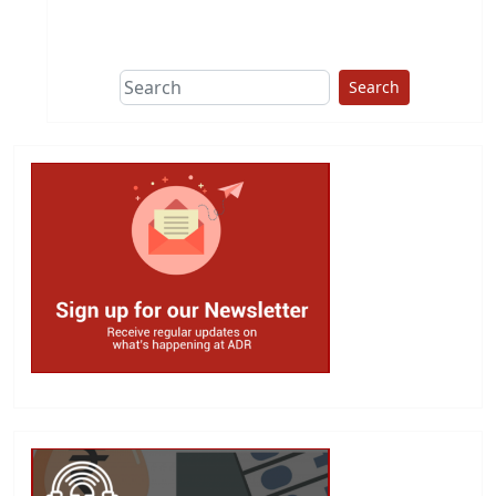
This group does
due diligence on
politicians
Search