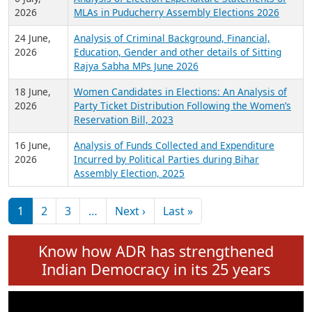
Expansion on 01st June 2026
27 July,
Analysis of Current Chief Ministers from 28
2026
State Assemblies and 3 Union Territories of
India: July 2026
6 July,
Analysis of Election Expenditure Statements of
2026
MLAs in Puducherry Assembly Elections 2026
24 June,
Analysis of Criminal Background, Financial,
2026
Education, Gender and other details of Sitting
Rajya Sabha MPs June 2026
18 June,
Women Candidates in Elections: An Analysis of
2026
Party Ticket Distribution Following the Women’s
Reservation Bill, 2023
16 June,
Analysis of Funds Collected and Expenditure
2026
Incurred by Political Parties during Bihar
Assembly Election, 2025
Pagination
Next page
Last page
1
2
3
…
Next ›
Last »