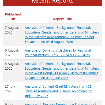
Recent Reports
Published
On
Report Title
7 August,
Analysis of Criminal Background, Financial,
2026
Education, Gender and other details of Ministers
in the Karnataka Assembly 2023 Post Cabinet
Expansion on 03rd August 2026
6 August,
Analysis of Donations declared by Regional
2026
Political Parties – FY 2023-24 & FY 2024-25
5 August,
Analysis of Criminal Background, Financial,
2026
Education, Gender and other details of Ministers
in the West Bengal Assembly 2026 Post Cabinet