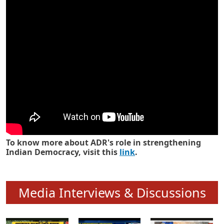
Know how ADR has strengthened
Indian Democracy in its 25 years
To know more about ADR's role in strengthening
Indian Democracy, visit this
link
.