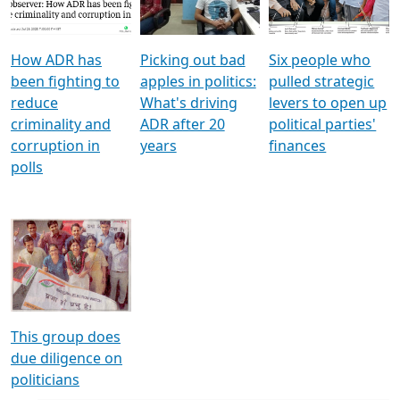
Voters
reforms
electoral bonds
How ADR has
Picking out bad
Six people who
been fighting to
apples in politics:
pulled strategic
reduce
What's driving
levers to open up
criminality and
ADR after 20
political parties'
corruption in
years
finances
polls