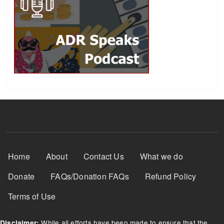
Footer Menu
Home
About
Contact Us
What we do