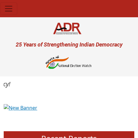
Skip to main content
User account menu
25 Years of Strengthening Indian Democracy
Previous
Next