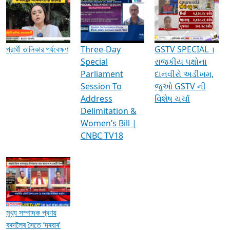
Media Interviews & Discussions
প্রার্থী তালিকার পর্যবেক্ষণ
Three-Day
GSTV SPECIAL ।
Special
રાજકીય પક્ષોના
Parliament
દાનવીરો અડીખમ,
Session To
જુઓ GSTV ની
Address
વિશેષ ચર્ચા
Delimitation &
Women’s Bill |
CNBC TV18