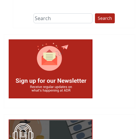
This group does
due diligence on
politicians
Search