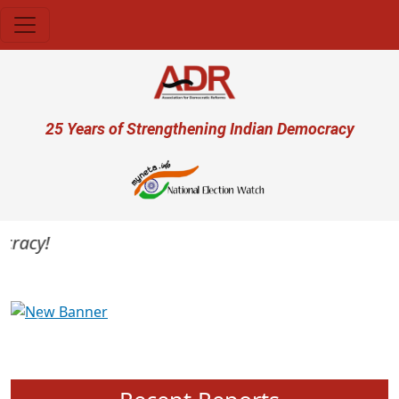
Skip to main content
User account menu
25 Years of Strengthening Indian Democracy
racy!
Previous
Next