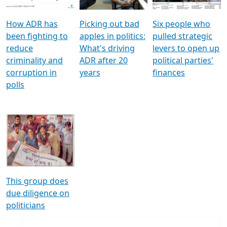
How ADR has
Picking out bad
Six people who
been fighting to
apples in politics:
pulled strategic
reduce
What's driving
levers to open up
criminality and
ADR after 20
political parties'
corruption in
years
finances
polls