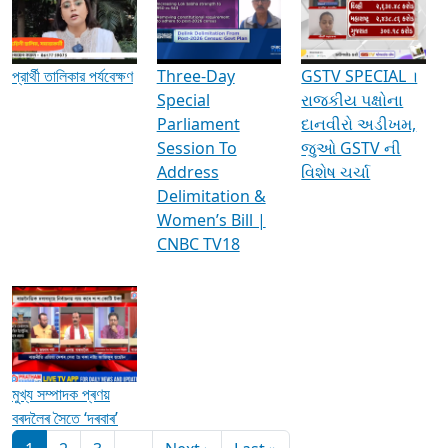
Media Interviews & Discussions
প্রার্থী তালিকার পর্যবেক্ষণ
Three-Day
GSTV SPECIAL ।
Special
રાજકીય પક્ષોના
Parliament
દાનવીરો અડીખમ,
Session To
જુઓ GSTV ની
Address
વિશેષ ચર્ચા
Delimitation &
Women’s Bill |
CNBC TV18