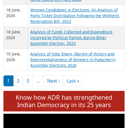
6 July,
Analysis of Election Expenditure Statements of
2026
MLAs in Puducherry Assembly Elections 2026
24 June,
Analysis of Criminal Background, Financial,
2026
Education, Gender and other details of Sitting
Rajya Sabha MPs June 2026
18 June,
Women Candidates in Elections: An Analysis of
2026
Party Ticket Distribution Following the Women’s
Reservation Bill, 2023
16 June,
Analysis of Funds Collected and Expenditure
2026
Incurred by Political Parties during Bihar
Assembly Election, 2025
10 June,
Analysis of Vote Share, Margin of Victory and
2026
Representativeness of Winners in Puducherry
Assembly Elections 2026
Pagination
Next page
Last page
1
2
3
…
Next ›
Last »