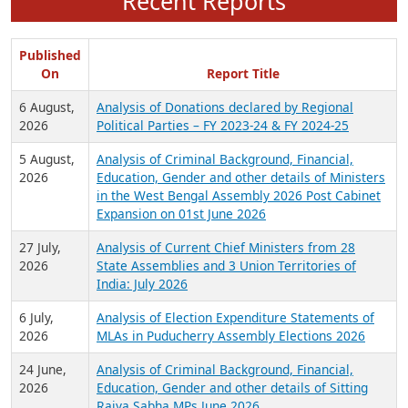
Recent Reports
Published
On
Report Title
6 August,
Analysis of Donations declared by Regional
2026
Political Parties – FY 2023-24 & FY 2024-25
5 August,
Analysis of Criminal Background, Financial,
2026
Education, Gender and other details of Ministers
in the West Bengal Assembly 2026 Post Cabinet
Expansion on 01st June 2026
27 July,
Analysis of Current Chief Ministers from 28
2026
State Assemblies and 3 Union Territories of
India: July 2026