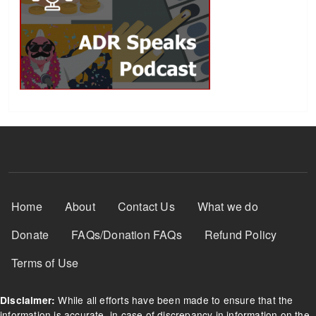
Footer Menu
Home
About
Contact Us
What we do