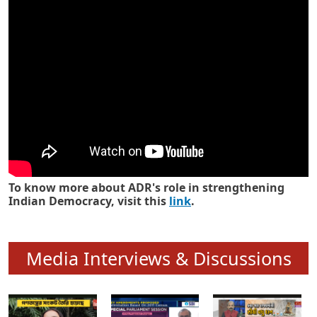
Know how ADR has strengthened
Indian Democracy in its 25 years
To know more about ADR's role in strengthening
Indian Democracy, visit this
link
.