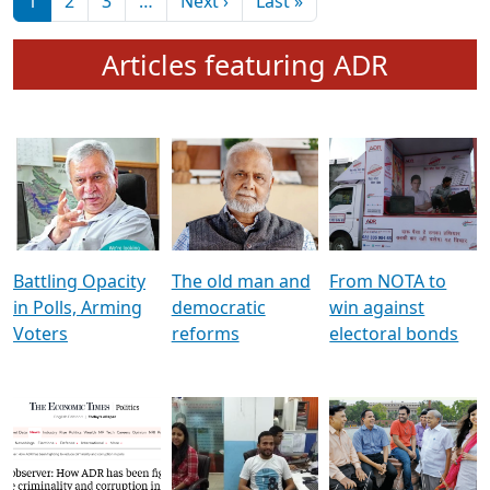
মুখ্য সম্পাদক প্ৰণয়
বৰদলৈৰ সৈতে ‘দৰবাৰ’
Pagination
Next page
Last page
1
2
3
…
Next ›
Last »
Articles featuring ADR
Battling Opacity
The old man and
From NOTA to
in Polls, Arming
democratic
win against
Voters
reforms
electoral bonds