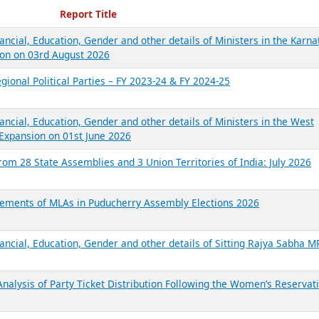
ecent Reports
Report Title
ancial, Education, Gender and other details of Ministers in the Karna
on on 03rd August 2026
gional Political Parties – FY 2023-24 & FY 2024-25
ancial, Education, Gender and other details of Ministers in the West