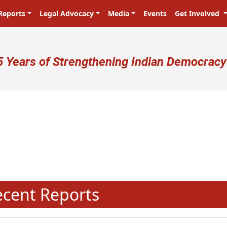
Reports
Legal Advocacy
Media
Events
Get Involved
ser account menu
5 Years of Strengthening Indian Democracy
N