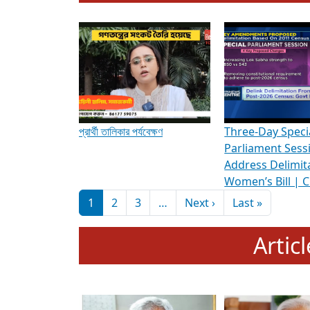
To know more about ADR's role in strengt
Media Int