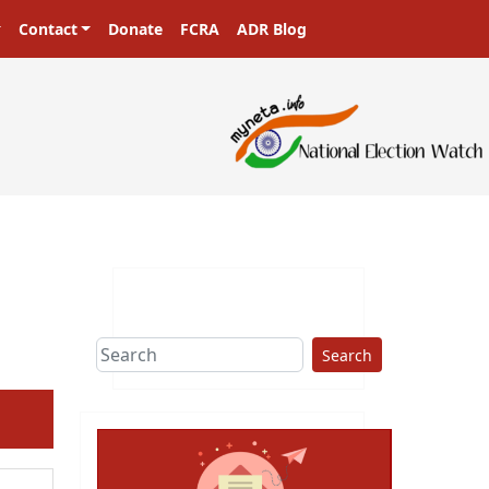
Contact
Donate
FCRA
ADR Blog
Search
ext