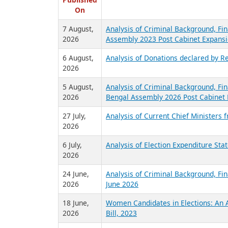
R
Published
On
7 August,
Analysis of Criminal Background, Fin
2026
Assembly 2023 Post Cabinet Expansi
6 August,
Analysis of Donations declared by Re
2026
5 August,
Analysis of Criminal Background, Fin