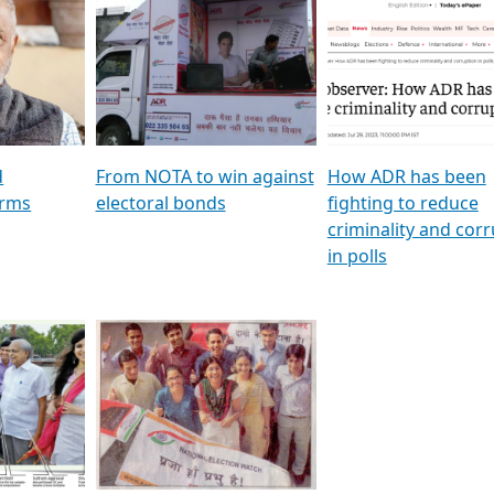
al
GSTV SPECIAL । રાજકીય
মুখ্য সম্পাদক প্ৰণয় বৰদলৈৰ 
ion To
પક્ષોના દાનવીરો અડીખમ, જુઓ
‘দৰবাৰ’
ation &
GSTV ની વિશેષ ચર્ચા
CNBC TV18
e
les featuring ADR
d
From NOTA to win against
How ADR has been