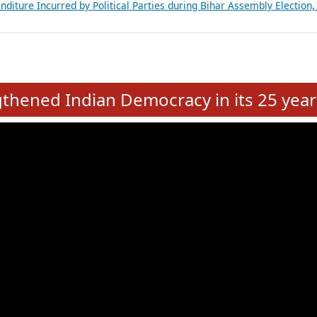
Expansion on 01st June 2026
from 28 State Assemblies and 3 Union Territories of India: July 2026
atements of MLAs in Puducherry Assembly Elections 2026
ancial, Education, Gender and other details of Sitting Rajya Sabha M
nalysis of Party Ticket Distribution Following the Women’s Reservat
nditure Incurred by Political Parties during Bihar Assembly Election
e
hened Indian Democracy in its 25 year