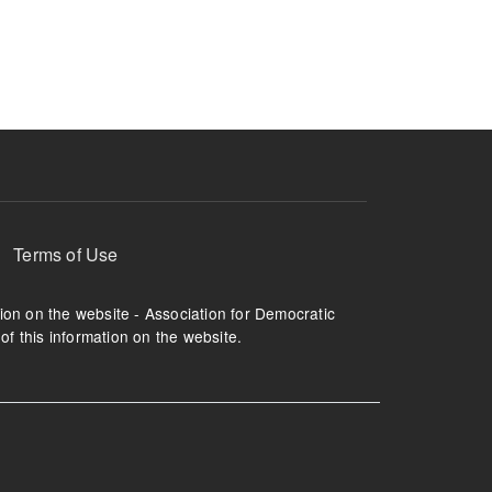
ruption