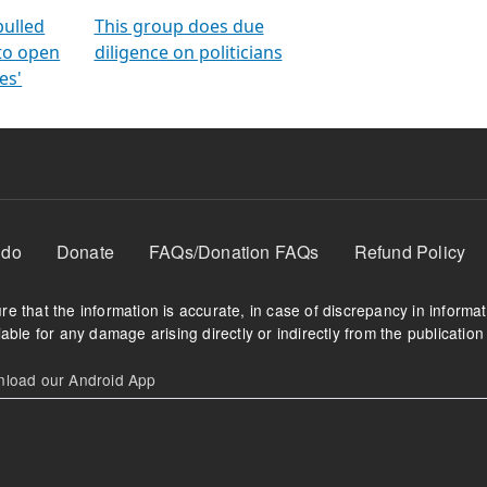
orms
electoral bonds
fighting to reduce
criminality and cor
in polls
pulled
This group does due
 to open
diligence on politicians
es'