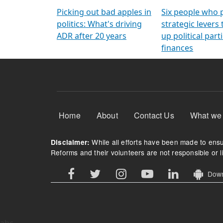
Arming Voters
democratic ref
Picking out bad apples in
Six people who 
politics: What's driving
strategic levers
ADR after 20 years
up political parti
finances