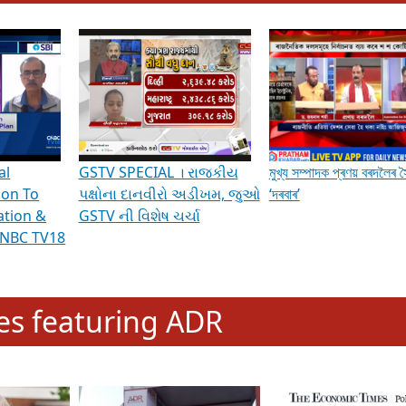
hening Indian Democracy, visit this
link
.
erviews & Discussions