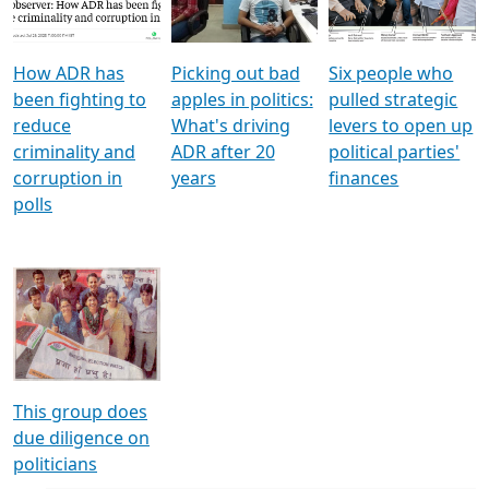
Voters
reforms
electoral bonds
How ADR has
Picking out bad
Six people who
been fighting to
apples in politics:
pulled strategic
reduce
What's driving
levers to open up
criminality and
ADR after 20
political parties'
corruption in
years
finances
polls