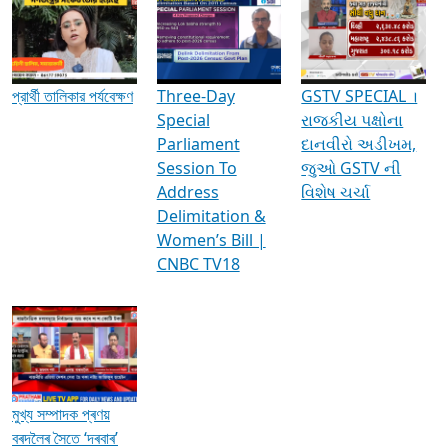
Media Interviews & Discussions
প্রার্থী তালিকার পর্যবেক্ষণ
Three-Day
GSTV SPECIAL ।
Special
રાજકીય પક્ષોના
Parliament
દાનવીરો અડીખમ,
Session To
જુઓ GSTV ની
Address
વિશેષ ચર્ચા
Delimitation &
Women’s Bill |
CNBC TV18