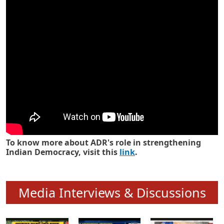
Know how ADR has strengthened
Indian Democracy in its 25 years
To know more about ADR's role in strengthening
Indian Democracy, visit this
link
.