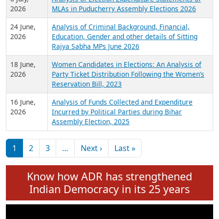
Expansion on 01st June 2026
27 July,
Analysis of Current Chief Ministers from 28
2026
State Assemblies and 3 Union Territories of
India: July 2026
6 July,
Analysis of Election Expenditure Statements of
2026
MLAs in Puducherry Assembly Elections 2026
24 June,
Analysis of Criminal Background, Financial,
2026
Education, Gender and other details of Sitting
Rajya Sabha MPs June 2026
18 June,
Women Candidates in Elections: An Analysis of
2026
Party Ticket Distribution Following the Women’s
Reservation Bill, 2023
16 June,
Analysis of Funds Collected and Expenditure
2026
Incurred by Political Parties during Bihar
Assembly Election, 2025
Pagination
Next page
Last page
1
2
3
…
Next ›
Last »