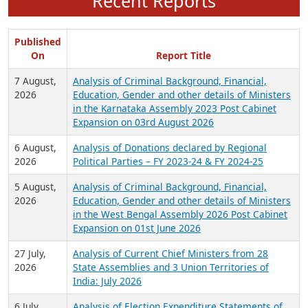
Recent Reports
Published
On
Report Title
7 August,
Analysis of Criminal Background, Financial,
2026
Education, Gender and other details of Ministers
in the Karnataka Assembly 2023 Post Cabinet
Expansion on 03rd August 2026
6 August,
Analysis of Donations declared by Regional
2026
Political Parties – FY 2023-24 & FY 2024-25
5 August,
Analysis of Criminal Background, Financial,
2026
Education, Gender and other details of Ministers
in the West Bengal Assembly 2026 Post Cabinet