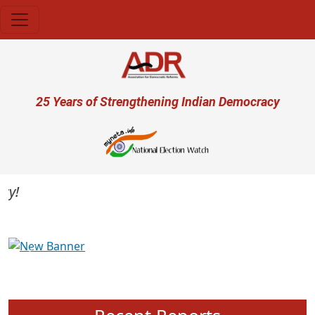
Skip to main content
User account menu
25 Years of Strengthening Indian Democracy
Previous
Next