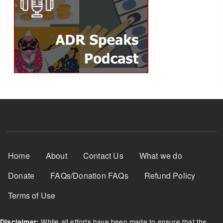
Footer Menu
Home
About
Contact Us
What we do