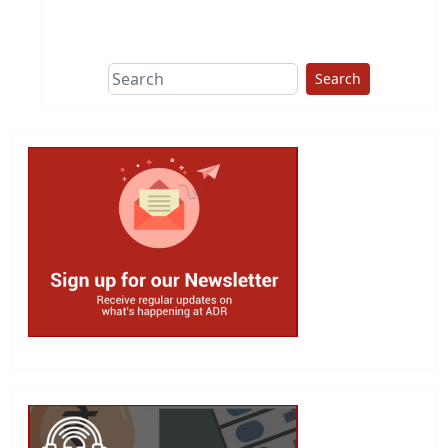
This group does
due diligence on
politicians
Search