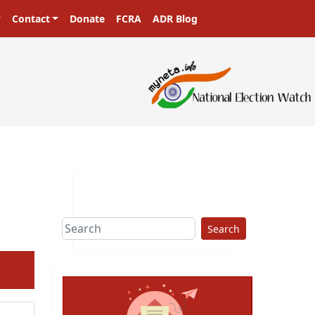
Contact
Donate
FCRA
ADR Blog
Search
ext