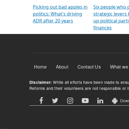
Arming Voters
democratic ref
Picking out bad apples in
Six people who 
politics: What's driving
strategic levers
ADR after 20 years
up political parti
finances