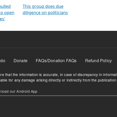
orms
electoral bonds
fighting to reduce
criminality and cor
in polls
pulled
This group does due
 to open
diligence on politicians
es'