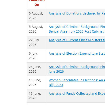
R
Published
On
6 August,
Analysis of Donations declared by Re
2026
5 August,
Analysis of Criminal Background, Fin
2026
Bengal Assembly 2026 Post Cabinet 
27 July,
Analysis of Current Chief Ministers 