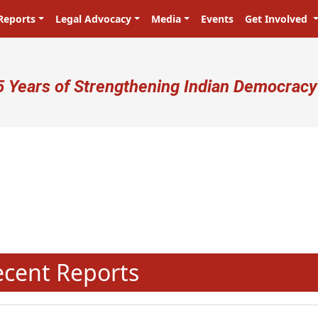
Reports
Legal Advocacy
Media
Events
Get Involved
ser account menu
5 Years of Strengthening Indian Democracy
N