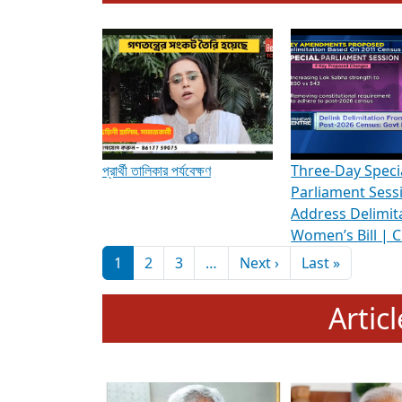
To know more about ADR's role in strengt
Media Int