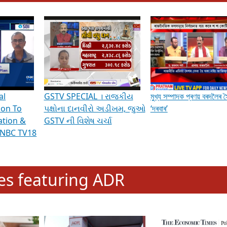
hening Indian Democracy, visit this
link
.
erviews & Discussions