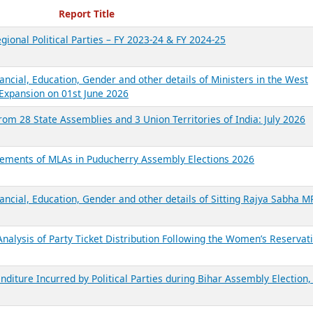
ecent Reports
Report Title
gional Political Parties – FY 2023-24 & FY 2024-25
ancial, Education, Gender and other details of Ministers in the West
Expansion on 01st June 2026
from 28 State Assemblies and 3 Union Territories of India: July 2026