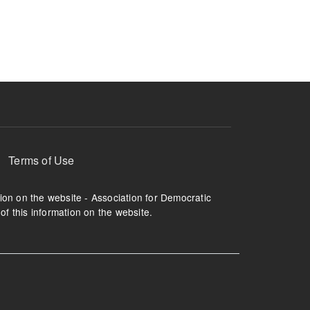
ruption