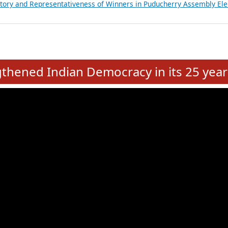
atements of MLAs in Puducherry Assembly Elections 2026
ancial, Education, Gender and other details of Sitting Rajya Sabha M
nalysis of Party Ticket Distribution Following the Women’s Reservat
nditure Incurred by Political Parties during Bihar Assembly Election
ictory and Representativeness of Winners in Puducherry Assembly Ele
e
hened Indian Democracy in its 25 year