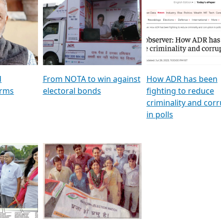
al
GSTV SPECIAL । રાજકીય
মুখ্য সম্পাদক প্ৰণয় বৰদলৈৰ 
ion To
પક્ષોના દાનવીરો અડીખમ, જુઓ
‘দৰবাৰ’
ation &
GSTV ની વિશેષ ચર્ચા
CNBC TV18
e
les featuring ADR
d
From NOTA to win against
How ADR has been