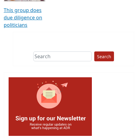
This group does
due diligence on
politicians
Search