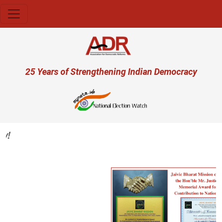
Skip to main content
User account menu
25 Years of Strengthening Indian Democracy
Previous
Next