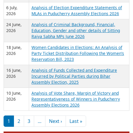
6 July,
Analysis of Election Expenditure Statements of
2026
MLAs in Puducherry Assembly Elections 2026
24 June,
Analysis of Criminal Background, Financial,
2026
Education, Gender and other details of Sitting
Rajya Sabha MPs June 2026
18 June,
Women Candidates in Elections: An Analysis of
2026
Party Ticket Distribution Following the Women’s
Reservation Bill, 2023
16 June,
Analysis of Funds Collected and Expenditure
2026
Incurred by Political Parties during Bihar
Assembly Election, 2025
10 June,
Analysis of Vote Share, Margin of Victory and
2026
Representativeness of Winners in Puducherry
Assembly Elections 2026
Pagination
Next page
Last page
1
2
3
…
Next ›
Last »