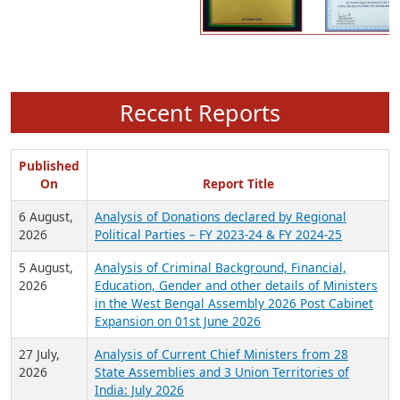
Recent Reports
Published
On
Report Title
6 August,
Analysis of Donations declared by Regional
2026
Political Parties – FY 2023-24 & FY 2024-25
5 August,
Analysis of Criminal Background, Financial,
2026
Education, Gender and other details of Ministers
in the West Bengal Assembly 2026 Post Cabinet
Expansion on 01st June 2026
27 July,
Analysis of Current Chief Ministers from 28
2026
State Assemblies and 3 Union Territories of
India: July 2026