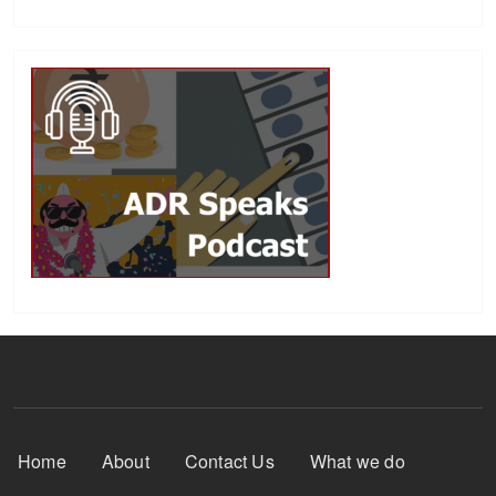
Footer Menu
Home
About
Contact Us
What we do