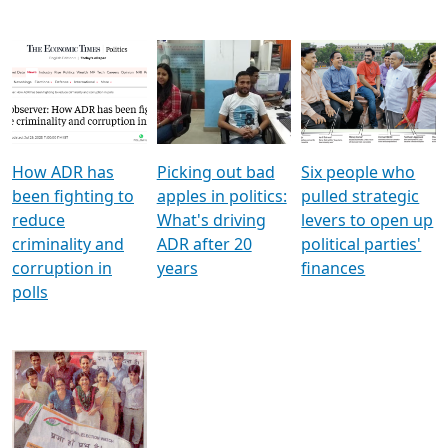
How ADR has
Picking out bad
Six people who
been fighting to
apples in politics:
pulled strategic
reduce
What's driving
levers to open up
criminality and
ADR after 20
political parties'
corruption in
years
finances
polls