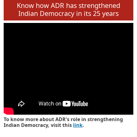
Know how ADR has strengthened
Indian Democracy in its 25 years
To know more about ADR's role in strengthening
Indian Democracy, visit this
link
.