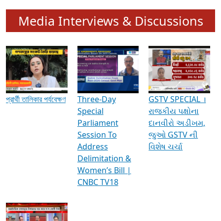
Media Interviews & Discussions
প্রার্থী তালিকার পর্যবেক্ষণ
Three-Day
GSTV SPECIAL ।
Special
રાજકીય પક્ષોના
Parliament
દાનવીરો અડીખમ,
Session To
જુઓ GSTV ની
Address
વિશેષ ચર્ચા
Delimitation &
Women’s Bill |
CNBC TV18