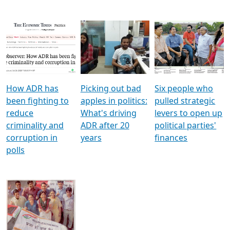
How ADR has
Picking out bad
Six people who
been fighting to
apples in politics:
pulled strategic
reduce
What's driving
levers to open up
criminality and
ADR after 20
political parties'
corruption in
years
finances
polls