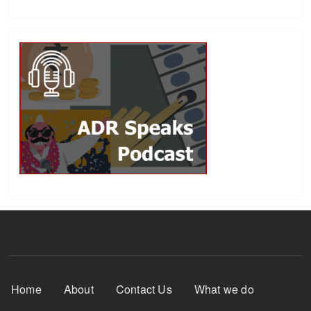
Footer Menu
Home
About
Contact Us
What we do