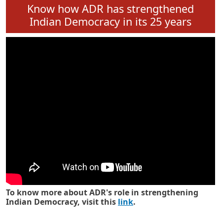
Know how ADR has strengthened
Indian Democracy in its 25 years
To know more about ADR's role in strengthening
Indian Democracy, visit this
link
.