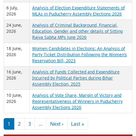
6 July,
Analysis of Election Expenditure Statements of
2026
MLAs in Puducherry Assembly Elections 2026
24 June,
Analysis of Criminal Background, Financial,
2026
Education, Gender and other details of Sitting
Rajya Sabha MPs June 2026
18 June,
Women Candidates in Elections: An Analysis of
2026
Party Ticket Distribution Following the Women’s
Reservation Bill, 2023
16 June,
Analysis of Funds Collected and Expenditure
2026
Incurred by Political Parties during Bihar
Assembly Election, 2025
10 June,
Analysis of Vote Share, Margin of Victory and
2026
Representativeness of Winners in Puducherry
Assembly Elections 2026
Pagination
Next page
Last page
1
2
3
…
Next ›
Last »