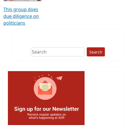
This group does
due diligence on
politicians
Search