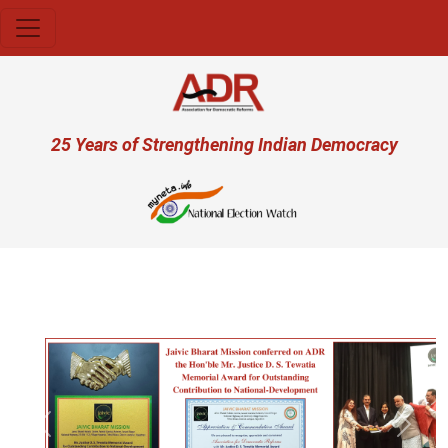
Skip to main content
User account menu
25 Years of Strengthening Indian Democracy
Previous
Next