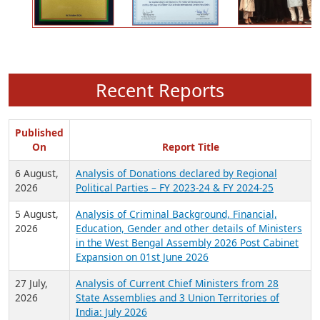
Recent Reports
Published
On
Report Title
6 August,
Analysis of Donations declared by Regional
2026
Political Parties – FY 2023-24 & FY 2024-25
5 August,
Analysis of Criminal Background, Financial,
2026
Education, Gender and other details of Ministers
in the West Bengal Assembly 2026 Post Cabinet
Expansion on 01st June 2026
27 July,
Analysis of Current Chief Ministers from 28
2026
State Assemblies and 3 Union Territories of
India: July 2026