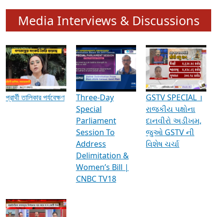
Media Interviews & Discussions
প্রার্থী তালিকার পর্যবেক্ষণ
Three-Day
GSTV SPECIAL ।
Special
રાજકીય પક્ષોના
Parliament
દાનવીરો અડીખમ,
Session To
જુઓ GSTV ની
Address
વિશેષ ચર્ચા
Delimitation &
Women’s Bill |
CNBC TV18