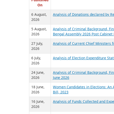
R
Published
On
6 August,
Analysis of Donations declared by Re
2026
5 August,
Analysis of Criminal Background, Fin
2026
Bengal Assembly 2026 Post Cabinet 
27 July,
Analysis of Current Chief Ministers 