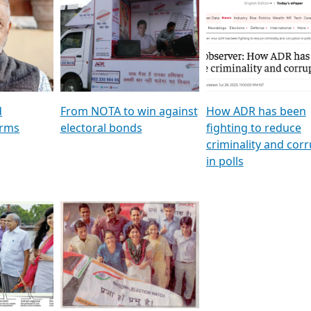
al
GSTV SPECIAL । રાજકીય
মুখ্য সম্পাদক প্ৰণয় বৰদলৈৰ 
ion To
પક્ષોના દાનવીરો અડીખમ, જુઓ
‘দৰবাৰ’
ation &
GSTV ની વિશેષ ચર્ચા
CNBC TV18
e
les featuring ADR
d
From NOTA to win against
How ADR has been