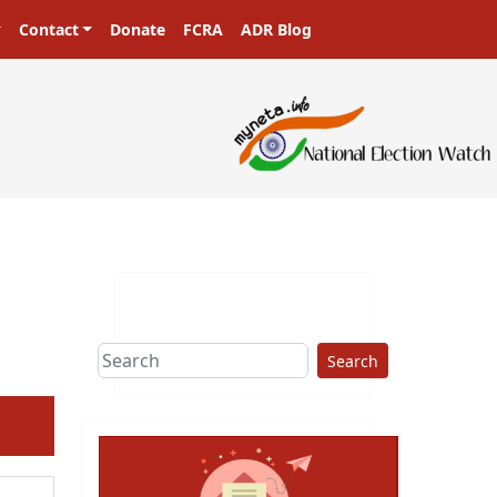
Contact
Donate
FCRA
ADR Blog
Search
ext