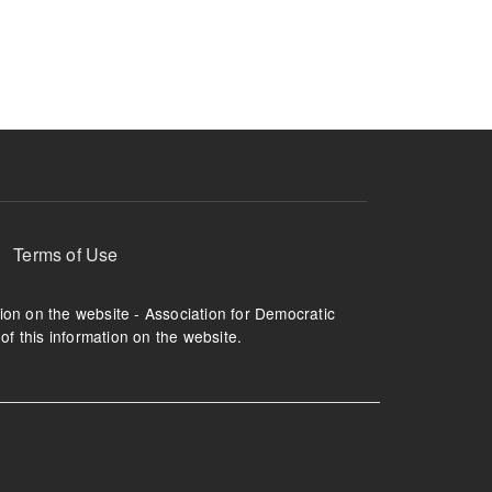
ruption