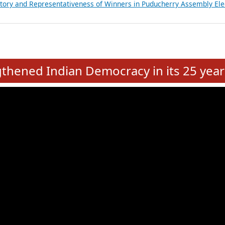
atements of MLAs in Puducherry Assembly Elections 2026
ancial, Education, Gender and other details of Sitting Rajya Sabha M
nalysis of Party Ticket Distribution Following the Women’s Reservat
nditure Incurred by Political Parties during Bihar Assembly Election
ictory and Representativeness of Winners in Puducherry Assembly Ele
e
hened Indian Democracy in its 25 year