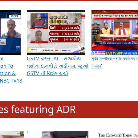
hening Indian Democracy, visit this
link
.
erviews & Discussions