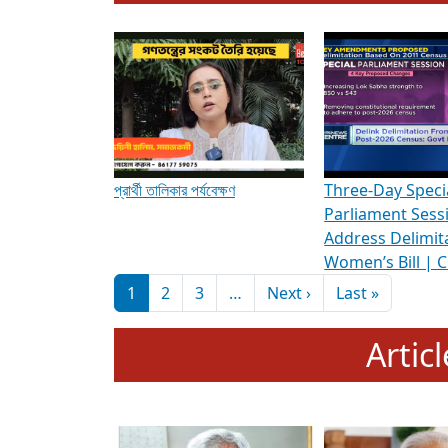
To know more about ADR's role in strengt
Media Int