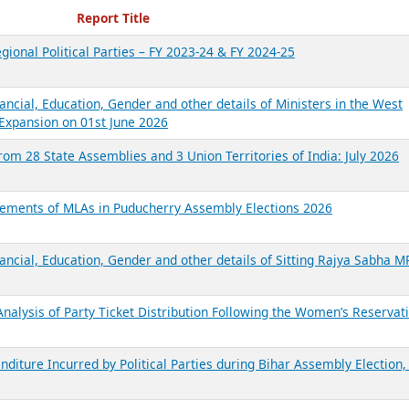
ecent Reports
Report Title
gional Political Parties – FY 2023-24 & FY 2024-25
ancial, Education, Gender and other details of Ministers in the West
Expansion on 01st June 2026
from 28 State Assemblies and 3 Union Territories of India: July 2026