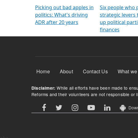
Arming Voters
democratic ref
Picking out bad apples in
Six people who 
politics: What's driving
strategic levers
ADR after 20 years
up political parti
finances