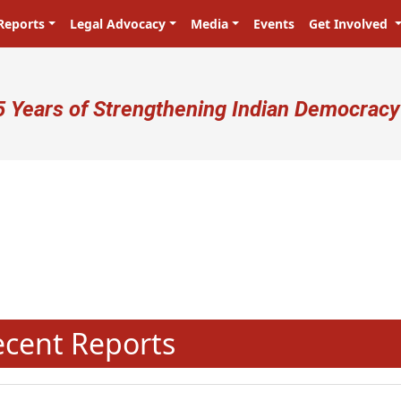
Reports
Legal Advocacy
Media
Events
Get Involved
ser account menu
5 Years of Strengthening Indian Democracy
N