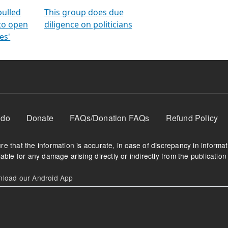
orms
electoral bonds
fighting to reduce
criminality and cor
in polls
pulled
This group does due
 to open
diligence on politicians
es'