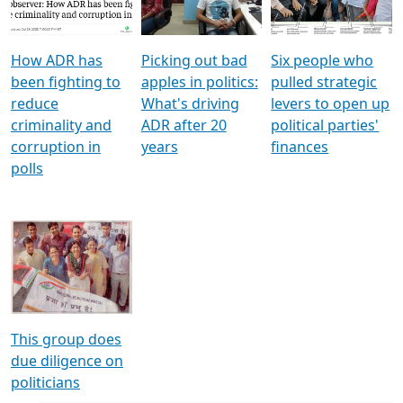
How ADR has
Picking out bad
Six people who
been fighting to
apples in politics:
pulled strategic
reduce
What's driving
levers to open up
criminality and
ADR after 20
political parties'
corruption in
years
finances
polls
This group does
due diligence on
politicians