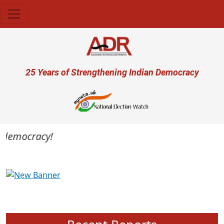
Skip to main content
User account menu
25 Years of Strengthening Indian Democracy
 democracy!
Previous
Next