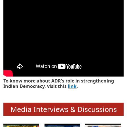
To know more about ADR's role in strengthening
Indian Democracy, visit this
link
.
Media Interviews & Discussions