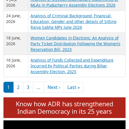
2026
MLAs in Puducherry Assembly Elections 2026
24 June,
Analysis of Criminal Background, Financial,
2026
Education, Gender and other details of Sitting
Rajya Sabha MPs June 2026
18 June,
Women Candidates in Elections: An Analysis of
2026
Party Ticket Distribution Following the Women’s
Reservation Bill, 2023
16 June,
Analysis of Funds Collected and Expenditure
2026
Incurred by Political Parties during Bihar
Assembly Election, 2025
Pagination
Next page
Last page
1
2
3
…
Next ›
Last »
Know how ADR has strengthened
Indian Democracy in its 25 years