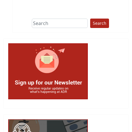
Search