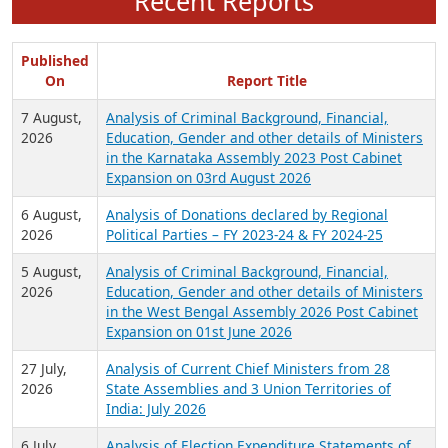
Recent Reports
Published
On
Report Title
7 August,
Analysis of Criminal Background, Financial,
2026
Education, Gender and other details of Ministers
in the Karnataka Assembly 2023 Post Cabinet
Expansion on 03rd August 2026
6 August,
Analysis of Donations declared by Regional
2026
Political Parties – FY 2023-24 & FY 2024-25
5 August,
Analysis of Criminal Background, Financial,
2026
Education, Gender and other details of Ministers
in the West Bengal Assembly 2026 Post Cabinet
Expansion on 01st June 2026
27 July,
Analysis of Current Chief Ministers from 28
2026
State Assemblies and 3 Union Territories of
India: July 2026
6 July,
Analysis of Election Expenditure Statements of