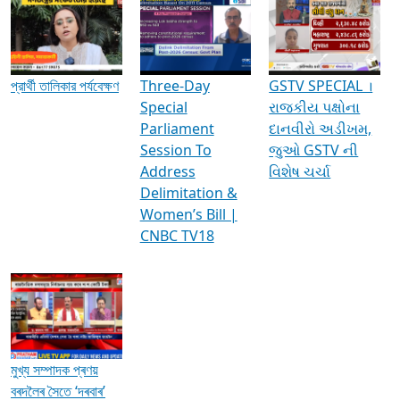
প্রার্থী তালিকার পর্যবেক্ষণ
Three-Day
GSTV SPECIAL ।
Special
રાજકીય પક્ષોના
Parliament
દાનવીરો અડીખમ,
Session To
જુઓ GSTV ની
Address
વિશેષ ચર્ચા
Delimitation &
Women’s Bill |
CNBC TV18
মুখ্য সম্পাদক প্ৰণয়
বৰদলৈৰ সৈতে ‘দৰবাৰ’