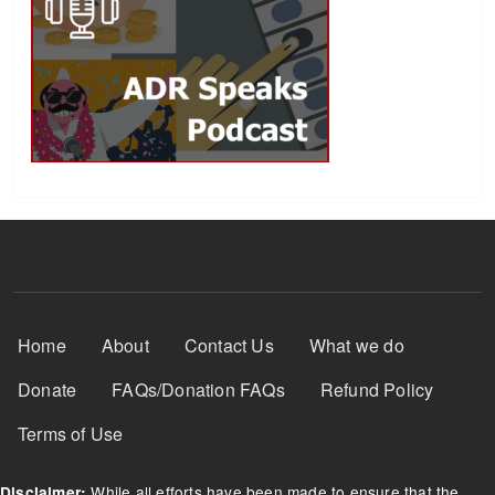
Footer Menu
Home
About
Contact Us
What we do
Donate
FAQs/Donation FAQs
Refund Policy
Terms of Use
While all efforts have been made to ensure that the
Disclaimer: