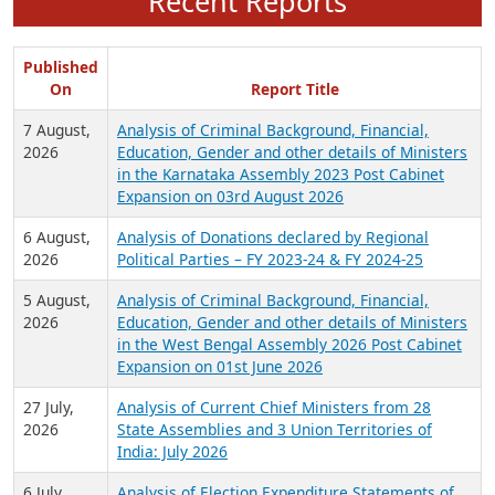
Recent Reports
Published
On
Report Title
7 August,
Analysis of Criminal Background, Financial,
2026
Education, Gender and other details of Ministers
in the Karnataka Assembly 2023 Post Cabinet
Expansion on 03rd August 2026
6 August,
Analysis of Donations declared by Regional
2026
Political Parties – FY 2023-24 & FY 2024-25
5 August,
Analysis of Criminal Background, Financial,
2026
Education, Gender and other details of Ministers
in the West Bengal Assembly 2026 Post Cabinet