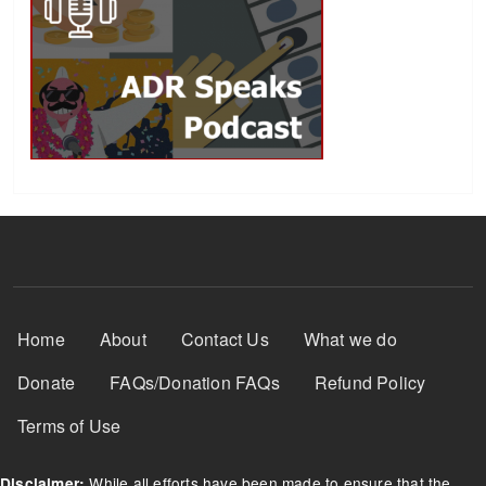
Footer Menu
Home
About
Contact Us
What we do