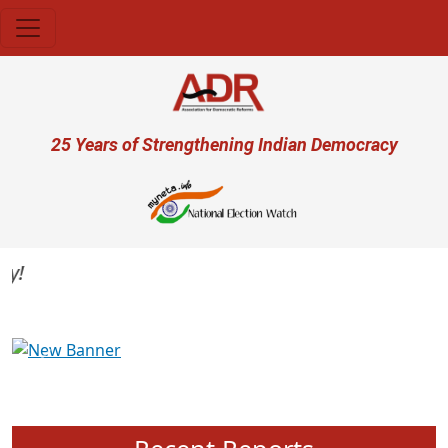
Skip to main content
User account menu
25 Years of Strengthening Indian Democracy
Previous
Next