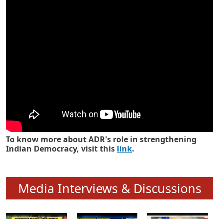
Know how ADR has strengthened
Indian Democracy in its 25 years
To know more about ADR's role in strengthening
Indian Democracy, visit this
link
.