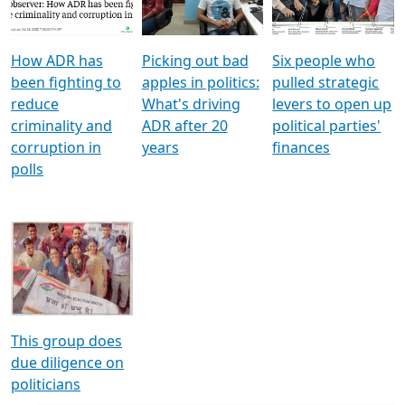
Voters
reforms
electoral bonds
How ADR has
Picking out bad
Six people who
been fighting to
apples in politics:
pulled strategic
reduce
What's driving
levers to open up
criminality and
ADR after 20
political parties'
corruption in
years
finances
polls