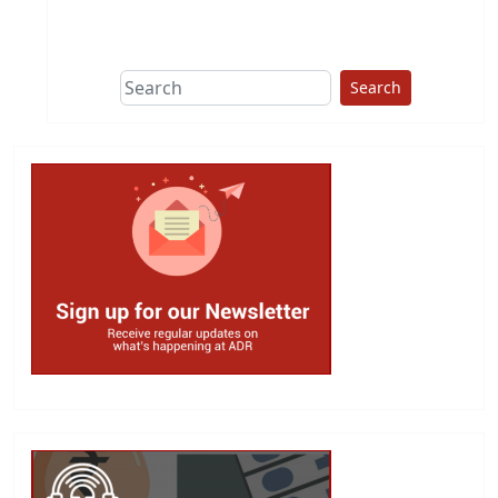
This group does
due diligence on
politicians
Search