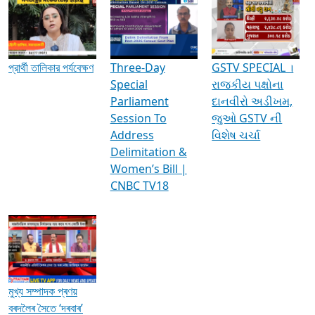
Media Interviews & Discussions
প্রার্থী তালিকার পর্যবেক্ষণ
Three-Day
GSTV SPECIAL ।
Special
રાજકીય પક્ષોના
Parliament
દાનવીરો અડીખમ,
Session To
જુઓ GSTV ની
Address
વિશેષ ચર્ચા
Delimitation &
Women’s Bill |
CNBC TV18