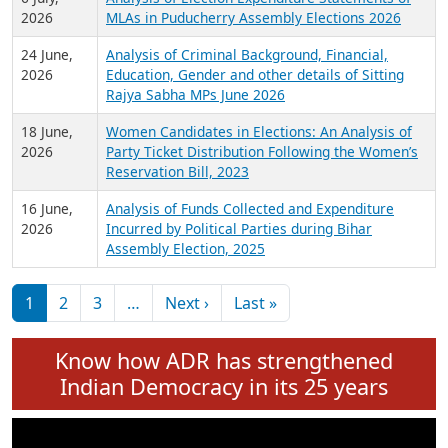
Expansion on 01st June 2026
27 July,
Analysis of Current Chief Ministers from 28
2026
State Assemblies and 3 Union Territories of
India: July 2026
6 July,
Analysis of Election Expenditure Statements of
2026
MLAs in Puducherry Assembly Elections 2026
24 June,
Analysis of Criminal Background, Financial,
2026
Education, Gender and other details of Sitting
Rajya Sabha MPs June 2026
18 June,
Women Candidates in Elections: An Analysis of
2026
Party Ticket Distribution Following the Women’s
Reservation Bill, 2023
16 June,
Analysis of Funds Collected and Expenditure
2026
Incurred by Political Parties during Bihar
Assembly Election, 2025
Pagination
Next page
Last page
1
2
3
…
Next ›
Last »