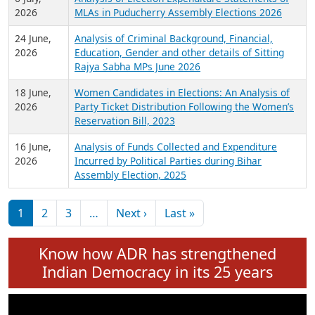
Expansion on 01st June 2026
27 July,
Analysis of Current Chief Ministers from 28
2026
State Assemblies and 3 Union Territories of
India: July 2026
6 July,
Analysis of Election Expenditure Statements of
2026
MLAs in Puducherry Assembly Elections 2026
24 June,
Analysis of Criminal Background, Financial,
2026
Education, Gender and other details of Sitting
Rajya Sabha MPs June 2026
18 June,
Women Candidates in Elections: An Analysis of
2026
Party Ticket Distribution Following the Women’s
Reservation Bill, 2023
16 June,
Analysis of Funds Collected and Expenditure
2026
Incurred by Political Parties during Bihar
Assembly Election, 2025
Pagination
Next page
Last page
1
2
3
…
Next ›
Last »