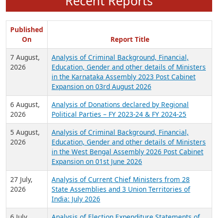
Recent Reports
Published
On
Report Title
7 August,
Analysis of Criminal Background, Financial,
2026
Education, Gender and other details of Ministers
in the Karnataka Assembly 2023 Post Cabinet
Expansion on 03rd August 2026
6 August,
Analysis of Donations declared by Regional
2026
Political Parties – FY 2023-24 & FY 2024-25
5 August,
Analysis of Criminal Background, Financial,
2026
Education, Gender and other details of Ministers
in the West Bengal Assembly 2026 Post Cabinet