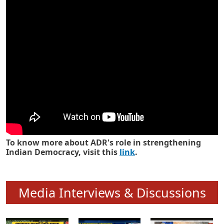
Know how ADR has strengthened
Indian Democracy in its 25 years
To know more about ADR's role in strengthening
Indian Democracy, visit this
link
.