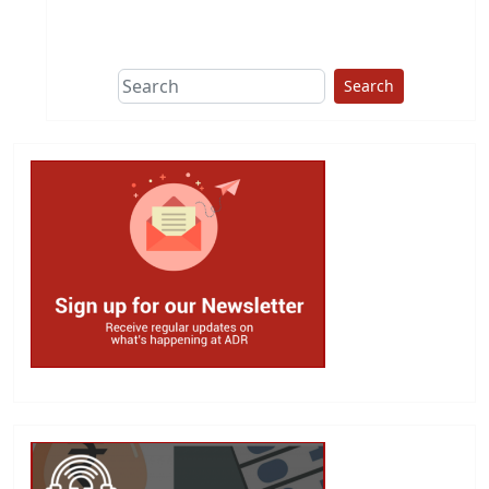
This group does
due diligence on
politicians
Search