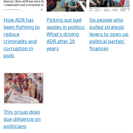
Voters
reforms
electoral bonds
How ADR has
Picking out bad
Six people who
been fighting to
apples in politics:
pulled strategic
reduce
What's driving
levers to open up
criminality and
ADR after 20
political parties'
corruption in
years
finances
polls