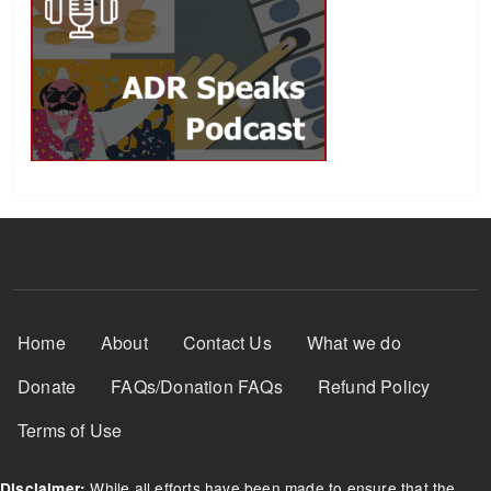
Footer Menu
Home
About
Contact Us
What we do