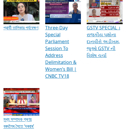
Media Interviews & Discussions
প্রার্থী তালিকার পর্যবেক্ষণ
Three-Day
GSTV SPECIAL ।
Special
રાજકીય પક્ષોના
Parliament
દાનવીરો અડીખમ,
Session To
જુઓ GSTV ની
Address
વિશેષ ચર્ચા
Delimitation &
Women’s Bill |
CNBC TV18