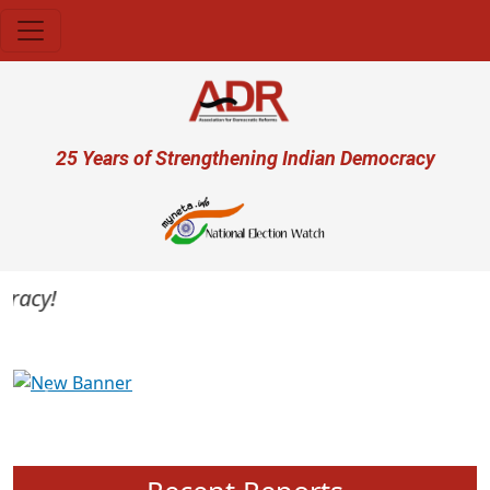
Skip to main content
User account menu
25 Years of Strengthening Indian Democracy
acy!
Previous
Next