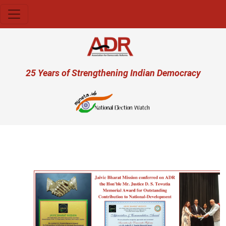
Skip to main content
User account menu
25 Years of Strengthening Indian Democracy
Previous
Next