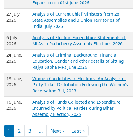
Expansion on 01st June 2026
27 July,
Analysis of Current Chief Ministers from 28
2026
State Assemblies and 3 Union Territories of
India: July 2026
6 July,
Analysis of Election Expenditure Statements of
2026
MLAs in Puducherry Assembly Elections 2026
24 June,
Analysis of Criminal Background, Financial,
2026
Education, Gender and other details of Sitting
Rajya Sabha MPs June 2026
18 June,
Women Candidates in Elections: An Analysis of
2026
Party Ticket Distribution Following the Women’s
Reservation Bill, 2023
16 June,
Analysis of Funds Collected and Expenditure
2026
Incurred by Political Parties during Bihar
Assembly Election, 2025
Pagination
Next page
Last page
1
2
3
…
Next ›
Last »