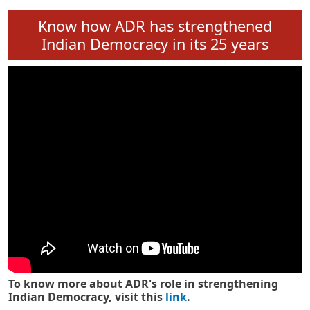
Know how ADR has strengthened
Indian Democracy in its 25 years
To know more about ADR's role in strengthening
Indian Democracy, visit this
link
.