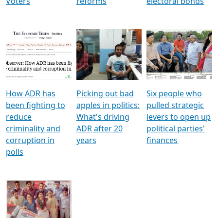
Voters
reforms
electoral bonds
How ADR has
Picking out bad
Six people who
been fighting to
apples in politics:
pulled strategic
reduce
What's driving
levers to open up
criminality and
ADR after 20
political parties'
corruption in
years
finances
polls