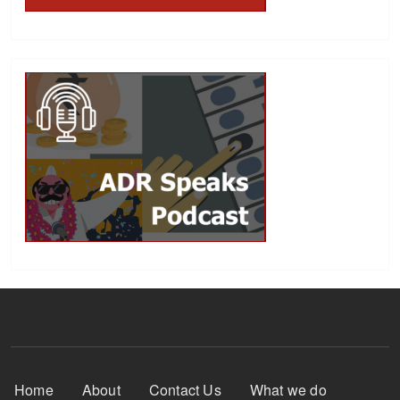
Footer Menu
Home
About
Contact Us
What we do