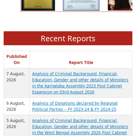
Recent Reports
Published
On
Report Title
7 August,
Analysis of Criminal Background, Financial,
2026
Education, Gender and other details of Ministers
in the Karnataka Assembly 2023 Post Cabinet
Expansion on 03rd August 2026
6 August,
Analysis of Donations declared by Regional
2026
Political Parties – FY 2023-24 & FY 2024-25
5 August,
Analysis of Criminal Background, Financial,
2026
Education, Gender and other details of Ministers
in the West Bengal Assembly 2026 Post Cabinet