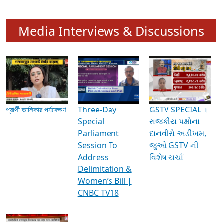
Media Interviews & Discussions
প্রার্থী তালিকার পর্যবেক্ষণ
Three-Day
GSTV SPECIAL ।
Special
રાજકીય પક્ષોના
Parliament
દાનવીરો અડીખમ,
Session To
જુઓ GSTV ની
Address
વિશેષ ચર્ચા
Delimitation &
Women’s Bill |
CNBC TV18