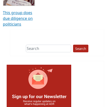
This group does
due diligence on
politicians
Search