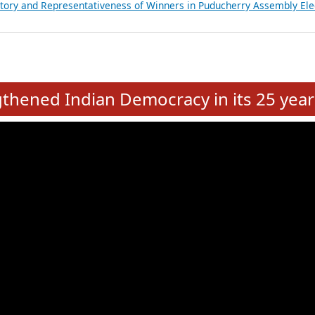
atements of MLAs in Puducherry Assembly Elections 2026
ancial, Education, Gender and other details of Sitting Rajya Sabha M
nalysis of Party Ticket Distribution Following the Women’s Reservat
nditure Incurred by Political Parties during Bihar Assembly Election
ictory and Representativeness of Winners in Puducherry Assembly Ele
e
hened Indian Democracy in its 25 year