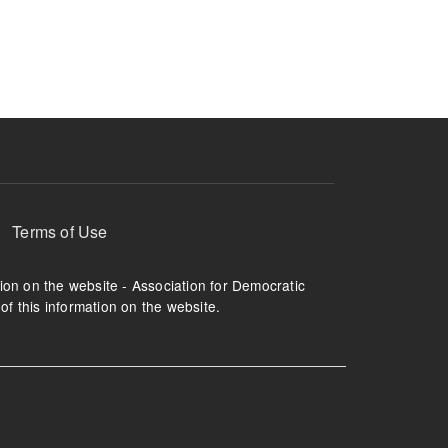
ruption