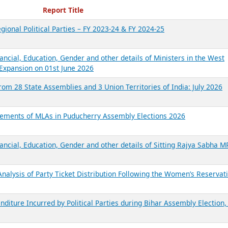
ecent Reports
Report Title
gional Political Parties – FY 2023-24 & FY 2024-25
ancial, Education, Gender and other details of Ministers in the West
Expansion on 01st June 2026
from 28 State Assemblies and 3 Union Territories of India: July 2026