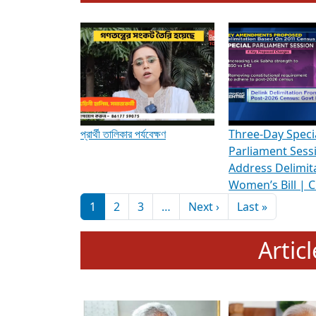
To know more about ADR's role in strengt
Media Int