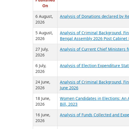
R
Published
On
6 August,
Analysis of Donations declared by Re
2026
5 August,
Analysis of Criminal Background, Fin
2026
Bengal Assembly 2026 Post Cabinet 
27 July,
Analysis of Current Chief Ministers 