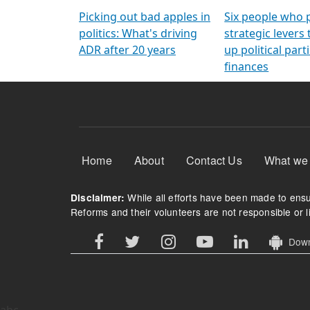
Arming Voters
democratic ref
Picking out bad apples in
Six people who 
politics: What's driving
strategic levers
ADR after 20 years
up political parti
finances