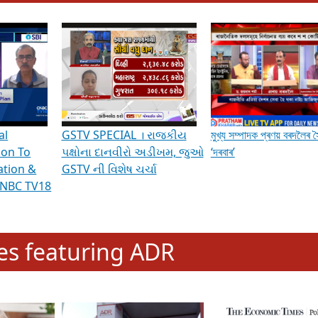
hening Indian Democracy, visit this
link
.
erviews & Discussions