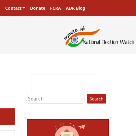
Contact
Donate
FCRA
ADR Blog
Search
ext