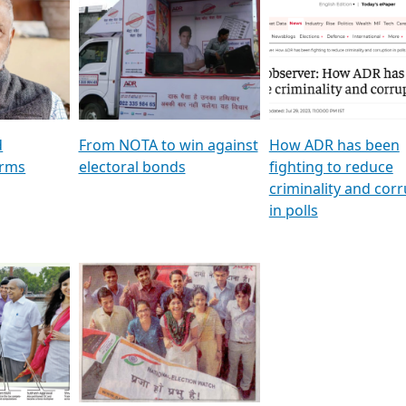
al
GSTV SPECIAL । રાજકીય
মুখ্য সম্পাদক প্ৰণয় বৰদলৈৰ 
ion To
પક્ષોના દાનવીરો અડીખમ, જુઓ
‘দৰবাৰ’
ation &
GSTV ની વિશેષ ચર્ચા
CNBC TV18
e
les featuring ADR
d
From NOTA to win against
How ADR has been