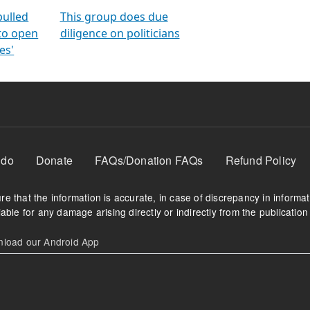
orms
electoral bonds
fighting to reduce
criminality and cor
in polls
pulled
This group does due
 to open
diligence on politicians
es'