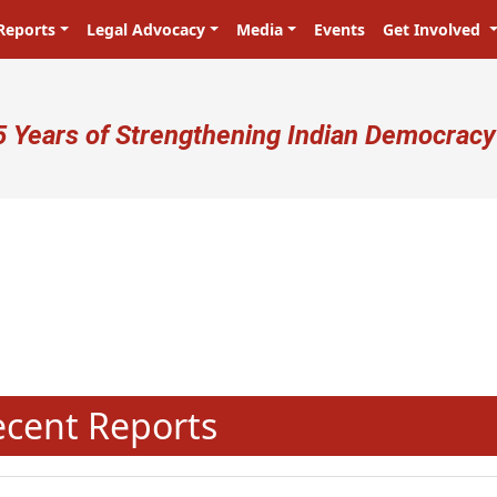
Reports
Legal Advocacy
Media
Events
Get Involved
ser account menu
5 Years of Strengthening Indian Democracy
N