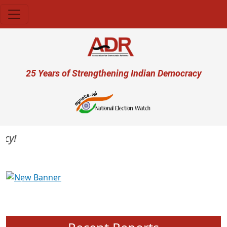
Skip to main content
User account menu
25 Years of Strengthening Indian Democracy
Previous
Next