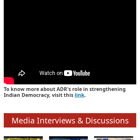
Know how ADR has strengthened
Indian Democracy in its 25 years
To know more about ADR's role in strengthening
Indian Democracy, visit this
link
.