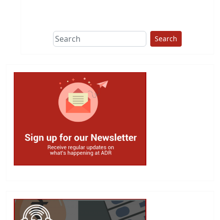
This group does
due diligence on
politicians
Search