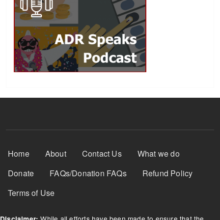
Footer Menu
Home
About
Contact Us
What we do