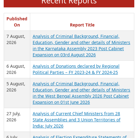
Recent Reports
Published
On
Report Title
7 August,
Analysis of Criminal Background, Financial,
2026
Education, Gender and other details of Ministers
in the Karnataka Assembly 2023 Post Cabinet
Expansion on 03rd August 2026
6 August,
Analysis of Donations declared by Regional
2026
Political Parties – FY 2023-24 & FY 2024-25
5 August,
Analysis of Criminal Background, Financial,
2026
Education, Gender and other details of Ministers
in the West Bengal Assembly 2026 Post Cabinet