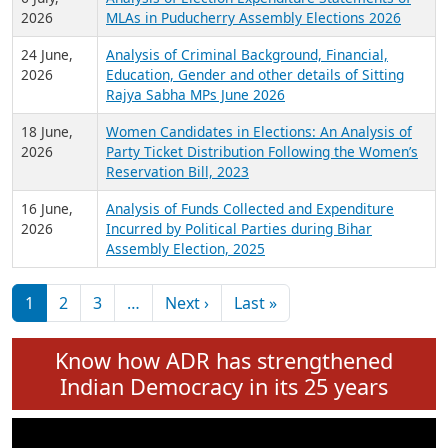
Expansion on 01st June 2026
27 July,
Analysis of Current Chief Ministers from 28
2026
State Assemblies and 3 Union Territories of
India: July 2026
6 July,
Analysis of Election Expenditure Statements of
2026
MLAs in Puducherry Assembly Elections 2026
24 June,
Analysis of Criminal Background, Financial,
2026
Education, Gender and other details of Sitting
Rajya Sabha MPs June 2026
18 June,
Women Candidates in Elections: An Analysis of
2026
Party Ticket Distribution Following the Women’s
Reservation Bill, 2023
16 June,
Analysis of Funds Collected and Expenditure
2026
Incurred by Political Parties during Bihar
Assembly Election, 2025
Pagination
Next page
Last page
1
2
3
…
Next ›
Last »