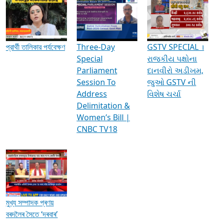
Media Interviews & Discussions
প্রার্থী তালিকার পর্যবেক্ষণ
Three-Day
GSTV SPECIAL ।
Special
રાજકીય પક્ષોના
Parliament
દાનવીરો અડીખમ,
Session To
જુઓ GSTV ની
Address
વિશેષ ચર્ચા
Delimitation &
Women’s Bill |
CNBC TV18