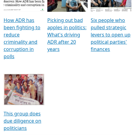
Voters
reforms
electoral bonds
How ADR has
Picking out bad
Six people who
been fighting to
apples in politics:
pulled strategic
reduce
What's driving
levers to open up
criminality and
ADR after 20
political parties'
corruption in
years
finances
polls