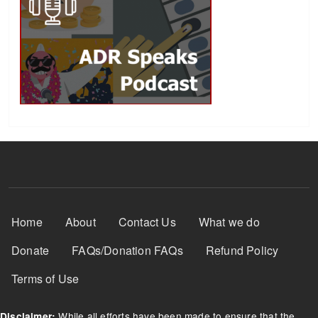
Footer Menu
Home
About
Contact Us
What we do