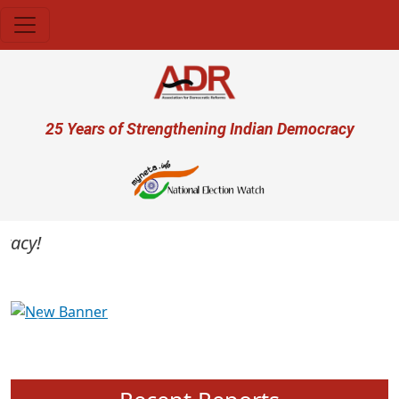
Skip to main content
User account menu
25 Years of Strengthening Indian Democracy
cy!
Previous
Next