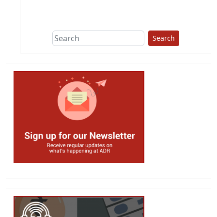
This group does
due diligence on
politicians
Search