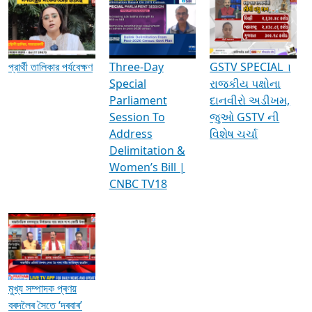
Media Interviews & Discussions
প্রার্থী তালিকার পর্যবেক্ষণ
Three-Day
GSTV SPECIAL ।
Special
રાજકીય પક્ષોના
Parliament
દાનવીરો અડીખમ,
Session To
જુઓ GSTV ની
Address
વિશેષ ચર્ચા
Delimitation &
Women’s Bill |
CNBC TV18