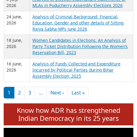
Expansion on 01st June 2026
27 July,
Analysis of Current Chief Ministers from 28
2026
State Assemblies and 3 Union Territories of
India: July 2026
6 July,
Analysis of Election Expenditure Statements of
2026
MLAs in Puducherry Assembly Elections 2026
24 June,
Analysis of Criminal Background, Financial,
2026
Education, Gender and other details of Sitting
Rajya Sabha MPs June 2026
18 June,
Women Candidates in Elections: An Analysis of
2026
Party Ticket Distribution Following the Women’s
Reservation Bill, 2023
16 June,
Analysis of Funds Collected and Expenditure
2026
Incurred by Political Parties during Bihar
Assembly Election, 2025
Pagination
Next page
Last page
1
2
3
…
Next ›
Last »