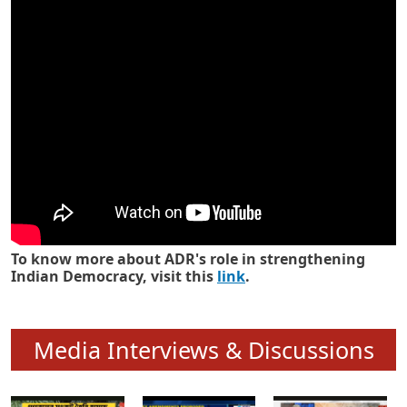
Know how ADR has strengthened
Indian Democracy in its 25 years
To know more about ADR's role in strengthening
Indian Democracy, visit this
link
.