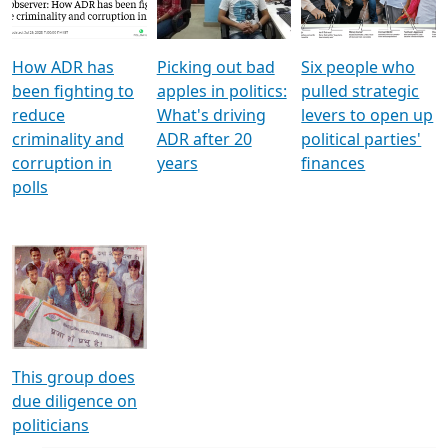
Voters
reforms
electoral bonds
How ADR has
Picking out bad
Six people who
been fighting to
apples in politics:
pulled strategic
reduce
What's driving
levers to open up
criminality and
ADR after 20
political parties'
corruption in
years
finances
polls