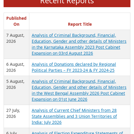
Recent Reports
Published
On
Report Title
7 August,
Analysis of Criminal Background, Financial,
2026
Education, Gender and other details of Ministers
in the Karnataka Assembly 2023 Post Cabinet
Expansion on 03rd August 2026
6 August,
Analysis of Donations declared by Regional
2026
Political Parties – FY 2023-24 & FY 2024-25
5 August,
Analysis of Criminal Background, Financial,
2026
Education, Gender and other details of Ministers
in the West Bengal Assembly 2026 Post Cabinet