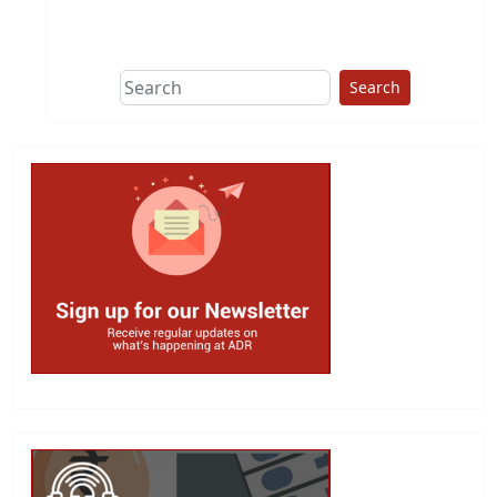
This group does
due diligence on
politicians
Search