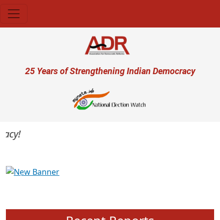
Skip to main content
User account menu
25 Years of Strengthening Indian Democracy
cy!
Previous
Next