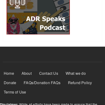
Footer Menu
Home
About
Contact Us
What we do