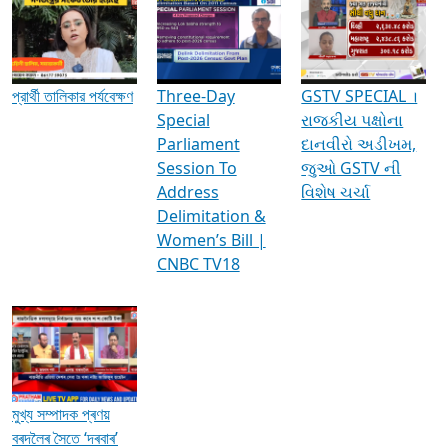
Media Interviews & Discussions
প্রার্থী তালিকার পর্যবেক্ষণ
Three-Day
GSTV SPECIAL ।
Special
રાજકીય પક્ષોના
Parliament
દાનવીરો અડીખમ,
Session To
જુઓ GSTV ની
Address
વિશેષ ચર્ચા
Delimitation &
Women’s Bill |
CNBC TV18