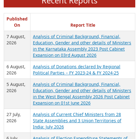
Recent Reports
Published
On
Report Title
7 August,
Analysis of Criminal Background, Financial,
2026
Education, Gender and other details of Ministers
in the Karnataka Assembly 2023 Post Cabinet
Expansion on 03rd August 2026
6 August,
Analysis of Donations declared by Regional
2026
Political Parties – FY 2023-24 & FY 2024-25
5 August,
Analysis of Criminal Background, Financial,
2026
Education, Gender and other details of Ministers
in the West Bengal Assembly 2026 Post Cabinet