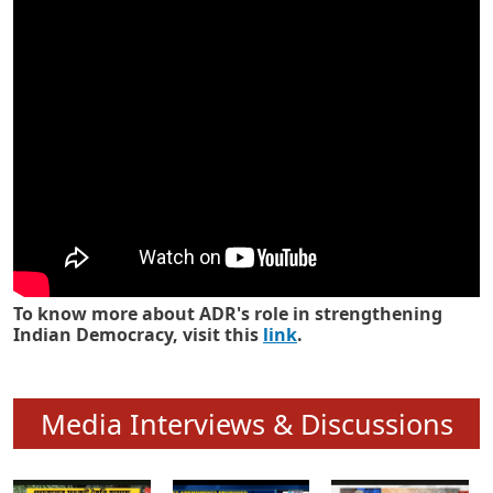
Know how ADR has strengthened
Indian Democracy in its 25 years
To know more about ADR's role in strengthening
Indian Democracy, visit this
link
.