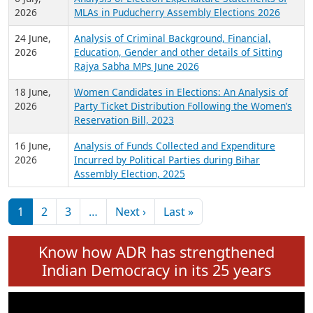
Expansion on 01st June 2026
27 July,
Analysis of Current Chief Ministers from 28
2026
State Assemblies and 3 Union Territories of
India: July 2026
6 July,
Analysis of Election Expenditure Statements of
2026
MLAs in Puducherry Assembly Elections 2026
24 June,
Analysis of Criminal Background, Financial,
2026
Education, Gender and other details of Sitting
Rajya Sabha MPs June 2026
18 June,
Women Candidates in Elections: An Analysis of
2026
Party Ticket Distribution Following the Women’s
Reservation Bill, 2023
16 June,
Analysis of Funds Collected and Expenditure
2026
Incurred by Political Parties during Bihar
Assembly Election, 2025
Pagination
Next page
Last page
1
2
3
…
Next ›
Last »