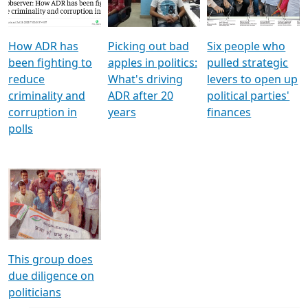
Voters
reforms
electoral bonds
How ADR has
Picking out bad
Six people who
been fighting to
apples in politics:
pulled strategic
reduce
What's driving
levers to open up
criminality and
ADR after 20
political parties'
corruption in
years
finances
polls