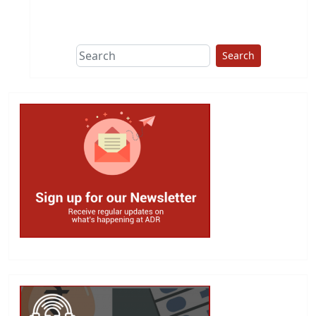
This group does
due diligence on
politicians
Search