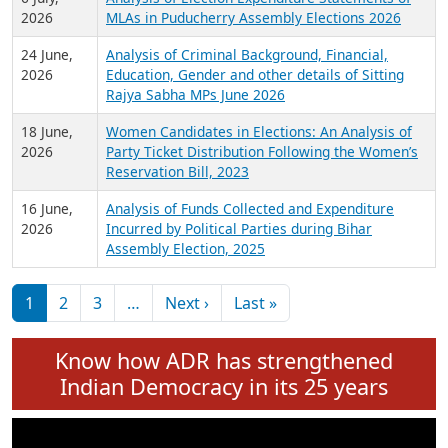
Expansion on 01st June 2026
27 July,
Analysis of Current Chief Ministers from 28
2026
State Assemblies and 3 Union Territories of
India: July 2026
6 July,
Analysis of Election Expenditure Statements of
2026
MLAs in Puducherry Assembly Elections 2026
24 June,
Analysis of Criminal Background, Financial,
2026
Education, Gender and other details of Sitting
Rajya Sabha MPs June 2026
18 June,
Women Candidates in Elections: An Analysis of
2026
Party Ticket Distribution Following the Women’s
Reservation Bill, 2023
16 June,
Analysis of Funds Collected and Expenditure
2026
Incurred by Political Parties during Bihar
Assembly Election, 2025
Pagination
Next page
Last page
1
2
3
…
Next ›
Last »