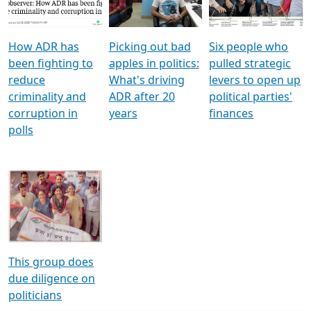
Voters
reforms
electoral bonds
How ADR has
Picking out bad
Six people who
been fighting to
apples in politics:
pulled strategic
reduce
What's driving
levers to open up
criminality and
ADR after 20
political parties'
corruption in
years
finances
polls