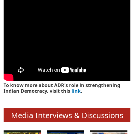
Know how ADR has strengthened
Indian Democracy in its 25 years
To know more about ADR's role in strengthening
Indian Democracy, visit this
link
.