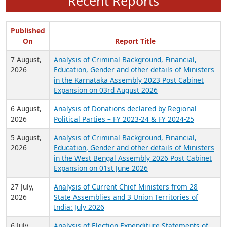
Recent Reports
Published
On
Report Title
7 August,
Analysis of Criminal Background, Financial,
2026
Education, Gender and other details of Ministers
in the Karnataka Assembly 2023 Post Cabinet
Expansion on 03rd August 2026
6 August,
Analysis of Donations declared by Regional
2026
Political Parties – FY 2023-24 & FY 2024-25
5 August,
Analysis of Criminal Background, Financial,
2026
Education, Gender and other details of Ministers
in the West Bengal Assembly 2026 Post Cabinet