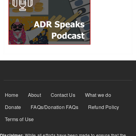
Footer Menu
Home
About
Contact Us
What we do