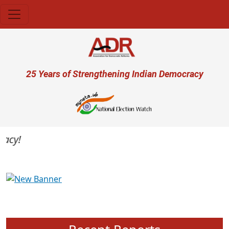
Skip to main content
User account menu
25 Years of Strengthening Indian Democracy
cy!
Previous
Next