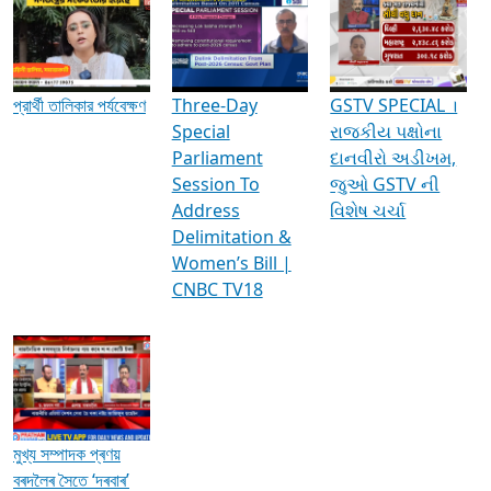
Media Interviews & Discussions
প্রার্থী তালিকার পর্যবেক্ষণ
Three-Day
GSTV SPECIAL ।
Special
રાજકીય પક્ષોના
Parliament
દાનવીરો અડીખમ,
Session To
જુઓ GSTV ની
Address
વિશેષ ચર્ચા
Delimitation &
Women’s Bill |
CNBC TV18