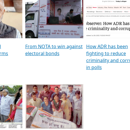
al
GSTV SPECIAL । રાજકીય
মুখ্য সম্পাদক প্ৰণয় বৰদলৈৰ 
ion To
પક્ષોના દાનવીરો અડીખમ, જુઓ
‘দৰবাৰ’
ation &
GSTV ની વિશેષ ચર્ચા
CNBC TV18
e
les featuring ADR
d
From NOTA to win against
How ADR has been