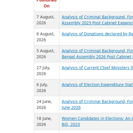
R
Published
On
7 August,
Analysis of Criminal Background, Fin
2026
Assembly 2023 Post Cabinet Expansi
6 August,
Analysis of Donations declared by Re
2026
5 August,
Analysis of Criminal Background, Fin