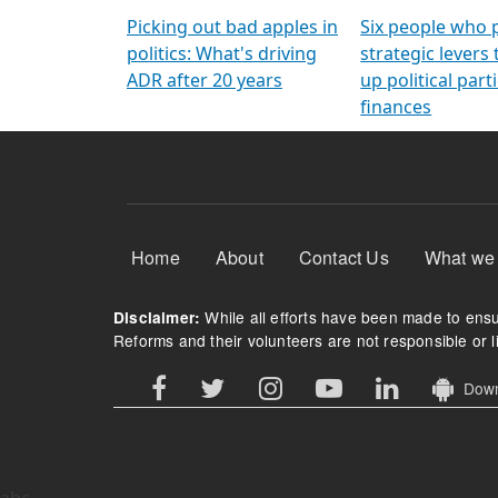
Arming Voters
democratic ref
Picking out bad apples in
Six people who 
politics: What's driving
strategic levers
ADR after 20 years
up political parti
finances