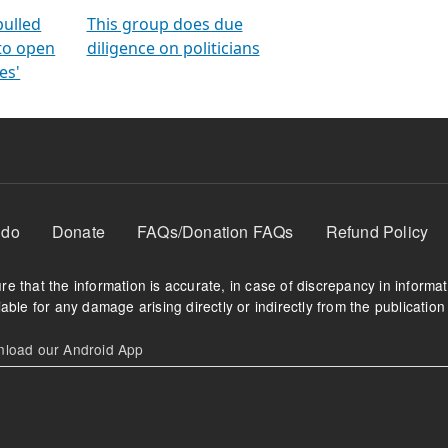
orms
electoral bonds
fighting to reduce
criminality and cor
in polls
pulled
This group does due
 to open
diligence on politicians
es'