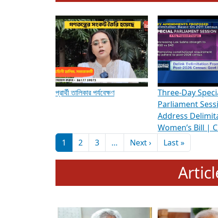
To know more about ADR's role in strengt
Media Int