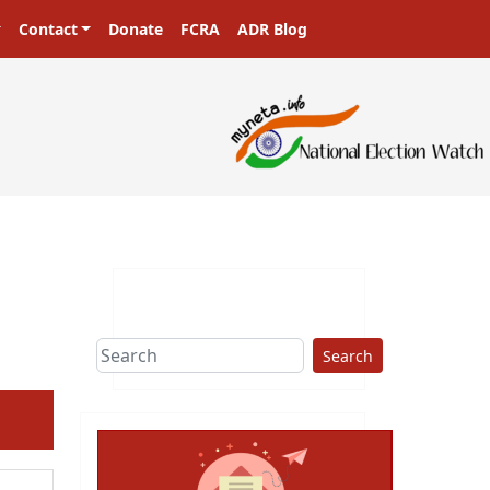
Contact
Donate
FCRA
ADR Blog
Search
ext