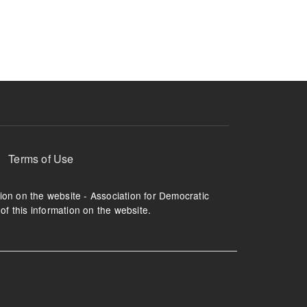
ruption