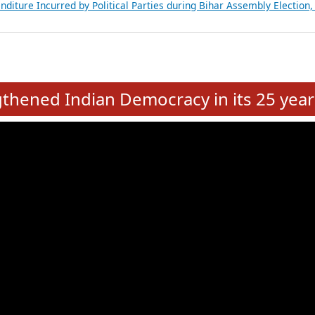
Expansion on 01st June 2026
from 28 State Assemblies and 3 Union Territories of India: July 2026
atements of MLAs in Puducherry Assembly Elections 2026
ancial, Education, Gender and other details of Sitting Rajya Sabha M
nalysis of Party Ticket Distribution Following the Women’s Reservat
nditure Incurred by Political Parties during Bihar Assembly Election
e
hened Indian Democracy in its 25 year