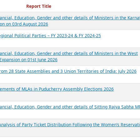
ecent Reports
Report Title
ancial, Education, Gender and other details of Ministers in the Karna
on on 03rd August 2026
gional Political Parties – FY 2023-24 & FY 2024-25
ancial, Education, Gender and other details of Ministers in the West