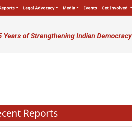
Reports
Legal Advocacy
Media
Events
Get Involved
ser account menu
5 Years of Strengthening Indian Democracy
N