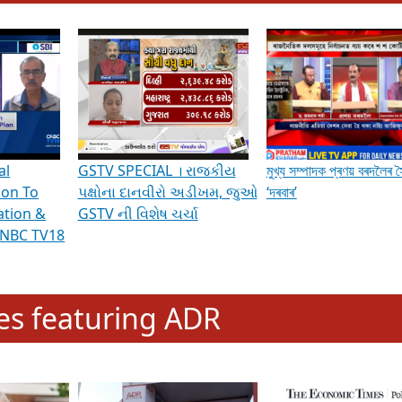
hening Indian Democracy, visit this
link
.
erviews & Discussions