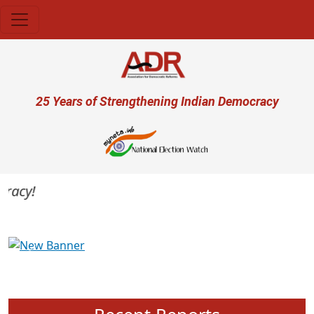
Skip to main content
User account menu
25 Years of Strengthening Indian Democracy
acy!
Previous
Next