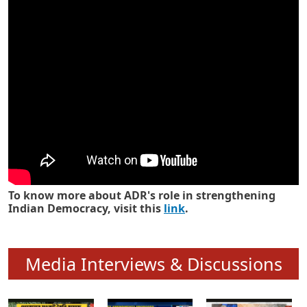
Know how ADR has strengthened
Indian Democracy in its 25 years
To know more about ADR's role in strengthening
Indian Democracy, visit this
link
.