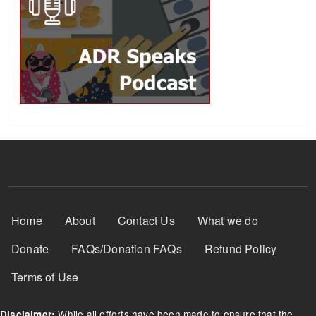
Footer Menu
Home
About
Contact Us
What we do