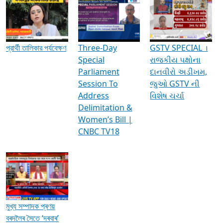
Media Interviews & Discussions
প্রার্থী তালিকার পর্যবেক্ষণ
Three-Day
GSTV SPECIAL ।
Special
રાજકીય પક્ષોના
Parliament
દાનવીરો અડીખમ,
Session To
જુઓ GSTV ની
Address
વિશેષ ચર્ચા
Delimitation &
Women’s Bill |
CNBC TV18