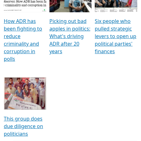
Voters
reforms
electoral bonds
How ADR has
Picking out bad
Six people who
been fighting to
apples in politics:
pulled strategic
reduce
What's driving
levers to open up
criminality and
ADR after 20
political parties'
corruption in
years
finances
polls