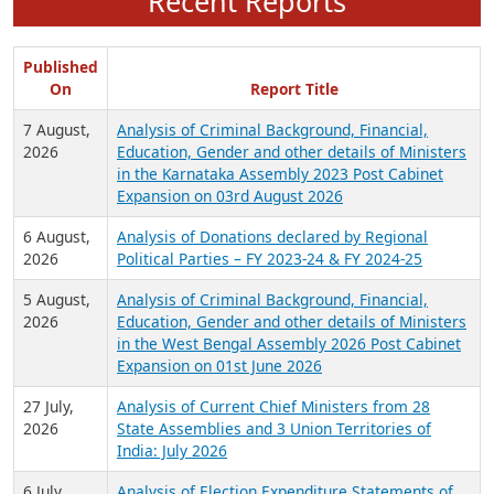
Recent Reports
Published
On
Report Title
7 August,
Analysis of Criminal Background, Financial,
2026
Education, Gender and other details of Ministers
in the Karnataka Assembly 2023 Post Cabinet
Expansion on 03rd August 2026
6 August,
Analysis of Donations declared by Regional
2026
Political Parties – FY 2023-24 & FY 2024-25
5 August,
Analysis of Criminal Background, Financial,
2026
Education, Gender and other details of Ministers
in the West Bengal Assembly 2026 Post Cabinet