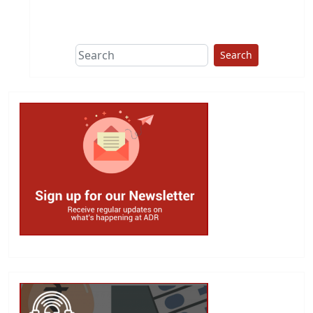
This group does
due diligence on
politicians
Search