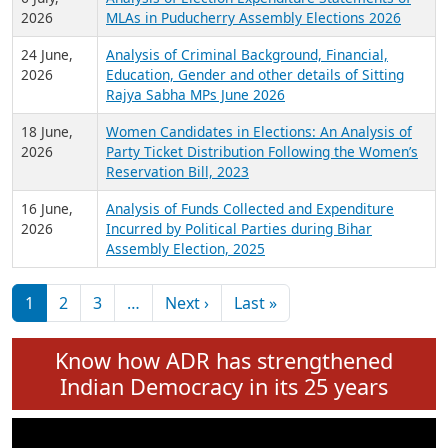
Expansion on 01st June 2026
27 July,
Analysis of Current Chief Ministers from 28
2026
State Assemblies and 3 Union Territories of
India: July 2026
6 July,
Analysis of Election Expenditure Statements of
2026
MLAs in Puducherry Assembly Elections 2026
24 June,
Analysis of Criminal Background, Financial,
2026
Education, Gender and other details of Sitting
Rajya Sabha MPs June 2026
18 June,
Women Candidates in Elections: An Analysis of
2026
Party Ticket Distribution Following the Women’s
Reservation Bill, 2023
16 June,
Analysis of Funds Collected and Expenditure
2026
Incurred by Political Parties during Bihar
Assembly Election, 2025
Pagination
Next page
Last page
1
2
3
…
Next ›
Last »