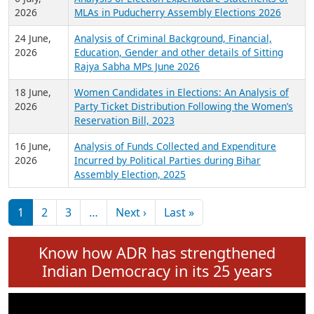
Expansion on 01st June 2026
27 July,
Analysis of Current Chief Ministers from 28
2026
State Assemblies and 3 Union Territories of
India: July 2026
6 July,
Analysis of Election Expenditure Statements of
2026
MLAs in Puducherry Assembly Elections 2026
24 June,
Analysis of Criminal Background, Financial,
2026
Education, Gender and other details of Sitting
Rajya Sabha MPs June 2026
18 June,
Women Candidates in Elections: An Analysis of
2026
Party Ticket Distribution Following the Women’s
Reservation Bill, 2023
16 June,
Analysis of Funds Collected and Expenditure
2026
Incurred by Political Parties during Bihar
Assembly Election, 2025
Pagination
Next page
Last page
1
2
3
…
Next ›
Last »