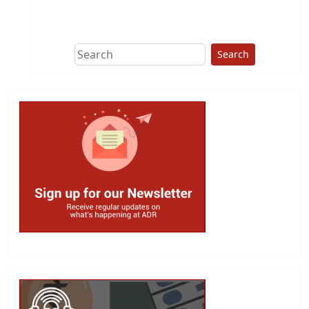
This group does
due diligence on
politicians
Search