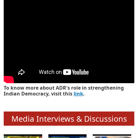
Know how ADR has strengthened
Indian Democracy in its 25 years
To know more about ADR's role in strengthening
Indian Democracy, visit this
link
.