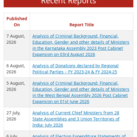
Recent Reports
Published
On
Report Title
7 August,
Analysis of Criminal Background, Financial,
2026
Education, Gender and other details of Ministers
in the Karnataka Assembly 2023 Post Cabinet
Expansion on 03rd August 2026
6 August,
Analysis of Donations declared by Regional
2026
Political Parties – FY 2023-24 & FY 2024-25
5 August,
Analysis of Criminal Background, Financial,
2026
Education, Gender and other details of Ministers
in the West Bengal Assembly 2026 Post Cabinet