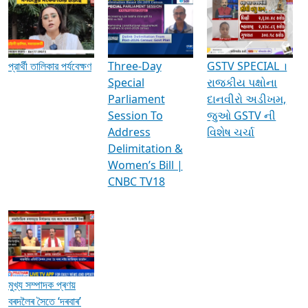
Media Interviews & Discussions
প্রার্থী তালিকার পর্যবেক্ষণ
Three-Day
GSTV SPECIAL ।
Special
રાજકીય પક્ષોના
Parliament
દાનવીરો અડીખમ,
Session To
જુઓ GSTV ની
Address
વિશેષ ચર્ચા
Delimitation &
Women’s Bill |
CNBC TV18