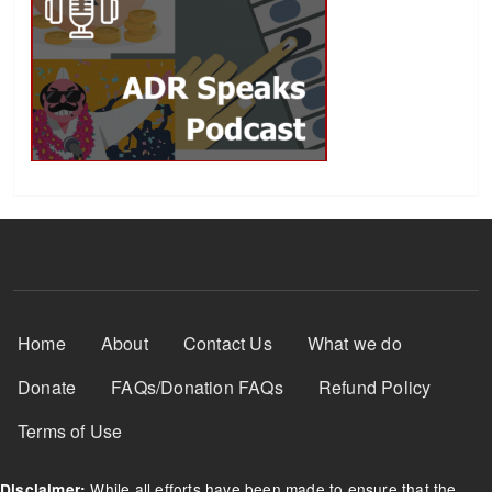
Footer Menu
Home
About
Contact Us
What we do