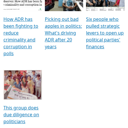
Voters
reforms
electoral bonds
How ADR has
Picking out bad
Six people who
been fighting to
apples in politics:
pulled strategic
reduce
What's driving
levers to open up
criminality and
ADR after 20
political parties'
corruption in
years
finances
polls