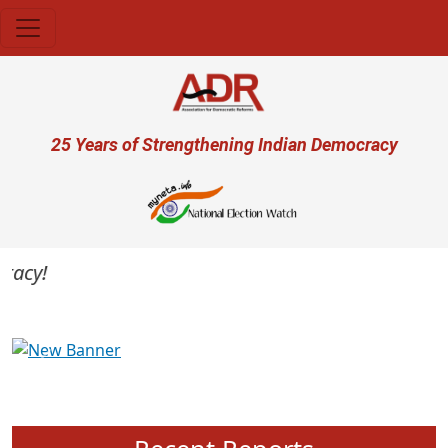
Skip to main content
User account menu
25 Years of Strengthening Indian Democracy
cy!
Previous
Next