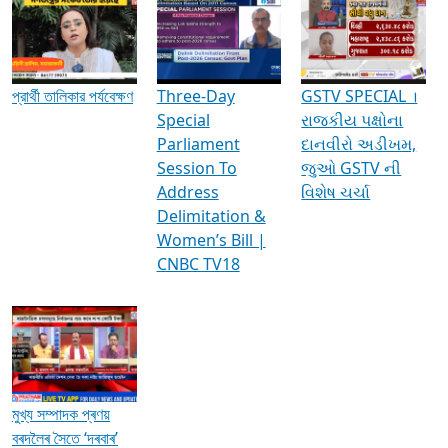
Media Interviews & Discussions
প্রার্থী তালিকার পর্যবেক্ষণ
Three-Day
GSTV SPECIAL ।
Special
રાજકીય પક્ષોના
Parliament
દાનવીરો અડીખમ,
Session To
જુઓ GSTV ની
Address
વિશેષ ચર્ચા
Delimitation &
Women’s Bill |
CNBC TV18