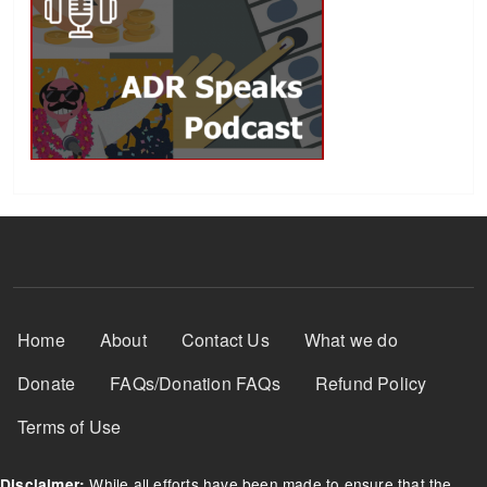
Footer Menu
Home
About
Contact Us
What we do