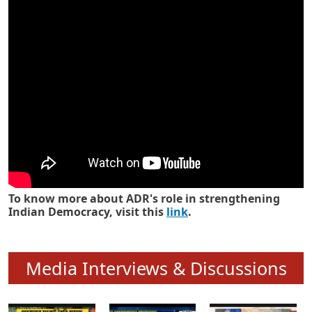
Know how ADR has strengthened
Indian Democracy in its 25 years
To know more about ADR's role in strengthening
Indian Democracy, visit this
link
.