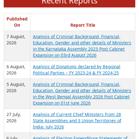
Recent Reports
Published
On
Report Title
7 August,
Analysis of Criminal Background, Financial,
2026
Education, Gender and other details of Ministers
in the Karnataka Assembly 2023 Post Cabinet
Expansion on 03rd August 2026
6 August,
Analysis of Donations declared by Regional
2026
Political Parties – FY 2023-24 & FY 2024-25
5 August,
Analysis of Criminal Background, Financial,
2026
Education, Gender and other details of Ministers
in the West Bengal Assembly 2026 Post Cabinet