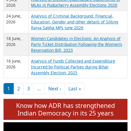
Expansion on 01st June 2026
27 July,
Analysis of Current Chief Ministers from 28
2026
State Assemblies and 3 Union Territories of
India: July 2026
6 July,
Analysis of Election Expenditure Statements of
2026
MLAs in Puducherry Assembly Elections 2026
24 June,
Analysis of Criminal Background, Financial,
2026
Education, Gender and other details of Sitting
Rajya Sabha MPs June 2026
18 June,
Women Candidates in Elections: An Analysis of
2026
Party Ticket Distribution Following the Women’s
Reservation Bill, 2023
16 June,
Analysis of Funds Collected and Expenditure
2026
Incurred by Political Parties during Bihar
Assembly Election, 2025
Pagination
Next page
Last page
1
2
3
…
Next ›
Last »