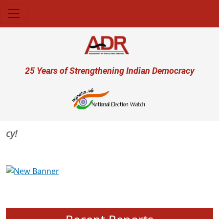
Skip to main content
User account menu
25 Years of Strengthening Indian Democracy
y!
Previous
Next