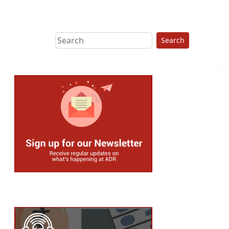
This group does
due diligence on
politicians
Search