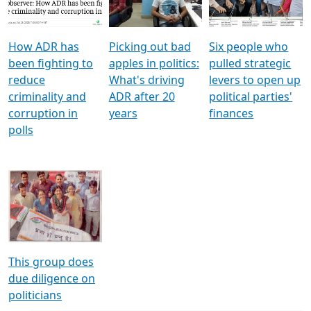
Voters
reforms
electoral bonds
How ADR has
Picking out bad
Six people who
been fighting to
apples in politics:
pulled strategic
reduce
What's driving
levers to open up
criminality and
ADR after 20
political parties'
corruption in
years
finances
polls