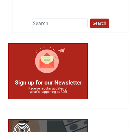
This group does
due diligence on
politicians
Search