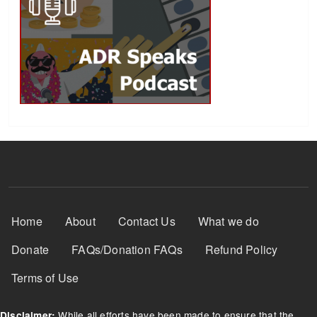
Footer Menu
Home
About
Contact Us
What we do