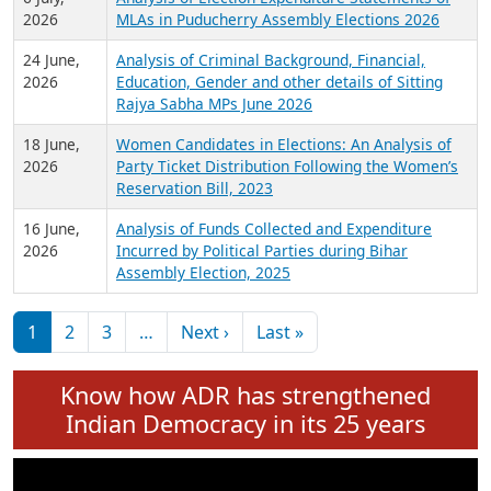
Expansion on 01st June 2026
27 July,
Analysis of Current Chief Ministers from 28
2026
State Assemblies and 3 Union Territories of
India: July 2026
6 July,
Analysis of Election Expenditure Statements of
2026
MLAs in Puducherry Assembly Elections 2026
24 June,
Analysis of Criminal Background, Financial,
2026
Education, Gender and other details of Sitting
Rajya Sabha MPs June 2026
18 June,
Women Candidates in Elections: An Analysis of
2026
Party Ticket Distribution Following the Women’s
Reservation Bill, 2023
16 June,
Analysis of Funds Collected and Expenditure
2026
Incurred by Political Parties during Bihar
Assembly Election, 2025
Pagination
Next page
Last page
1
2
3
…
Next ›
Last »