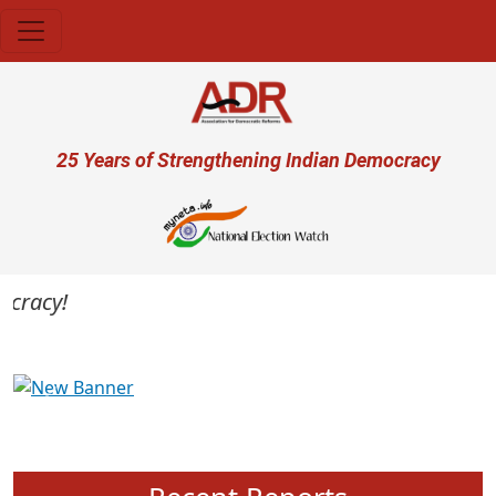
Skip to main content
User account menu
25 Years of Strengthening Indian Democracy
cracy!
Previous
Next