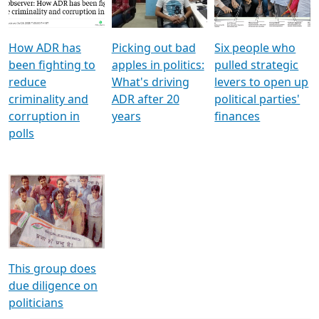
Voters
reforms
electoral bonds
How ADR has
Picking out bad
Six people who
been fighting to
apples in politics:
pulled strategic
reduce
What's driving
levers to open up
criminality and
ADR after 20
political parties'
corruption in
years
finances
polls