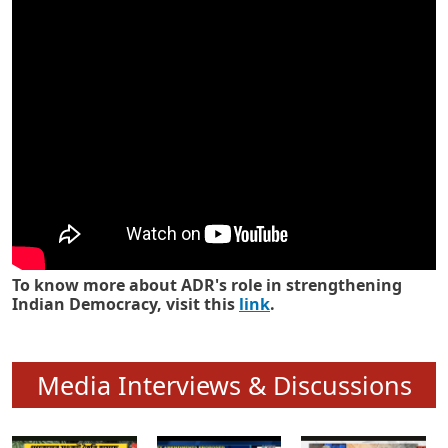
Know how ADR has strengthened
Indian Democracy in its 25 years
To know more about ADR's role in strengthening
Indian Democracy, visit this
link
.