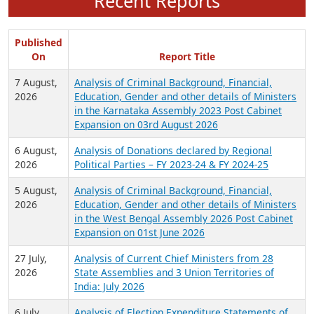
Recent Reports
Published
On
Report Title
7 August,
Analysis of Criminal Background, Financial,
2026
Education, Gender and other details of Ministers
in the Karnataka Assembly 2023 Post Cabinet
Expansion on 03rd August 2026
6 August,
Analysis of Donations declared by Regional
2026
Political Parties – FY 2023-24 & FY 2024-25
5 August,
Analysis of Criminal Background, Financial,
2026
Education, Gender and other details of Ministers
in the West Bengal Assembly 2026 Post Cabinet