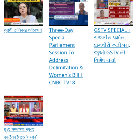
Media Interviews & Discussions
প্রার্থী তালিকার পর্যবেক্ষণ
Three-Day
GSTV SPECIAL ।
Special
રાજકીય પક્ષોના
Parliament
દાનવીરો અડીખમ,
Session To
જુઓ GSTV ની
Address
વિશેષ ચર્ચા
Delimitation &
Women’s Bill |
CNBC TV18