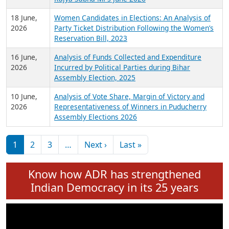
6 July,
Analysis of Election Expenditure Statements of
2026
MLAs in Puducherry Assembly Elections 2026
24 June,
Analysis of Criminal Background, Financial,
2026
Education, Gender and other details of Sitting
Rajya Sabha MPs June 2026
18 June,
Women Candidates in Elections: An Analysis of
2026
Party Ticket Distribution Following the Women’s
Reservation Bill, 2023
16 June,
Analysis of Funds Collected and Expenditure
2026
Incurred by Political Parties during Bihar
Assembly Election, 2025
10 June,
Analysis of Vote Share, Margin of Victory and
2026
Representativeness of Winners in Puducherry
Assembly Elections 2026
Pagination
Next page
Last page
1
2
3
…
Next ›
Last »