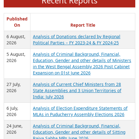
Recent Reports
Published
On
Report Title
6 August,
Analysis of Donations declared by Regional
2026
Political Parties – FY 2023-24 & FY 2024-25
5 August,
Analysis of Criminal Background, Financial,
2026
Education, Gender and other details of Ministers
in the West Bengal Assembly 2026 Post Cabinet
Expansion on 01st June 2026
27 July,
Analysis of Current Chief Ministers from 28
2026
State Assemblies and 3 Union Territories of
India: July 2026