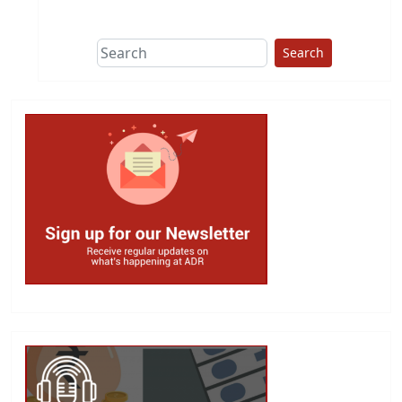
This group does
due diligence on
politicians
Search