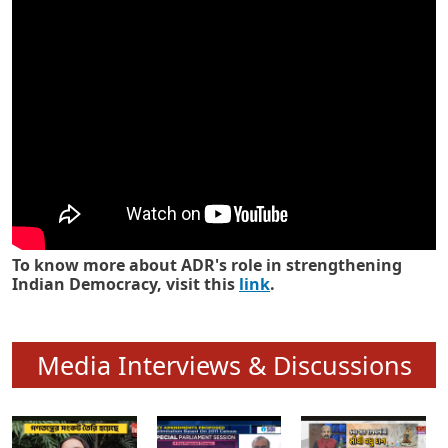
Know how ADR has strengthened
Indian Democracy in its 25 years
To know more about ADR's role in strengthening
Indian Democracy, visit this
link
.