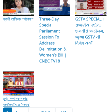
Media Interviews & Discussions
প্রার্থী তালিকার পর্যবেক্ষণ
Three-Day
GSTV SPECIAL ।
Special
રાજકીય પક્ષોના
Parliament
દાનવીરો અડીખમ,
Session To
જુઓ GSTV ની
Address
વિશેષ ચર્ચા
Delimitation &
Women’s Bill |
CNBC TV18