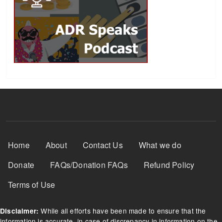
Footer Menu
Home
About
Contact Us
What we do