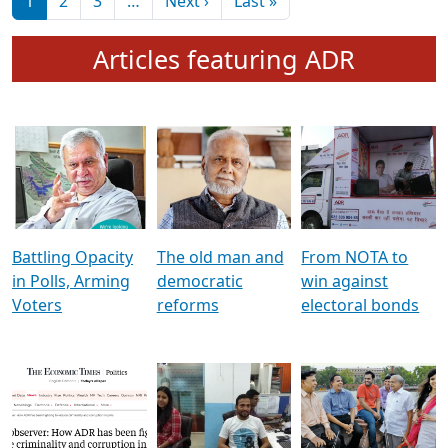
মুখ্য সম্পাদক প্ৰণয়
বৰদলৈৰ সৈতে ‘দৰবাৰ’
Pagination
Next page
Last page
1
2
3
…
Next ›
Last »
Articles featuring ADR
Battling Opacity
The old man and
From NOTA to
in Polls, Arming
democratic
win against
Voters
reforms
electoral bonds