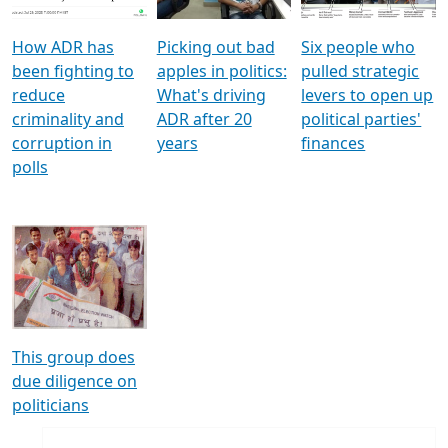
How ADR has
Picking out bad
Six people who
been fighting to
apples in politics:
pulled strategic
reduce
What's driving
levers to open up
criminality and
ADR after 20
political parties'
corruption in
years
finances
polls