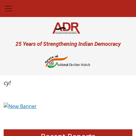
Skip to main content
User account menu
25 Years of Strengthening Indian Democracy
y!
Previous
Next