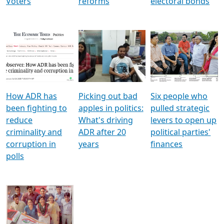
Voters
reforms
electoral bonds
How ADR has
Picking out bad
Six people who
been fighting to
apples in politics:
pulled strategic
reduce
What's driving
levers to open up
criminality and
ADR after 20
political parties'
corruption in
years
finances
polls