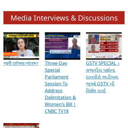
Media Interviews & Discussions
প্রার্থী তালিকার পর্যবেক্ষণ
Three-Day
GSTV SPECIAL ।
Special
રાજકીય પક્ષોના
Parliament
દાનવીરો અડીખમ,
Session To
જુઓ GSTV ની
Address
વિશેષ ચર્ચા
Delimitation &
Women’s Bill |
CNBC TV18