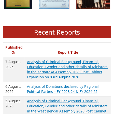
Recent Reports
Published
On
Report Title
7 August,
Analysis of Criminal Background, Financial,
2026
Education, Gender and other details of Ministers
in the Karnataka Assembly 2023 Post Cabinet
Expansion on 03rd August 2026
6 August,
Analysis of Donations declared by Regional
2026
Political Parties – FY 2023-24 & FY 2024-25
5 August,
Analysis of Criminal Background, Financial,
2026
Education, Gender and other details of Ministers
in the West Bengal Assembly 2026 Post Cabinet