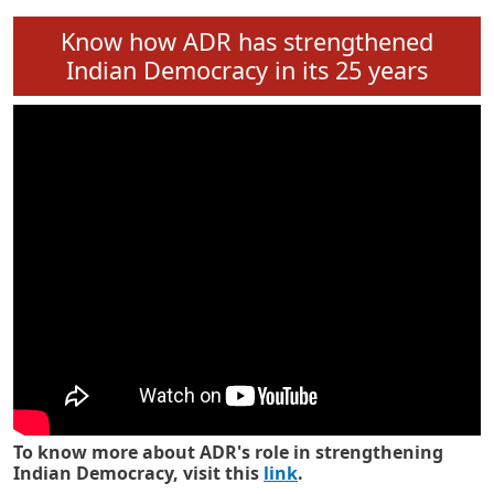
Know how ADR has strengthened
Indian Democracy in its 25 years
To know more about ADR's role in strengthening
Indian Democracy, visit this
link
.