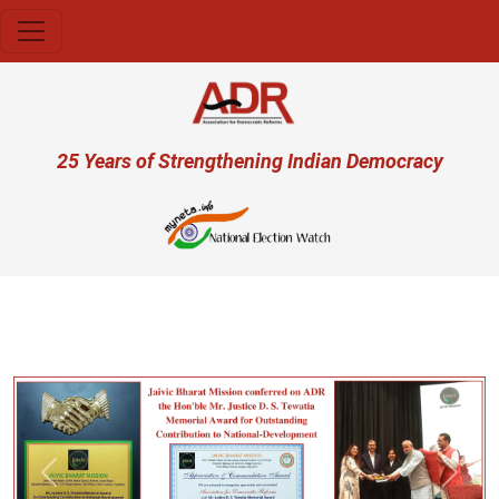
Skip to main content
User account menu
25 Years of Strengthening Indian Democracy
Previous
Next