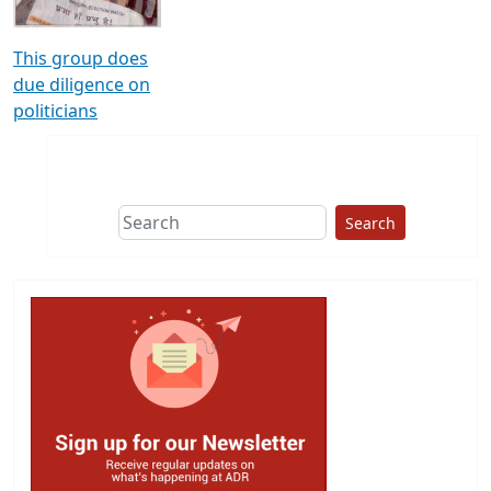
This group does
due diligence on
politicians
Search