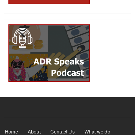
Footer Menu
Home
About
Contact Us
What we do