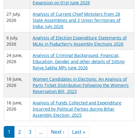
Expansion on 01st June 2026
27 July,
Analysis of Current Chief Ministers from 28
2026
State Assemblies and 3 Union Territories of
India: July 2026
6 July,
Analysis of Election Expenditure Statements of
2026
MLAs in Puducherry Assembly Elections 2026
24 June,
Analysis of Criminal Background, Financial,
2026
Education, Gender and other details of Sitting
Rajya Sabha MPs June 2026
18 June,
Women Candidates in Elections: An Analysis of
2026
Party Ticket Distribution Following the Women’s
Reservation Bill, 2023
16 June,
Analysis of Funds Collected and Expenditure
2026
Incurred by Political Parties during Bihar
Assembly Election, 2025
Pagination
Next page
Last page
1
2
3
…
Next ›
Last »