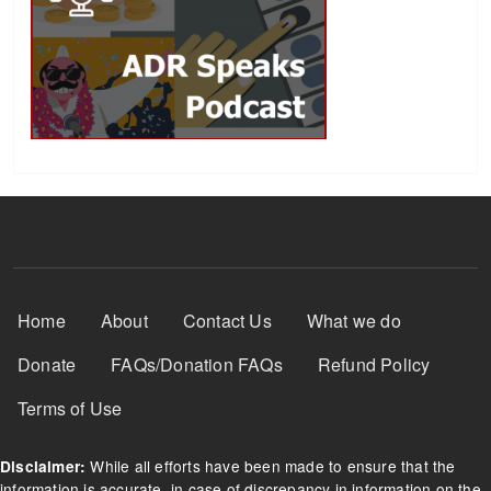
Footer Menu
Home
About
Contact Us
What we do