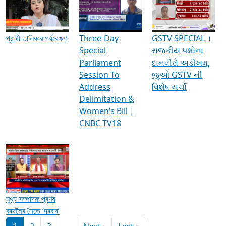
Media Interviews & Discussions
প্রার্থী তালিকার পর্যবেক্ষণ
Three-Day
GSTV SPECIAL ।
Special
રાજકીય પક્ષોના
Parliament
દાનવીરો અડીખમ,
Session To
જુઓ GSTV ની
Address
વિશેષ ચર્ચા
Delimitation &
Women’s Bill |
CNBC TV18