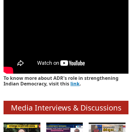
Know how ADR has strengthened
Indian Democracy in its 25 years
To know more about ADR's role in strengthening
Indian Democracy, visit this
link
.