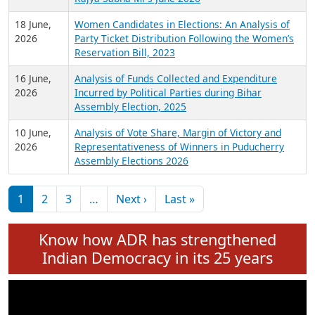
6 July,
Analysis of Election Expenditure Statements of
2026
MLAs in Puducherry Assembly Elections 2026
24 June,
Analysis of Criminal Background, Financial,
2026
Education, Gender and other details of Sitting
Rajya Sabha MPs June 2026
18 June,
Women Candidates in Elections: An Analysis of
2026
Party Ticket Distribution Following the Women’s
Reservation Bill, 2023
16 June,
Analysis of Funds Collected and Expenditure
2026
Incurred by Political Parties during Bihar
Assembly Election, 2025
10 June,
Analysis of Vote Share, Margin of Victory and
2026
Representativeness of Winners in Puducherry
Assembly Elections 2026
Pagination
Next page
Last page
1
2
3
…
Next ›
Last »