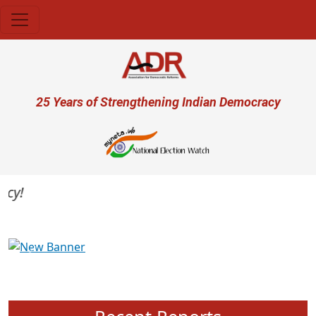
Skip to main content
User account menu
25 Years of Strengthening Indian Democracy
Previous
Next