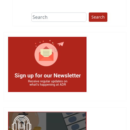
This group does
due diligence on
politicians
Search