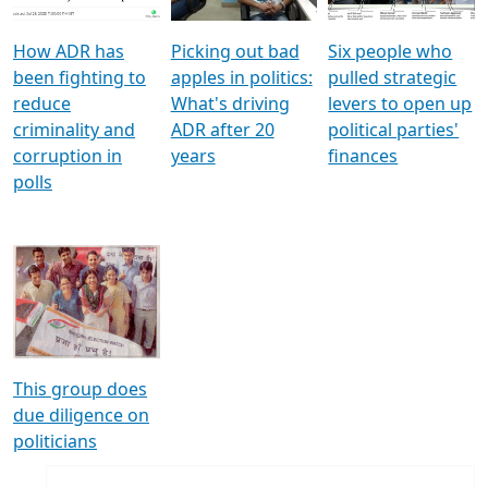
How ADR has
Picking out bad
Six people who
been fighting to
apples in politics:
pulled strategic
reduce
What's driving
levers to open up
criminality and
ADR after 20
political parties'
corruption in
years
finances
polls