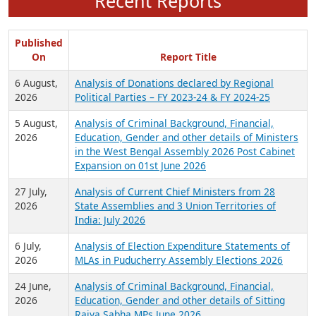
Recent Reports
Published
On
Report Title
6 August,
Analysis of Donations declared by Regional
2026
Political Parties – FY 2023-24 & FY 2024-25
5 August,
Analysis of Criminal Background, Financial,
2026
Education, Gender and other details of Ministers
in the West Bengal Assembly 2026 Post Cabinet
Expansion on 01st June 2026
27 July,
Analysis of Current Chief Ministers from 28
2026
State Assemblies and 3 Union Territories of
India: July 2026