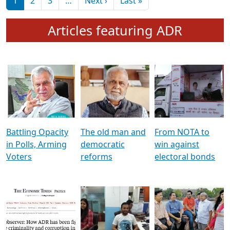
মুখ্য সম্পাদক প্ৰণয়
বৰদলৈৰ সৈতে ‘দৰবাৰ’
Pagination
Next page
Last page
1
2
3
…
Next ›
Last »
Articles featuring ADR
Battling Opacity
The old man and
From NOTA to
in Polls, Arming
democratic
win against
Voters
reforms
electoral bonds