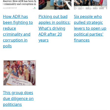
Voters
reforms
electoral bonds
How ADR has
Picking out bad
Six people who
been fighting to
apples in politics:
pulled strategic
reduce
What's driving
levers to open up
criminality and
ADR after 20
political parties'
corruption in
years
finances
polls