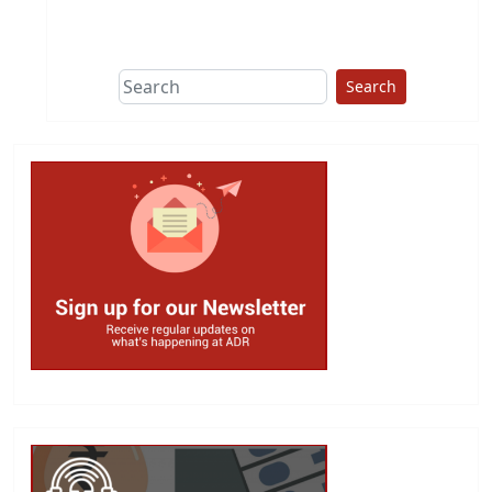
This group does
due diligence on
politicians
Search