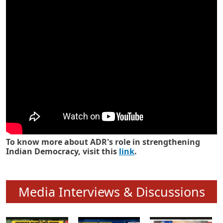
Know how ADR has strengthened
Indian Democracy in its 25 years
To know more about ADR's role in strengthening
Indian Democracy, visit this
link
.