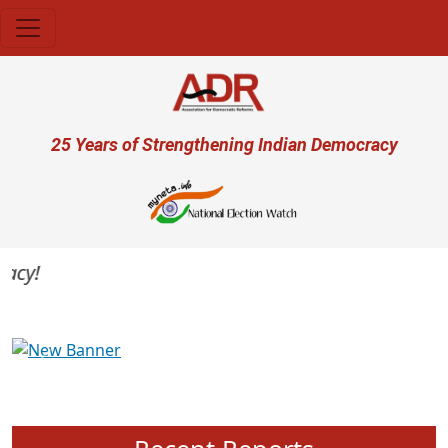
Skip to main content
User account menu
25 Years of Strengthening Indian Democracy
cy!
Previous
Next