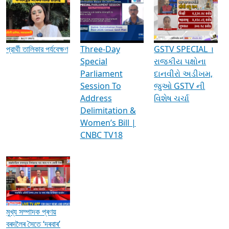
Media Interviews & Discussions
প্রার্থী তালিকার পর্যবেক্ষণ
Three-Day
GSTV SPECIAL ।
Special
રાજકીય પક્ષોના
Parliament
દાનવીરો અડીખમ,
Session To
જુઓ GSTV ની
Address
વિશેષ ચર્ચા
Delimitation &
Women’s Bill |
CNBC TV18