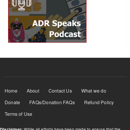
Footer Menu
Home
About
Contact Us
What we do