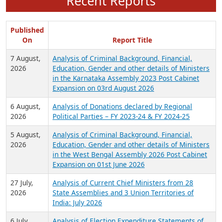
Recent Reports
Published
On
Report Title
7 August,
Analysis of Criminal Background, Financial,
2026
Education, Gender and other details of Ministers
in the Karnataka Assembly 2023 Post Cabinet
Expansion on 03rd August 2026
6 August,
Analysis of Donations declared by Regional
2026
Political Parties – FY 2023-24 & FY 2024-25
5 August,
Analysis of Criminal Background, Financial,
2026
Education, Gender and other details of Ministers
in the West Bengal Assembly 2026 Post Cabinet