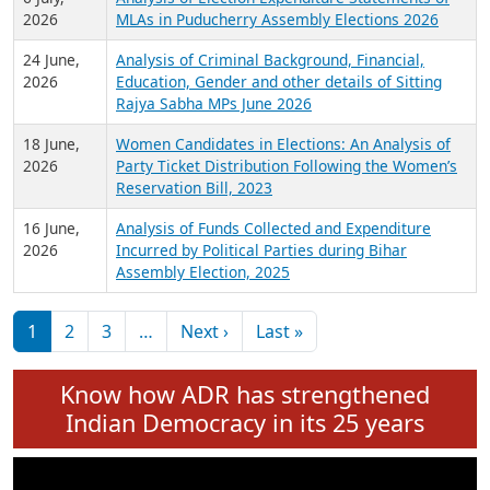
Expansion on 01st June 2026
27 July,
Analysis of Current Chief Ministers from 28
2026
State Assemblies and 3 Union Territories of
India: July 2026
6 July,
Analysis of Election Expenditure Statements of
2026
MLAs in Puducherry Assembly Elections 2026
24 June,
Analysis of Criminal Background, Financial,
2026
Education, Gender and other details of Sitting
Rajya Sabha MPs June 2026
18 June,
Women Candidates in Elections: An Analysis of
2026
Party Ticket Distribution Following the Women’s
Reservation Bill, 2023
16 June,
Analysis of Funds Collected and Expenditure
2026
Incurred by Political Parties during Bihar
Assembly Election, 2025
Pagination
Next page
Last page
1
2
3
…
Next ›
Last »