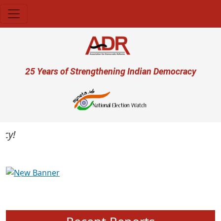
Skip to main content
User account menu
25 Years of Strengthening Indian Democracy
Previous
Next