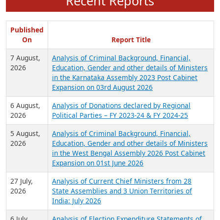
Recent Reports
Published
On
Report Title
7 August,
Analysis of Criminal Background, Financial,
2026
Education, Gender and other details of Ministers
in the Karnataka Assembly 2023 Post Cabinet
Expansion on 03rd August 2026
6 August,
Analysis of Donations declared by Regional
2026
Political Parties – FY 2023-24 & FY 2024-25
5 August,
Analysis of Criminal Background, Financial,
2026
Education, Gender and other details of Ministers
in the West Bengal Assembly 2026 Post Cabinet