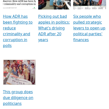
Voters
reforms
electoral bonds
How ADR has
Picking out bad
Six people who
been fighting to
apples in politics:
pulled strategic
reduce
What's driving
levers to open up
criminality and
ADR after 20
political parties'
corruption in
years
finances
polls