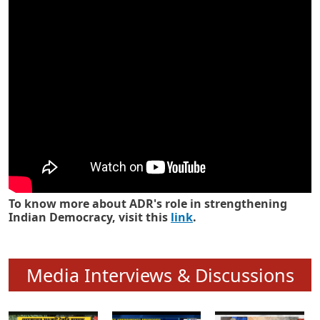
Know how ADR has strengthened
Indian Democracy in its 25 years
To know more about ADR's role in strengthening
Indian Democracy, visit this
link
.