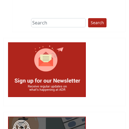
This group does
due diligence on
politicians
Search