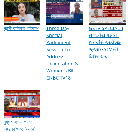
Media Interviews & Discussions
প্রার্থী তালিকার পর্যবেক্ষণ
Three-Day
GSTV SPECIAL ।
Special
રાજકીય પક્ષોના
Parliament
દાનવીરો અડીખમ,
Session To
જુઓ GSTV ની
Address
વિશેષ ચર્ચા
Delimitation &
Women’s Bill |
CNBC TV18