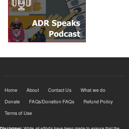
Footer Menu
Home
About
Contact Us
What we do