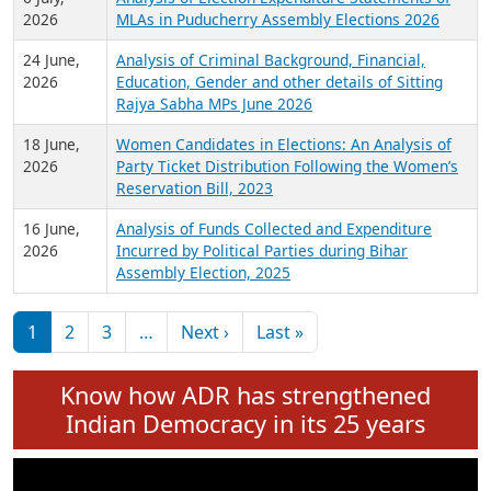
Expansion on 01st June 2026
27 July,
Analysis of Current Chief Ministers from 28
2026
State Assemblies and 3 Union Territories of
India: July 2026
6 July,
Analysis of Election Expenditure Statements of
2026
MLAs in Puducherry Assembly Elections 2026
24 June,
Analysis of Criminal Background, Financial,
2026
Education, Gender and other details of Sitting
Rajya Sabha MPs June 2026
18 June,
Women Candidates in Elections: An Analysis of
2026
Party Ticket Distribution Following the Women’s
Reservation Bill, 2023
16 June,
Analysis of Funds Collected and Expenditure
2026
Incurred by Political Parties during Bihar
Assembly Election, 2025
Pagination
Next page
Last page
1
2
3
…
Next ›
Last »