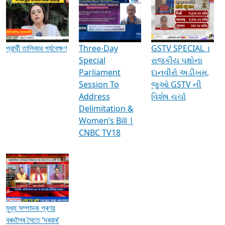
Media Interviews & Discussions
প্রার্থী তালিকার পর্যবেক্ষণ
Three-Day
GSTV SPECIAL ।
Special
રાજકીય પક્ષોના
Parliament
દાનવીરો અડીખમ,
Session To
જુઓ GSTV ની
Address
વિશેષ ચર્ચા
Delimitation &
Women’s Bill |
CNBC TV18