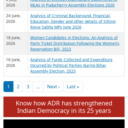
Expansion on 01st June 2026
27 July,
Analysis of Current Chief Ministers from 28
2026
State Assemblies and 3 Union Territories of
India: July 2026
6 July,
Analysis of Election Expenditure Statements of
2026
MLAs in Puducherry Assembly Elections 2026
24 June,
Analysis of Criminal Background, Financial,
2026
Education, Gender and other details of Sitting
Rajya Sabha MPs June 2026
18 June,
Women Candidates in Elections: An Analysis of
2026
Party Ticket Distribution Following the Women’s
Reservation Bill, 2023
16 June,
Analysis of Funds Collected and Expenditure
2026
Incurred by Political Parties during Bihar
Assembly Election, 2025
Pagination
Next page
Last page
1
2
3
…
Next ›
Last »