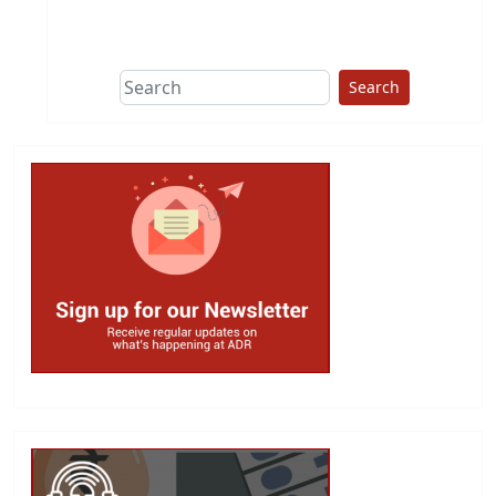
This group does
due diligence on
politicians
Search