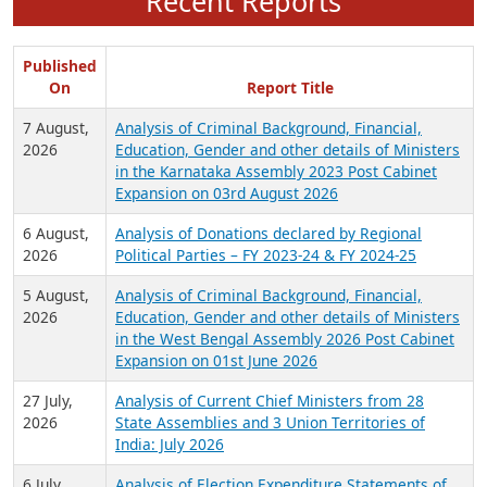
Recent Reports
Published
On
Report Title
7 August,
Analysis of Criminal Background, Financial,
2026
Education, Gender and other details of Ministers
in the Karnataka Assembly 2023 Post Cabinet
Expansion on 03rd August 2026
6 August,
Analysis of Donations declared by Regional
2026
Political Parties – FY 2023-24 & FY 2024-25
5 August,
Analysis of Criminal Background, Financial,
2026
Education, Gender and other details of Ministers
in the West Bengal Assembly 2026 Post Cabinet