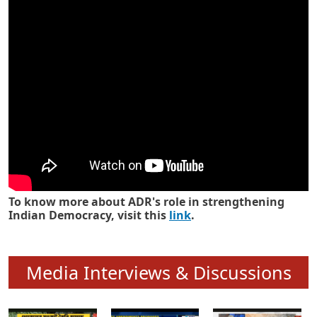
Know how ADR has strengthened
Indian Democracy in its 25 years
To know more about ADR's role in strengthening
Indian Democracy, visit this
link
.