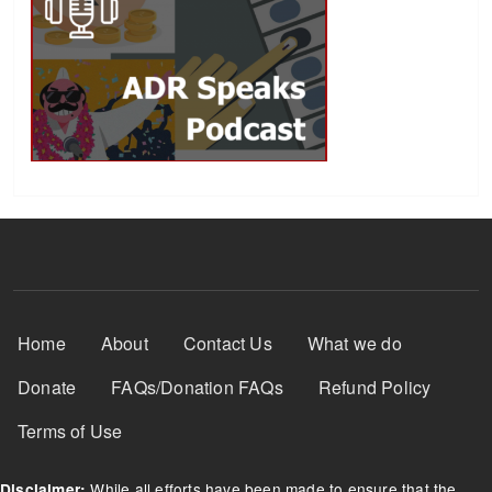
Footer Menu
Home
About
Contact Us
What we do