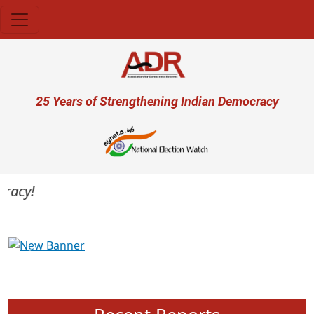
Skip to main content
User account menu
25 Years of Strengthening Indian Democracy
acy!
Previous
Next