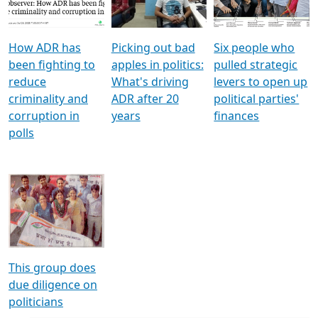
Voters
reforms
electoral bonds
How ADR has
Picking out bad
Six people who
been fighting to
apples in politics:
pulled strategic
reduce
What's driving
levers to open up
criminality and
ADR after 20
political parties'
corruption in
years
finances
polls