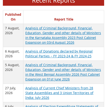
Recent Reports
Published
On
Report Title
7 August,
Analysis of Criminal Background, Financial,
2026
Education, Gender and other details of Ministers
in the Karnataka Assembly 2023 Post Cabinet
Expansion on 03rd August 2026
6 August,
Analysis of Donations declared by Regional
2026
Political Parties – FY 2023-24 & FY 2024-25
5 August,
Analysis of Criminal Background, Financial,
2026
Education, Gender and other details of Ministers
in the West Bengal Assembly 2026 Post Cabinet