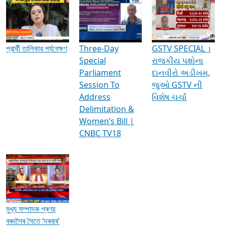
Media Interviews & Discussions
প্রার্থী তালিকার পর্যবেক্ষণ
Three-Day
GSTV SPECIAL ।
Special
રાજકીય પક્ષોના
Parliament
દાનવીરો અડીખમ,
Session To
જુઓ GSTV ની
Address
વિશેષ ચર્ચા
Delimitation &
Women’s Bill |
CNBC TV18