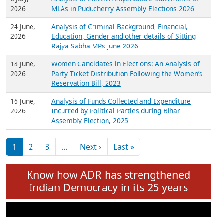
Expansion on 01st June 2026
27 July,
Analysis of Current Chief Ministers from 28
2026
State Assemblies and 3 Union Territories of
India: July 2026
6 July,
Analysis of Election Expenditure Statements of
2026
MLAs in Puducherry Assembly Elections 2026
24 June,
Analysis of Criminal Background, Financial,
2026
Education, Gender and other details of Sitting
Rajya Sabha MPs June 2026
18 June,
Women Candidates in Elections: An Analysis of
2026
Party Ticket Distribution Following the Women’s
Reservation Bill, 2023
16 June,
Analysis of Funds Collected and Expenditure
2026
Incurred by Political Parties during Bihar
Assembly Election, 2025
Pagination
Next page
Last page
1
2
3
…
Next ›
Last »