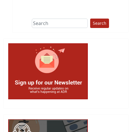
This group does
due diligence on
politicians
Search