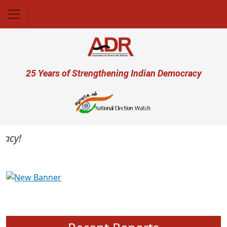
Skip to main content
User account menu
25 Years of Strengthening Indian Democracy
cy!
Previous
Next