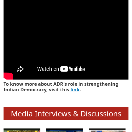
Know how ADR has strengthened
Indian Democracy in its 25 years
To know more about ADR's role in strengthening
Indian Democracy, visit this
link
.