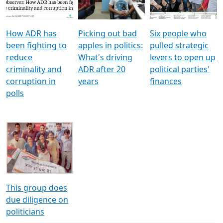
Voters
reforms
electoral bonds
How ADR has
Picking out bad
Six people who
been fighting to
apples in politics:
pulled strategic
reduce
What's driving
levers to open up
criminality and
ADR after 20
political parties'
corruption in
years
finances
polls