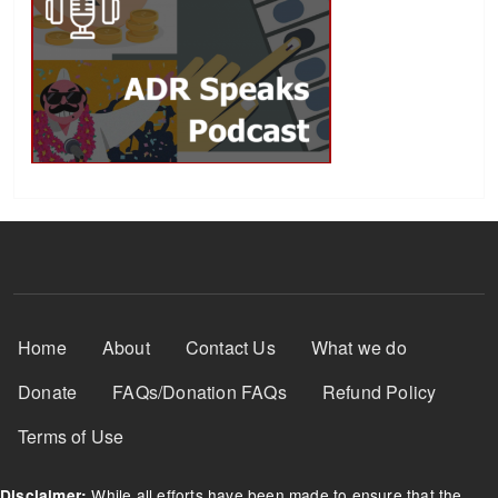
Footer Menu
Home
About
Contact Us
What we do