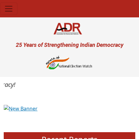
Skip to main content
User account menu
25 Years of Strengthening Indian Democracy
acy!
Previous
Next