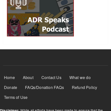
Footer Menu
Home
About
Contact Us
What we do