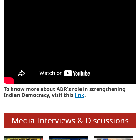
Know how ADR has strengthened
Indian Democracy in its 25 years
To know more about ADR's role in strengthening
Indian Democracy, visit this
link
.