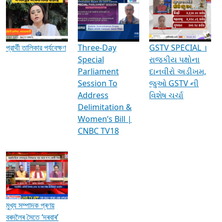
Media Interviews & Discussions
প্রার্থী তালিকার পর্যবেক্ষণ
Three-Day
GSTV SPECIAL ।
Special
રાજકીય પક્ષોના
Parliament
દાનવીરો અડીખમ,
Session To
જુઓ GSTV ની
Address
વિશેષ ચર્ચા
Delimitation &
Women’s Bill |
CNBC TV18