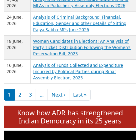
Expansion on 01st June 2026
27 July,
Analysis of Current Chief Ministers from 28
2026
State Assemblies and 3 Union Territories of
India: July 2026
6 July,
Analysis of Election Expenditure Statements of
2026
MLAs in Puducherry Assembly Elections 2026
24 June,
Analysis of Criminal Background, Financial,
2026
Education, Gender and other details of Sitting
Rajya Sabha MPs June 2026
18 June,
Women Candidates in Elections: An Analysis of
2026
Party Ticket Distribution Following the Women’s
Reservation Bill, 2023
16 June,
Analysis of Funds Collected and Expenditure
2026
Incurred by Political Parties during Bihar
Assembly Election, 2025
Pagination
Next page
Last page
1
2
3
…
Next ›
Last »