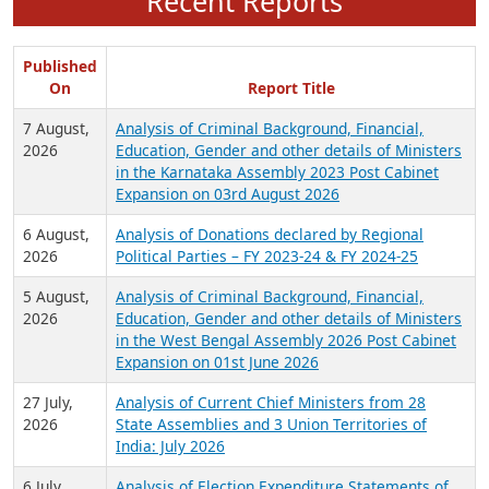
Recent Reports
Published
On
Report Title
7 August,
Analysis of Criminal Background, Financial,
2026
Education, Gender and other details of Ministers
in the Karnataka Assembly 2023 Post Cabinet
Expansion on 03rd August 2026
6 August,
Analysis of Donations declared by Regional
2026
Political Parties – FY 2023-24 & FY 2024-25
5 August,
Analysis of Criminal Background, Financial,
2026
Education, Gender and other details of Ministers
in the West Bengal Assembly 2026 Post Cabinet