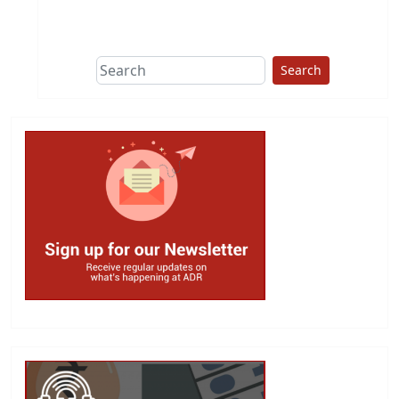
This group does
due diligence on
politicians
Search