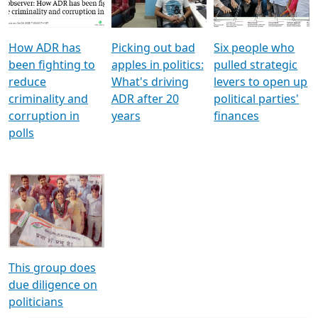
Voters
reforms
electoral bonds
How ADR has
Picking out bad
Six people who
been fighting to
apples in politics:
pulled strategic
reduce
What's driving
levers to open up
criminality and
ADR after 20
political parties'
corruption in
years
finances
polls