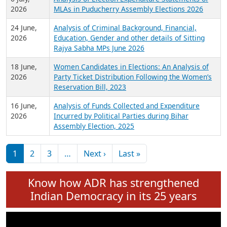
Expansion on 01st June 2026
27 July,
Analysis of Current Chief Ministers from 28
2026
State Assemblies and 3 Union Territories of
India: July 2026
6 July,
Analysis of Election Expenditure Statements of
2026
MLAs in Puducherry Assembly Elections 2026
24 June,
Analysis of Criminal Background, Financial,
2026
Education, Gender and other details of Sitting
Rajya Sabha MPs June 2026
18 June,
Women Candidates in Elections: An Analysis of
2026
Party Ticket Distribution Following the Women’s
Reservation Bill, 2023
16 June,
Analysis of Funds Collected and Expenditure
2026
Incurred by Political Parties during Bihar
Assembly Election, 2025
Pagination
Next page
Last page
1
2
3
…
Next ›
Last »