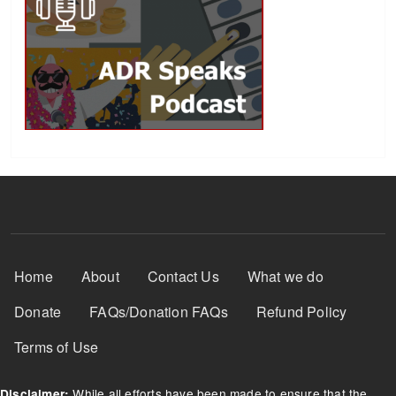
Footer Menu
Home
About
Contact Us
What we do