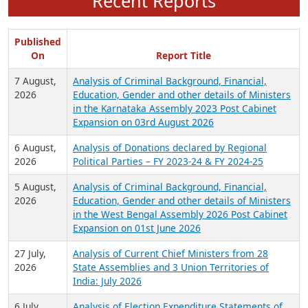
Recent Reports
Published
On
Report Title
7 August,
Analysis of Criminal Background, Financial,
2026
Education, Gender and other details of Ministers
in the Karnataka Assembly 2023 Post Cabinet
Expansion on 03rd August 2026
6 August,
Analysis of Donations declared by Regional
2026
Political Parties – FY 2023-24 & FY 2024-25
5 August,
Analysis of Criminal Background, Financial,
2026
Education, Gender and other details of Ministers
in the West Bengal Assembly 2026 Post Cabinet