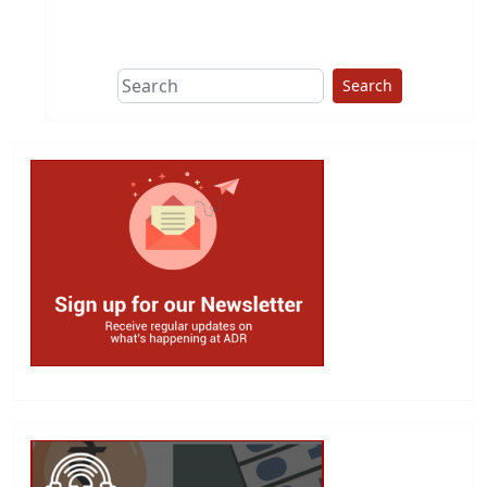
This group does
due diligence on
politicians
Search