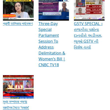
Media Interviews & Discussions
প্রার্থী তালিকার পর্যবেক্ষণ
Three-Day
GSTV SPECIAL ।
Special
રાજકીય પક્ષોના
Parliament
દાનવીરો અડીખમ,
Session To
જુઓ GSTV ની
Address
વિશેષ ચર્ચા
Delimitation &
Women’s Bill |
CNBC TV18