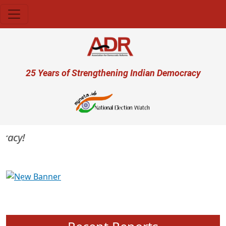
Skip to main content
User account menu
25 Years of Strengthening Indian Democracy
acy!
Previous
Next