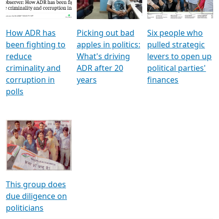
Voters
reforms
electoral bonds
How ADR has
Picking out bad
Six people who
been fighting to
apples in politics:
pulled strategic
reduce
What's driving
levers to open up
criminality and
ADR after 20
political parties'
corruption in
years
finances
polls