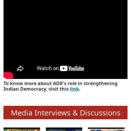
Know how ADR has strengthened
Indian Democracy in its 25 years
To know more about ADR's role in strengthening
Indian Democracy, visit this
link
.