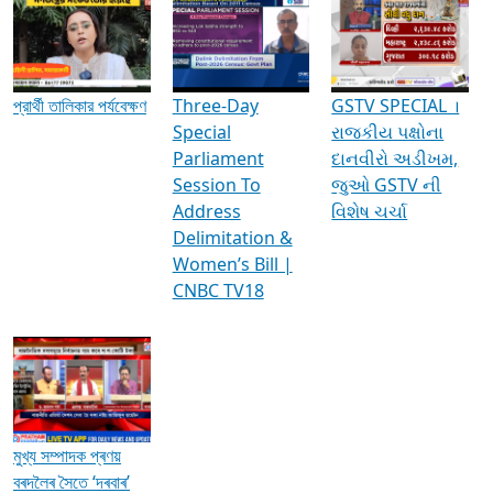
Media Interviews & Discussions
প্রার্থী তালিকার পর্যবেক্ষণ
Three-Day
GSTV SPECIAL ।
Special
રાજકીય પક્ષોના
Parliament
દાનવીરો અડીખમ,
Session To
જુઓ GSTV ની
Address
વિશેષ ચર્ચા
Delimitation &
Women’s Bill |
CNBC TV18