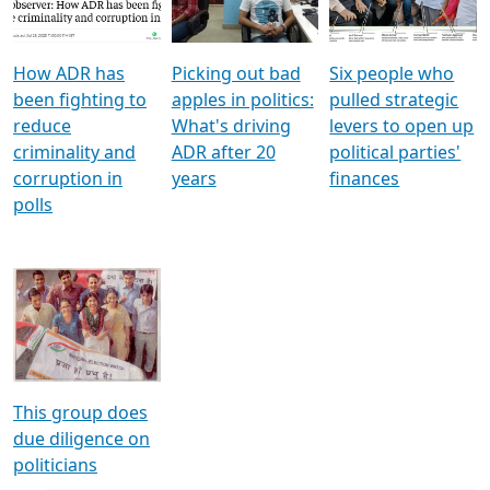
Voters
reforms
electoral bonds
How ADR has
Picking out bad
Six people who
been fighting to
apples in politics:
pulled strategic
reduce
What's driving
levers to open up
criminality and
ADR after 20
political parties'
corruption in
years
finances
polls