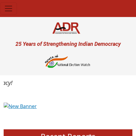
Skip to main content
User account menu
25 Years of Strengthening Indian Democracy
cy!
Previous
Next