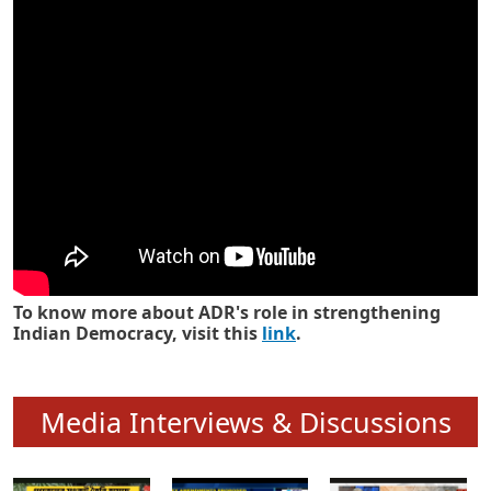
Know how ADR has strengthened
Indian Democracy in its 25 years
To know more about ADR's role in strengthening
Indian Democracy, visit this
link
.