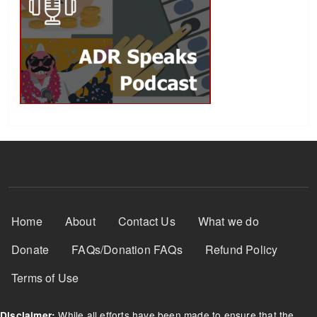
Footer Menu
Home
About
Contact Us
What we do