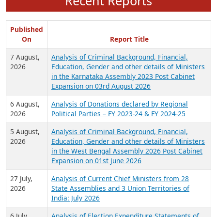
Recent Reports
Published
On
Report Title
7 August,
Analysis of Criminal Background, Financial,
2026
Education, Gender and other details of Ministers
in the Karnataka Assembly 2023 Post Cabinet
Expansion on 03rd August 2026
6 August,
Analysis of Donations declared by Regional
2026
Political Parties – FY 2023-24 & FY 2024-25
5 August,
Analysis of Criminal Background, Financial,
2026
Education, Gender and other details of Ministers
in the West Bengal Assembly 2026 Post Cabinet