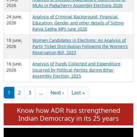
Expansion on 01st June 2026
27 July,
Analysis of Current Chief Ministers from 28
2026
State Assemblies and 3 Union Territories of
India: July 2026
6 July,
Analysis of Election Expenditure Statements of
2026
MLAs in Puducherry Assembly Elections 2026
24 June,
Analysis of Criminal Background, Financial,
2026
Education, Gender and other details of Sitting
Rajya Sabha MPs June 2026
18 June,
Women Candidates in Elections: An Analysis of
2026
Party Ticket Distribution Following the Women’s
Reservation Bill, 2023
16 June,
Analysis of Funds Collected and Expenditure
2026
Incurred by Political Parties during Bihar
Assembly Election, 2025
Pagination
Next page
Last page
1
2
3
…
Next ›
Last »