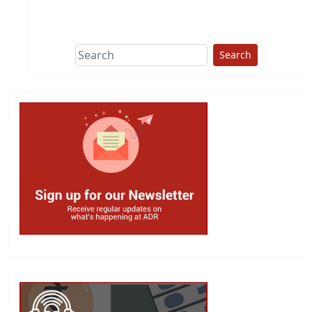
This group does
due diligence on
politicians
Search