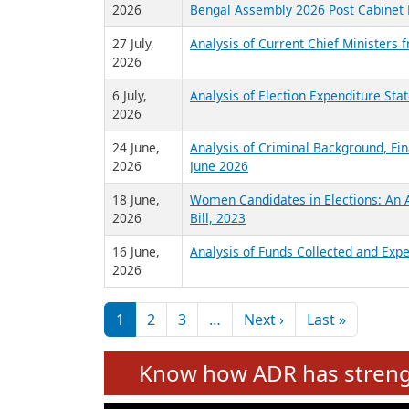
2026
Bengal Assembly 2026 Post Cabinet 
27 July,
Analysis of Current Chief Ministers 
2026
6 July,
Analysis of Election Expenditure St
2026
24 June,
Analysis of Criminal Background, Fin
2026
June 2026
18 June,
Women Candidates in Elections: An A
2026
Bill, 2023
16 June,
Analysis of Funds Collected and Expe
2026
Pagination
Next page
Last pag
1
2
3
…
Next ›
Last »
Know how ADR has strengt