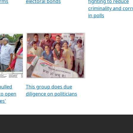
orms
electoral bonds
fighting to reduce
criminality and cor
in polls
pulled
This group does due
 to open
diligence on politicians
es'