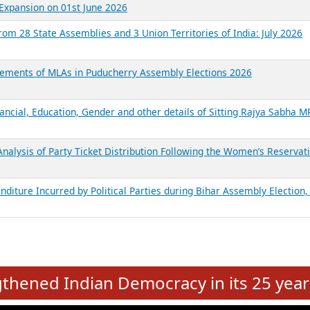
Expansion on 01st June 2026
from 28 State Assemblies and 3 Union Territories of India: July 2026
atements of MLAs in Puducherry Assembly Elections 2026
ancial, Education, Gender and other details of Sitting Rajya Sabha M
nalysis of Party Ticket Distribution Following the Women’s Reservat
nditure Incurred by Political Parties during Bihar Assembly Election
e
hened Indian Democracy in its 25 year