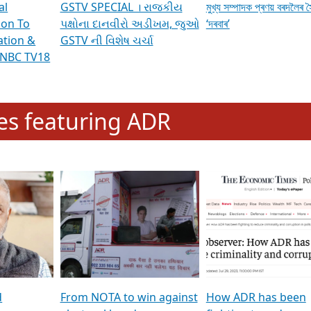
al
GSTV SPECIAL । રાજકીય
মুখ্য সম্পাদক প্ৰণয় বৰদলৈৰ 
ion To
પક્ષોના દાનવીરો અડીખમ, જુઓ
‘দৰবাৰ’
ation &
GSTV ની વિશેષ ચર્ચા
CNBC TV18
e
les featuring ADR
d
From NOTA to win against
How ADR has been