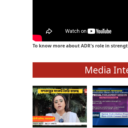
To know more about ADR's role in strengt
Media Int