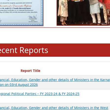
ecent Reports
Report Title
ancial, Education, Gender and other details of Ministers in the Karna
on on 03rd August 2026
gional Political Parties – FY 2023-24 & FY 2024-25
ancial, Education, Gender and other details of Ministers in the West