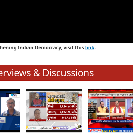
hening Indian Democracy, visit this
link
.
erviews & Discussions