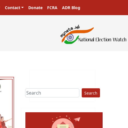
Contact
Donate
FCRA
ADR Blog
s in a democracy!
Search
ext