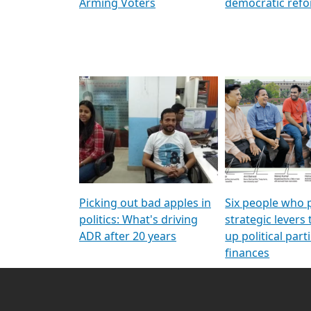
Arming Voters
democratic ref
Picking out bad apples in
Six people who 
politics: What's driving
strategic levers
ADR after 20 years
up political parti
finances