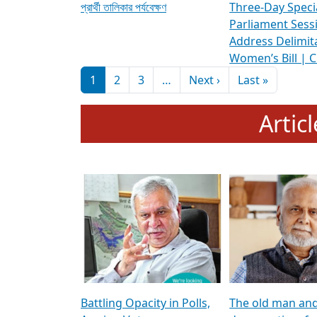
প্রার্থী তালিকার পর্যবেক্ষণ
Three-Day Speci
Parliament Sess
Address Delimit
Women’s Bill | 
Pagination
Next page
Last pag
1
2
3
…
Next ›
Last »
Artic
Battling Opacity in Polls,
The old man an