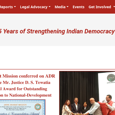
Reports
Legal Advocacy
Media
Events
Get Involved
ser account menu
5 Years of Strengthening Indian Democracy
प्रजा ही प्रभु है! Citizens are the master
N