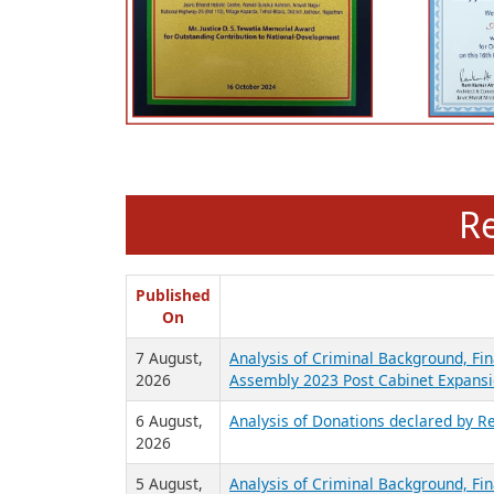
R
Published
On
7 August,
Analysis of Criminal Background, Fin
2026
Assembly 2023 Post Cabinet Expansi
6 August,
Analysis of Donations declared by Re
2026
5 August,
Analysis of Criminal Background, Fin