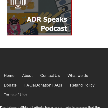
Footer Menu
Home
About
Contact Us
What we do