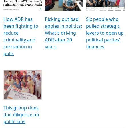
Voters
reforms
electoral bonds
How ADR has
Picking out bad
Six people who
been fighting to
apples in politics:
pulled strategic
reduce
What's driving
levers to open up
criminality and
ADR after 20
political parties'
corruption in
years
finances
polls