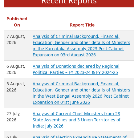
Recent Reports
Published
On
Report Title
7 August,
Analysis of Criminal Background, Financial,
2026
Education, Gender and other details of Ministers
in the Karnataka Assembly 2023 Post Cabinet
Expansion on 03rd August 2026
6 August,
Analysis of Donations declared by Regional
2026
Political Parties – FY 2023-24 & FY 2024-25
5 August,
Analysis of Criminal Background, Financial,
2026
Education, Gender and other details of Ministers
in the West Bengal Assembly 2026 Post Cabinet