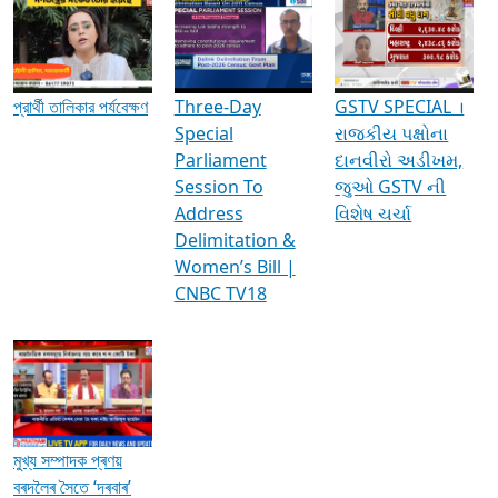
Media Interviews & Discussions
প্রার্থী তালিকার পর্যবেক্ষণ
Three-Day
GSTV SPECIAL ।
Special
રાજકીય પક્ષોના
Parliament
દાનવીરો અડીખમ,
Session To
જુઓ GSTV ની
Address
વિશેષ ચર્ચા
Delimitation &
Women’s Bill |
CNBC TV18