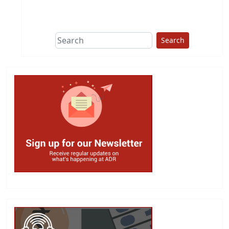
This group does
due diligence on
politicians
Search