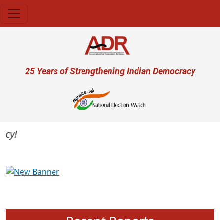
Skip to main content
User account menu
25 Years of Strengthening Indian Democracy
Previous
Next