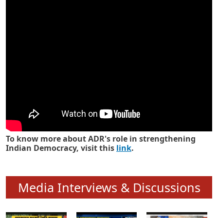
Know how ADR has strengthened
Indian Democracy in its 25 years
To know more about ADR's role in strengthening
Indian Democracy, visit this
link
.