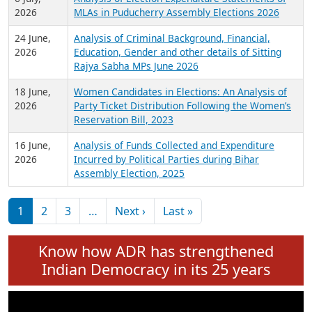
Expansion on 01st June 2026
27 July,
Analysis of Current Chief Ministers from 28
2026
State Assemblies and 3 Union Territories of
India: July 2026
6 July,
Analysis of Election Expenditure Statements of
2026
MLAs in Puducherry Assembly Elections 2026
24 June,
Analysis of Criminal Background, Financial,
2026
Education, Gender and other details of Sitting
Rajya Sabha MPs June 2026
18 June,
Women Candidates in Elections: An Analysis of
2026
Party Ticket Distribution Following the Women’s
Reservation Bill, 2023
16 June,
Analysis of Funds Collected and Expenditure
2026
Incurred by Political Parties during Bihar
Assembly Election, 2025
Pagination
Next page
Last page
1
2
3
…
Next ›
Last »