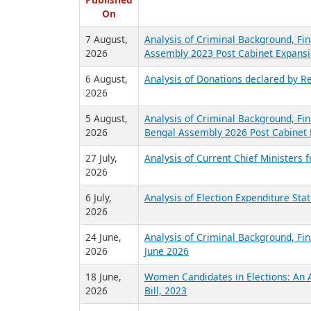
R
Published
On
7 August,
Analysis of Criminal Background, Fin
2026
Assembly 2023 Post Cabinet Expansi
6 August,
Analysis of Donations declared by Re
2026
5 August,
Analysis of Criminal Background, Fin