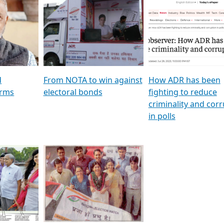
al
GSTV SPECIAL । રાજકીય
মুখ্য সম্পাদক প্ৰণয় বৰদলৈৰ 
ion To
પક્ષોના દાનવીરો અડીખમ, જુઓ
‘দৰবাৰ’
ation &
GSTV ની વિશેષ ચર્ચા
CNBC TV18
e
les featuring ADR
d
From NOTA to win against
How ADR has been