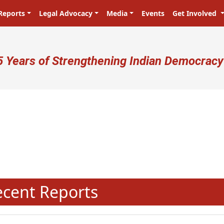
Reports
Legal Advocacy
Media
Events
Get Involved
ser account menu
5 Years of Strengthening Indian Democracy
N