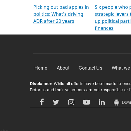
Arming Voters
democratic ref
Picking out bad apples in
Six people who 
politics: What's driving
strategic levers
ADR after 20 years
up political parti
finances