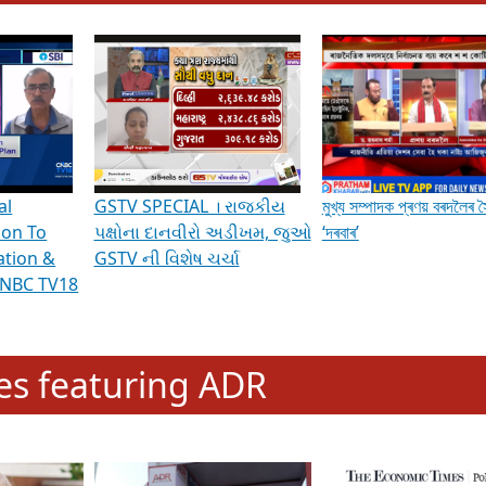
hening Indian Democracy, visit this
link
.
erviews & Discussions