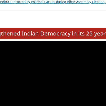
Expansion on 01st June 2026
from 28 State Assemblies and 3 Union Territories of India: July 2026
atements of MLAs in Puducherry Assembly Elections 2026
ancial, Education, Gender and other details of Sitting Rajya Sabha M
nalysis of Party Ticket Distribution Following the Women’s Reservat
nditure Incurred by Political Parties during Bihar Assembly Election
e
hened Indian Democracy in its 25 year