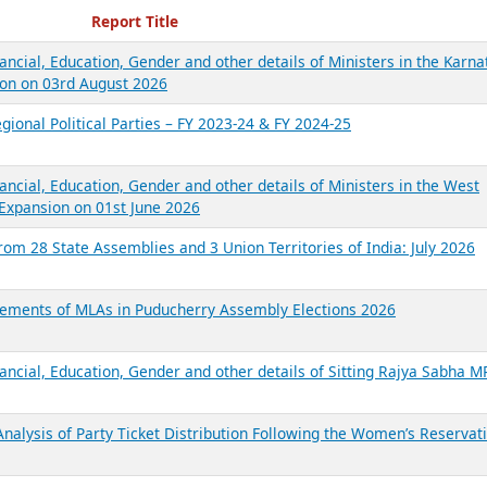
ecent Reports
Report Title
ancial, Education, Gender and other details of Ministers in the Karna
on on 03rd August 2026
gional Political Parties – FY 2023-24 & FY 2024-25
ancial, Education, Gender and other details of Ministers in the West