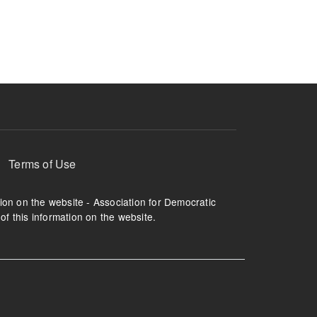
ruption