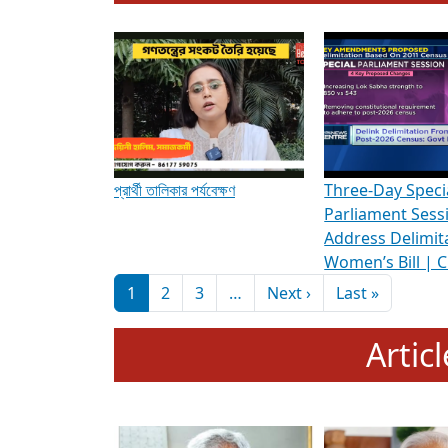
To know more about ADR's role in strengt
Media Int