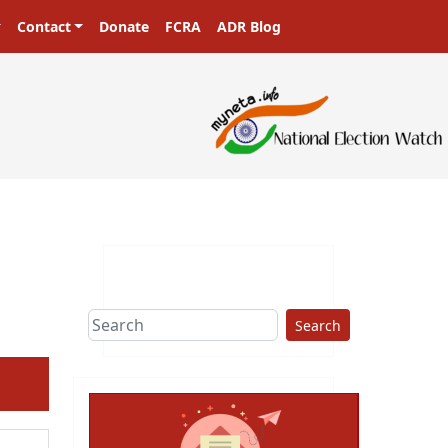
Contact
Donate
FCRA
ADR Blog
Search
ext