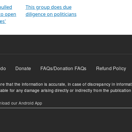
orms
electoral bonds
fighting to reduce
criminality and cor
in polls
pulled
This group does due
 to open
diligence on politicians
es'