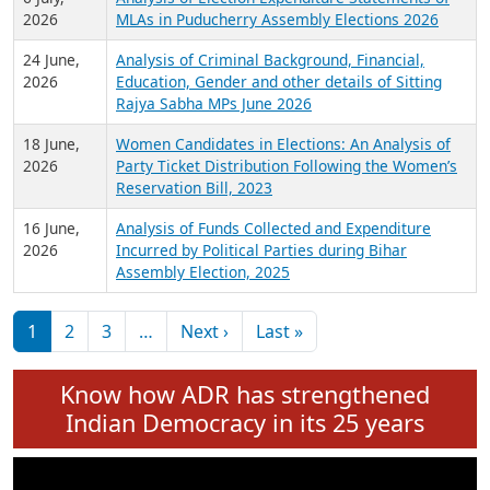
Expansion on 01st June 2026
27 July,
Analysis of Current Chief Ministers from 28
2026
State Assemblies and 3 Union Territories of
India: July 2026
6 July,
Analysis of Election Expenditure Statements of
2026
MLAs in Puducherry Assembly Elections 2026
24 June,
Analysis of Criminal Background, Financial,
2026
Education, Gender and other details of Sitting
Rajya Sabha MPs June 2026
18 June,
Women Candidates in Elections: An Analysis of
2026
Party Ticket Distribution Following the Women’s
Reservation Bill, 2023
16 June,
Analysis of Funds Collected and Expenditure
2026
Incurred by Political Parties during Bihar
Assembly Election, 2025
Pagination
Next page
Last page
1
2
3
…
Next ›
Last »