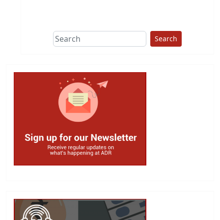
This group does
due diligence on
politicians
Search