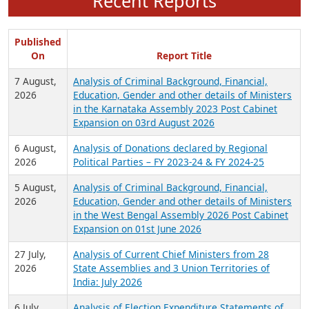
Recent Reports
Published
On
Report Title
7 August,
Analysis of Criminal Background, Financial,
2026
Education, Gender and other details of Ministers
in the Karnataka Assembly 2023 Post Cabinet
Expansion on 03rd August 2026
6 August,
Analysis of Donations declared by Regional
2026
Political Parties – FY 2023-24 & FY 2024-25
5 August,
Analysis of Criminal Background, Financial,
2026
Education, Gender and other details of Ministers
in the West Bengal Assembly 2026 Post Cabinet