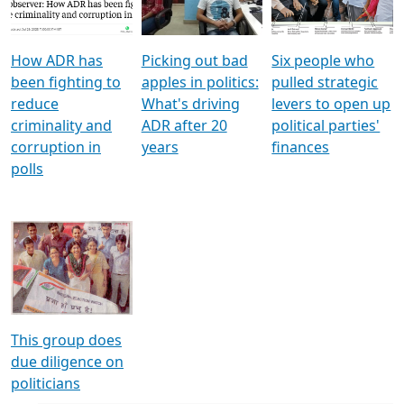
Voters
reforms
electoral bonds
How ADR has
Picking out bad
Six people who
been fighting to
apples in politics:
pulled strategic
reduce
What's driving
levers to open up
criminality and
ADR after 20
political parties'
corruption in
years
finances
polls