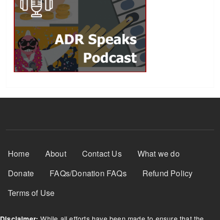
Footer Menu
Home
About
Contact Us
What we do