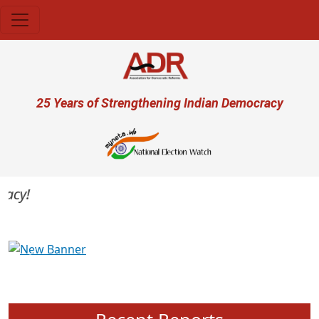
Skip to main content
User account menu
25 Years of Strengthening Indian Democracy
cy!
Previous
Next