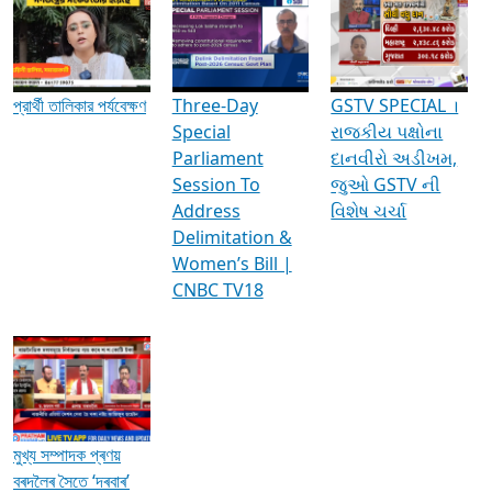
Media Interviews & Discussions
প্রার্থী তালিকার পর্যবেক্ষণ
Three-Day
GSTV SPECIAL ।
Special
રાજકીય પક્ષોના
Parliament
દાનવીરો અડીખમ,
Session To
જુઓ GSTV ની
Address
વિશેષ ચર્ચા
Delimitation &
Women’s Bill |
CNBC TV18