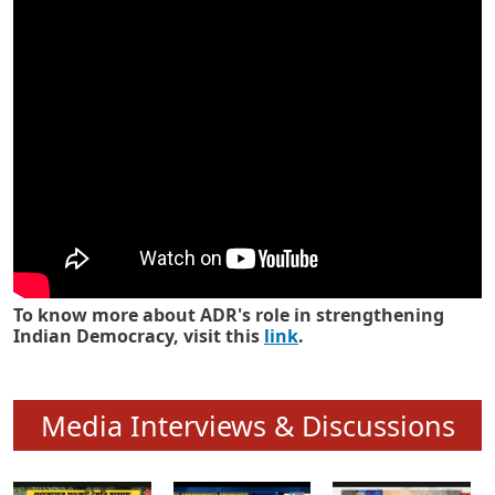
Know how ADR has strengthened
Indian Democracy in its 25 years
To know more about ADR's role in strengthening
Indian Democracy, visit this
link
.