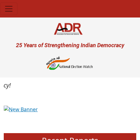
Skip to main content
User account menu
25 Years of Strengthening Indian Democracy
Previous
Next