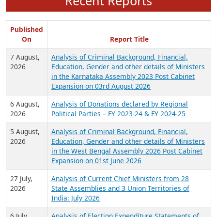
Recent Reports
Published
On
Report Title
7 August,
Analysis of Criminal Background, Financial,
2026
Education, Gender and other details of Ministers
in the Karnataka Assembly 2023 Post Cabinet
Expansion on 03rd August 2026
6 August,
Analysis of Donations declared by Regional
2026
Political Parties – FY 2023-24 & FY 2024-25
5 August,
Analysis of Criminal Background, Financial,
2026
Education, Gender and other details of Ministers
in the West Bengal Assembly 2026 Post Cabinet