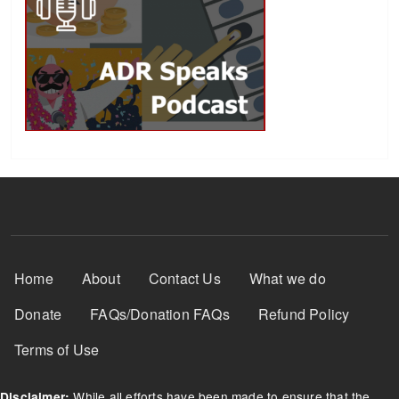
Footer Menu
Home
About
Contact Us
What we do