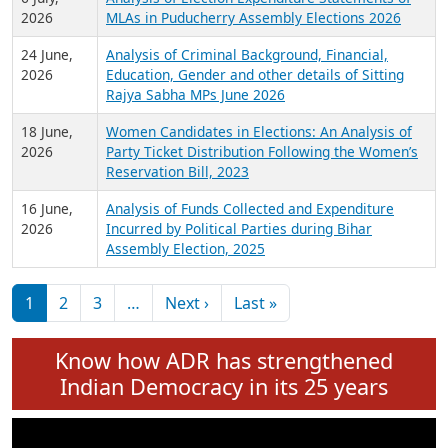
Expansion on 01st June 2026
27 July,
Analysis of Current Chief Ministers from 28
2026
State Assemblies and 3 Union Territories of
India: July 2026
6 July,
Analysis of Election Expenditure Statements of
2026
MLAs in Puducherry Assembly Elections 2026
24 June,
Analysis of Criminal Background, Financial,
2026
Education, Gender and other details of Sitting
Rajya Sabha MPs June 2026
18 June,
Women Candidates in Elections: An Analysis of
2026
Party Ticket Distribution Following the Women’s
Reservation Bill, 2023
16 June,
Analysis of Funds Collected and Expenditure
2026
Incurred by Political Parties during Bihar
Assembly Election, 2025
Pagination
Next page
Last page
1
2
3
…
Next ›
Last »