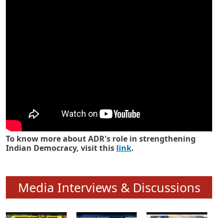
Know how ADR has strengthened
Indian Democracy in its 25 years
To know more about ADR's role in strengthening
Indian Democracy, visit this
link
.