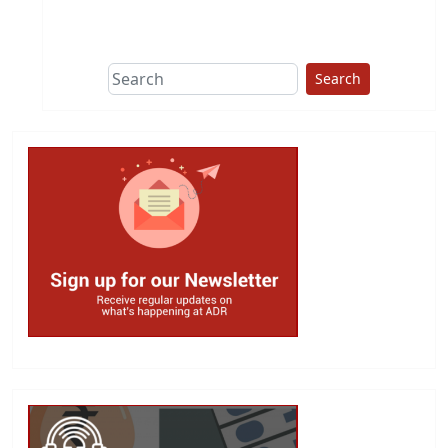
This group does
due diligence on
politicians
Search