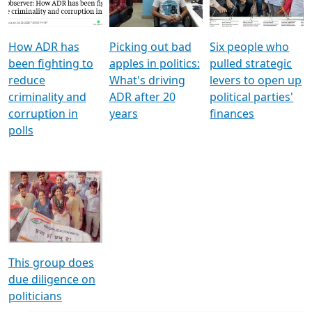
Voters
reforms
electoral bonds
How ADR has
Picking out bad
Six people who
been fighting to
apples in politics:
pulled strategic
reduce
What's driving
levers to open up
criminality and
ADR after 20
political parties'
corruption in
years
finances
polls