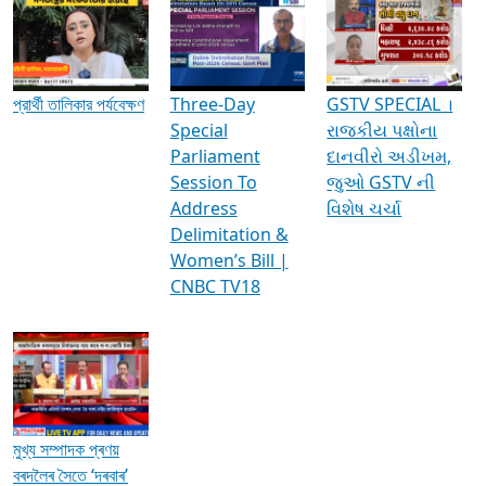
Media Interviews & Discussions
প্রার্থী তালিকার পর্যবেক্ষণ
Three-Day
GSTV SPECIAL ।
Special
રાજકીય પક્ષોના
Parliament
દાનવીરો અડીખમ,
Session To
જુઓ GSTV ની
Address
વિશેષ ચર્ચા
Delimitation &
Women’s Bill |
CNBC TV18