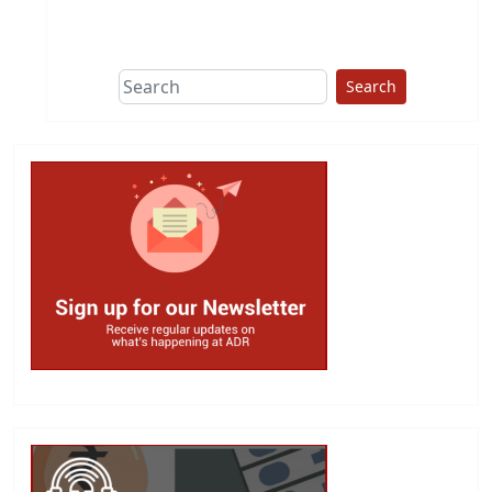
This group does
due diligence on
politicians
Search