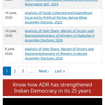
24 June,
Analysis of Criminal Background, Financial,
2026
Education, Gender and other details of Sitting
Rajya Sabha MPs June 2026
18 June,
Women Candidates in Elections: An Analysis of
2026
Party Ticket Distribution Following the Women’s
Reservation Bill, 2023
16 June,
Analysis of Funds Collected and Expenditure
2026
Incurred by Political Parties during Bihar
Assembly Election, 2025
10 June,
Analysis of Vote Share, Margin of Victory and
2026
Representativeness of Winners in Puducherry
Assembly Elections 2026
8 June,
Analysis of Vote Share, Margin of Victory and
2026
Representativeness of Winners in Kerala
Assembly Elections 2026
Pagination
Next page
Last page
1
2
3
…
Next ›
Last »