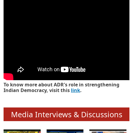
Know how ADR has strengthened
Indian Democracy in its 25 years
To know more about ADR's role in strengthening
Indian Democracy, visit this
link
.