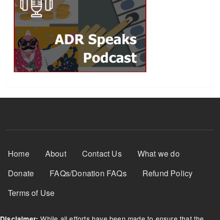
Footer Menu
Home
About
Contact Us
What we do