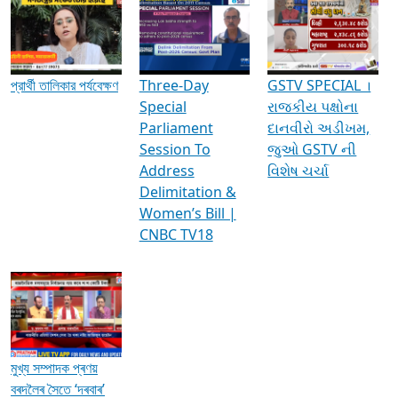
Media Interviews & Discussions
প্রার্থী তালিকার পর্যবেক্ষণ
Three-Day
GSTV SPECIAL ।
Special
રાજકીય પક્ષોના
Parliament
દાનવીરો અડીખમ,
Session To
જુઓ GSTV ની
Address
વિશેષ ચર્ચા
Delimitation &
Women’s Bill |
CNBC TV18