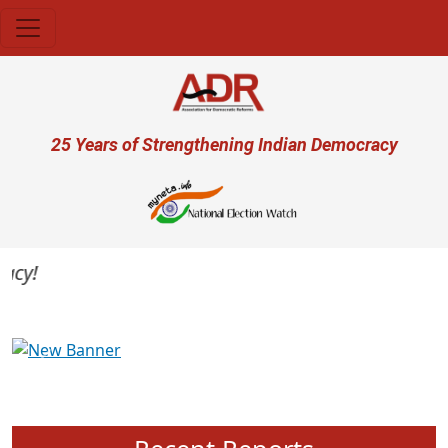
Skip to main content
User account menu
25 Years of Strengthening Indian Democracy
y!
Previous
Next