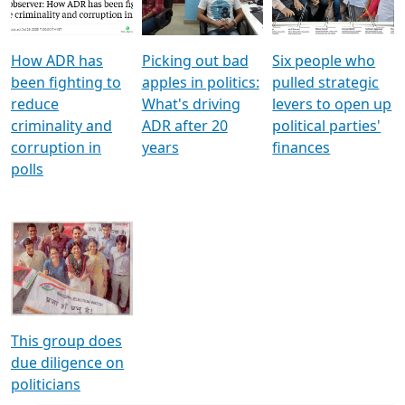
Voters
reforms
electoral bonds
How ADR has
Picking out bad
Six people who
been fighting to
apples in politics:
pulled strategic
reduce
What's driving
levers to open up
criminality and
ADR after 20
political parties'
corruption in
years
finances
polls