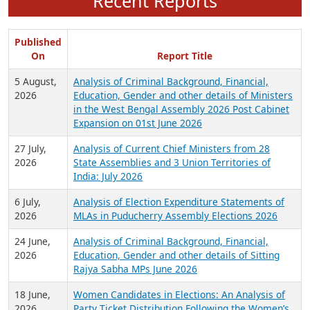
Recent Reports
Published
On
Report Title
5 August,
Analysis of Criminal Background, Financial,
2026
Education, Gender and other details of Ministers
in the West Bengal Assembly 2026 Post Cabinet
Expansion on 01st June 2026
27 July,
Analysis of Current Chief Ministers from 28
2026
State Assemblies and 3 Union Territories of
India: July 2026
6 July,
Analysis of Election Expenditure Statements of
2026
MLAs in Puducherry Assembly Elections 2026