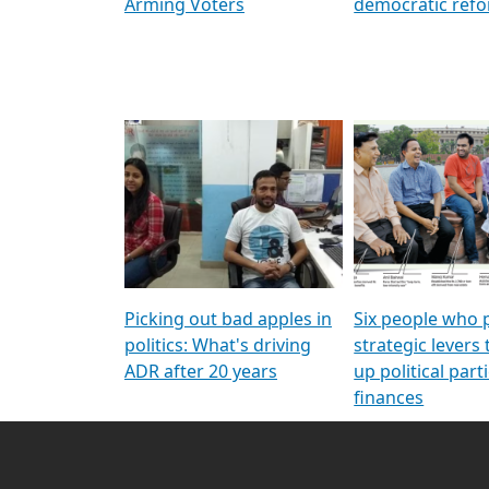
Arming Voters
democratic ref
Picking out bad apples in
Six people who 
politics: What's driving
strategic levers
ADR after 20 years
up political parti
finances