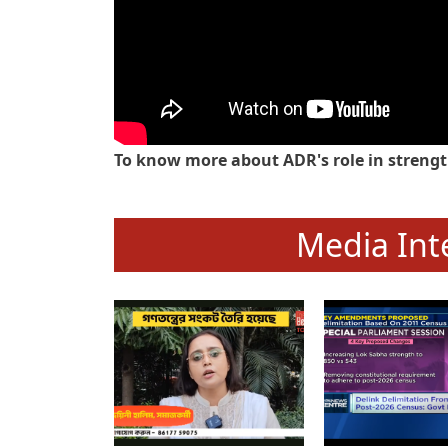
To know more about ADR's role in strengt
Media Int