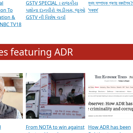
al
GSTV SPECIAL । રાજકીય
মুখ্য সম্পাদক প্ৰণয় বৰদলৈৰ 
ion To
પક્ષોના દાનવીરો અડીખમ, જુઓ
‘দৰবাৰ’
ation &
GSTV ની વિશેષ ચર્ચા
CNBC TV18
e
les featuring ADR
d
From NOTA to win against
How ADR has been