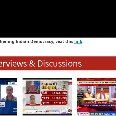
hening Indian Democracy, visit this
link
.
erviews & Discussions