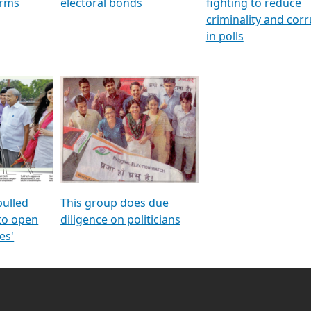
orms
electoral bonds
fighting to reduce
criminality and cor
in polls
pulled
This group does due
 to open
diligence on politicians
es'