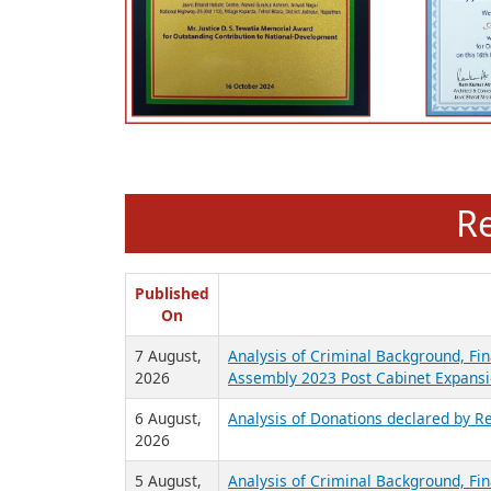
R
Published
On
7 August,
Analysis of Criminal Background, Fin
2026
Assembly 2023 Post Cabinet Expansi
6 August,
Analysis of Donations declared by Re
2026
5 August,
Analysis of Criminal Background, Fin