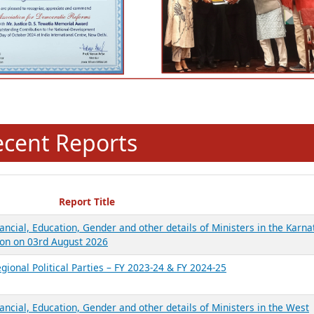
ecent Reports
Report Title
ancial, Education, Gender and other details of Ministers in the Karna
on on 03rd August 2026
gional Political Parties – FY 2023-24 & FY 2024-25
ancial, Education, Gender and other details of Ministers in the West