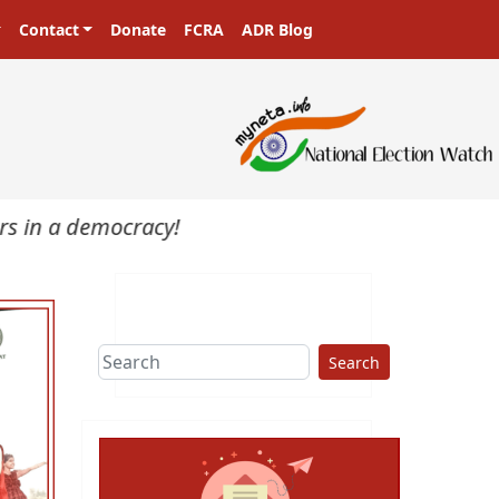
Contact
Donate
FCRA
ADR Blog
n a democracy!
Search
ext