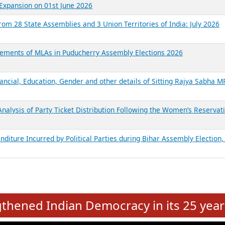
Expansion on 01st June 2026
from 28 State Assemblies and 3 Union Territories of India: July 2026
atements of MLAs in Puducherry Assembly Elections 2026
ancial, Education, Gender and other details of Sitting Rajya Sabha M
nalysis of Party Ticket Distribution Following the Women’s Reservat
nditure Incurred by Political Parties during Bihar Assembly Election
e
hened Indian Democracy in its 25 year