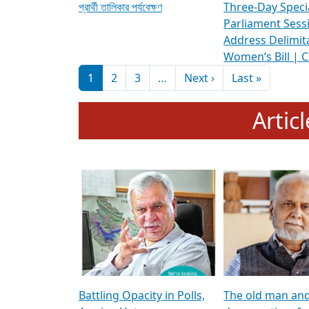
প্রার্থী তালিকার পর্যবেক্ষণ
Three-Day Speci
Parliament Sess
Address Delimit
Women’s Bill | 
Pagination
Next page
Last pag
1
2
3
…
Next ›
Last »
Artic
Battling Opacity in Polls,
The old man an