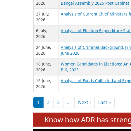
2026
Bengal Assembly 2026 Post Cabinet 
27 July,
Analysis of Current Chief Ministers 
2026
6 July,
Analysis of Election Expenditure St
2026
24 June,
Analysis of Criminal Background, Fin
2026
June 2026
18 June,
Women Candidates in Elections: An A
2026
Bill, 2023
16 June,
Analysis of Funds Collected and Expe
2026
Pagination
Next page
Last pag
1
2
3
…
Next ›
Last »
Know how ADR has strengt