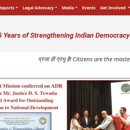
Reports
Legal Advocacy
Media
Events
Get Involved
ser account menu
5 Years of Strengthening Indian Democracy
प्रजा ही प्रभु है! Citizens are the masters i
N