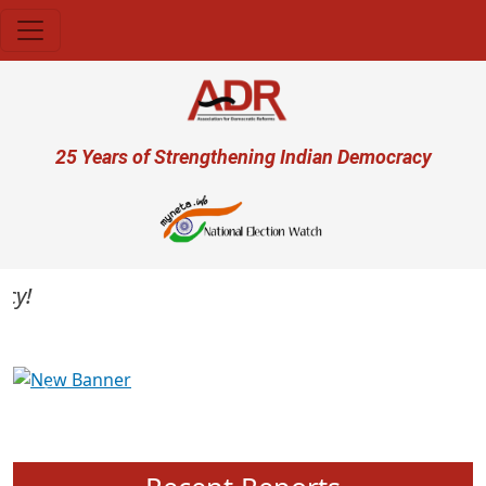
Skip to main content
User account menu
25 Years of Strengthening Indian Democracy
Previous
Next