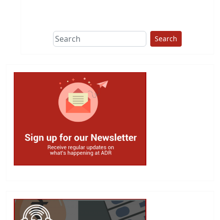
This group does
due diligence on
politicians
Search