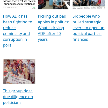
Voters
reforms
electoral bonds
How ADR has
Picking out bad
Six people who
been fighting to
apples in politics:
pulled strategic
reduce
What's driving
levers to open up
criminality and
ADR after 20
political parties'
corruption in
years
finances
polls