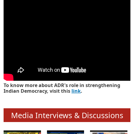
Know how ADR has strengthened
Indian Democracy in its 25 years
To know more about ADR's role in strengthening
Indian Democracy, visit this
link
.