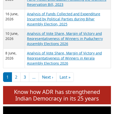
24 June,
Analysis of Criminal Background, Financial,
2026
Education, Gender and other details of Sitting
Rajya Sabha MPs June 2026
18 June,
Women Candidates in Elections: An Analysis of
2026
Party Ticket Distribution Following the Women’s
Reservation Bill, 2023
16 June,
Analysis of Funds Collected and Expenditure
2026
Incurred by Political Parties during Bihar
Assembly Election, 2025
10 June,
Analysis of Vote Share, Margin of Victory and
2026
Representativeness of Winners in Puducherry
Assembly Elections 2026
8 June,
Analysis of Vote Share, Margin of Victory and
2026
Representativeness of Winners in Kerala
Assembly Elections 2026
Pagination
Next page
Last page
1
2
3
…
Next ›
Last »