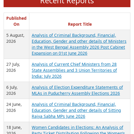
Recent Reports
Published
On
Report Title
5 August,
Analysis of Criminal Background, Financial,
2026
Education, Gender and other details of Ministers
in the West Bengal Assembly 2026 Post Cabinet
Expansion on 01st June 2026
27 July,
Analysis of Current Chief Ministers from 28
2026
State Assemblies and 3 Union Territories of
India: July 2026
6 July,
Analysis of Election Expenditure Statements of
2026
MLAs in Puducherry Assembly Elections 2026