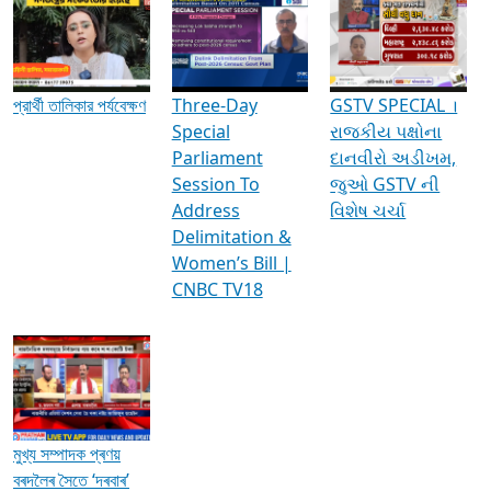
Media Interviews & Discussions
প্রার্থী তালিকার পর্যবেক্ষণ
Three-Day
GSTV SPECIAL ।
Special
રાજકીય પક્ષોના
Parliament
દાનવીરો અડીખમ,
Session To
જુઓ GSTV ની
Address
વિશેષ ચર્ચા
Delimitation &
Women’s Bill |
CNBC TV18