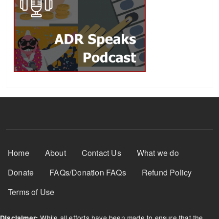
Footer Menu
Home
About
Contact Us
What we do